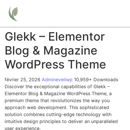
Glekk – Elementor
Blog & Magazine
WordPress Theme
février 25, 2026
Admineveilwp
10,959+ Downloads
Discover the exceptional capabilities of Glekk –
Elementor Blog & Magazine WordPress Theme, a
premium theme that revolutionizes the way you
approach web development. This sophisticated
solution combines cutting-edge technology with
intuitive design principles to deliver an unparalleled
user experience.