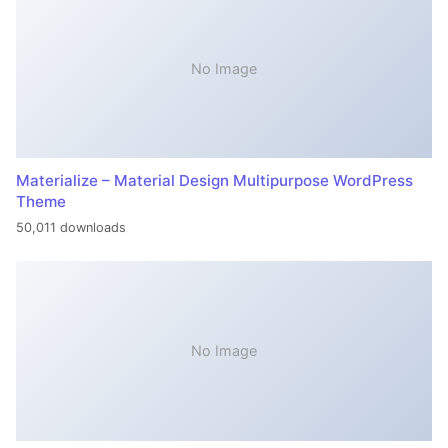
No Image
Materialize – Material Design Multipurpose WordPress
Theme
50,011 downloads
No Image