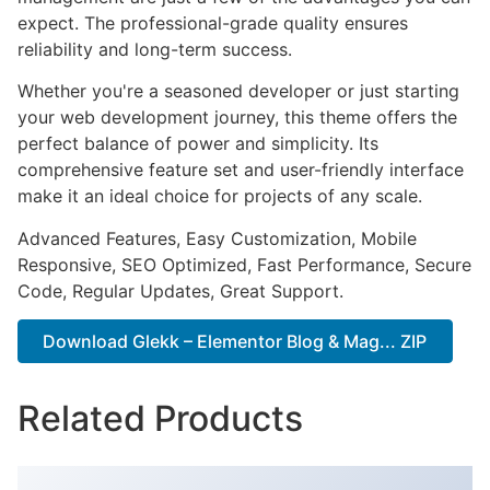
expect. The professional-grade quality ensures
reliability and long-term success.
Whether you're a seasoned developer or just starting
your web development journey, this theme offers the
perfect balance of power and simplicity. Its
comprehensive feature set and user-friendly interface
make it an ideal choice for projects of any scale.
Advanced Features, Easy Customization, Mobile
Responsive, SEO Optimized, Fast Performance, Secure
Code, Regular Updates, Great Support.
Download Glekk – Elementor Blog & Mag... ZIP
Related Products