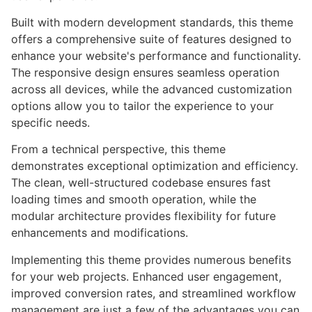
Built with modern development standards, this theme
offers a comprehensive suite of features designed to
enhance your website's performance and functionality.
The responsive design ensures seamless operation
across all devices, while the advanced customization
options allow you to tailor the experience to your
specific needs.
From a technical perspective, this theme
demonstrates exceptional optimization and efficiency.
The clean, well-structured codebase ensures fast
loading times and smooth operation, while the
modular architecture provides flexibility for future
enhancements and modifications.
Implementing this theme provides numerous benefits
for your web projects. Enhanced user engagement,
improved conversion rates, and streamlined workflow
management are just a few of the advantages you can