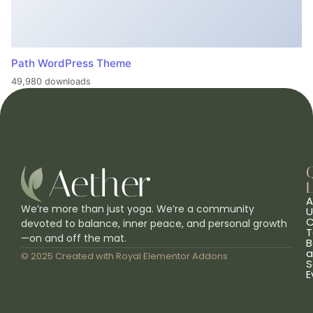
Path WordPress Theme
49,980 downloads
L
A
We’re more than just yoga. We’re a community
U
C
devoted to balance, inner peace, and personal growth
T
—on and off the mat.
B
a
© 2025 Created with
Royal Elementor Addons
S
E