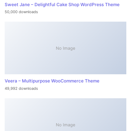
Sweet Jane – Delightful Cake Shop WordPress Theme
50,000 downloads
No Image
Veera – Multipurpose WooCommerce Theme
49,992 downloads
No Image