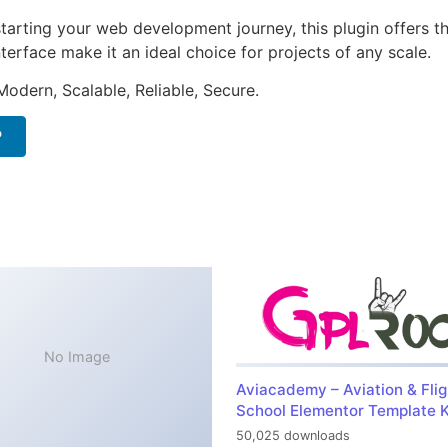
arting your web development journey, this plugin offers th
terface make it an ideal choice for projects of any scale.
Modern, Scalable, Reliable, Secure.
P
No Image
Aviacademy – Aviation & Flig
School Elementor Template K
50,025 downloads