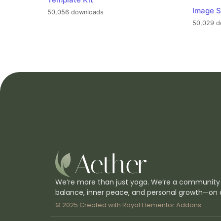
Image S
50,056 downloads
50,029 d
We’re more than just yoga. We’re a community
balance, inner peace, and personal growth—on 
© 2025 Created with
Royal Elementor Addons