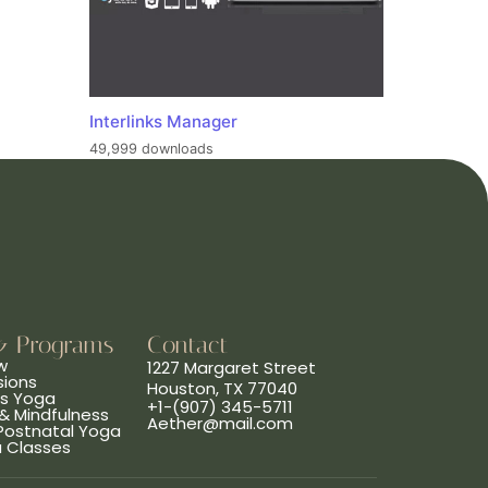
Interlinks Manager
49,999 downloads
& Programs
Contact
w
1227 Margaret Street
sions
Houston, TX 77040
ns Yoga
+1-(907) 345-5711
& Mindfulness
Aether@mail.com
 Postnatal Yoga
a Classes