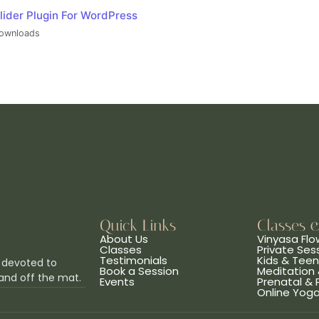
lider Plugin For WordPress
ownloads
Quick Links
Classes 
About Us
Vinyasa Flo
Classes
Private Ses
Testimonials
Kids & Tee
 devoted to
Book a Session
Meditation 
and off the mat.
Events
Prenatal &
Online Yog