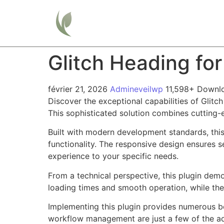
Home
Glitch Heading fo
février 21, 2026
Admineveilwp
11,598+ Downl
Discover the exceptional capabilities of Glit
This sophisticated solution combines cutting-e
Built with modern development standards, thi
functionality. The responsive design ensures s
experience to your specific needs.
From a technical perspective, this plugin dem
loading times and smooth operation, while the
Implementing this plugin provides numerous b
workflow management are just a few of the adv