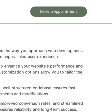
Contact
Make a Appointment
nizes the way you approach web development.
an unparalleled user experience.
d to enhance your website's performance and
ustomization options allow you to tailor the
n, well-structured codebase ensures fast
cements and modifications.
improved conversion rates, and streamlined
sures reliability and long-term success.