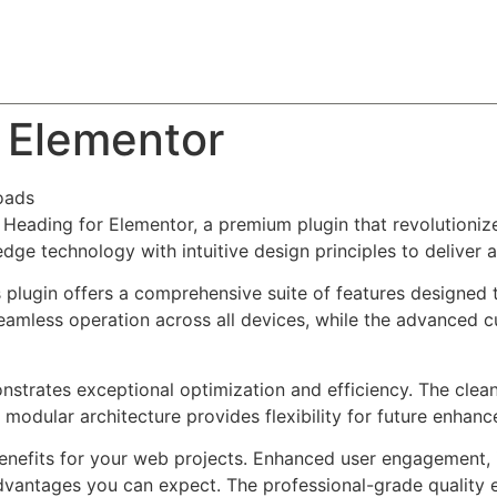
About
Team
Classes
Pricing
Faq
Blog
r Elementor
oads
ch Heading for Elementor, a premium plugin that revolutio
dge technology with intuitive design principles to deliver 
s plugin offers a comprehensive suite of features designe
eamless operation across all devices, while the advanced c
onstrates exceptional optimization and efficiency. The clea
 modular architecture provides flexibility for future enhan
enefits for your web projects. Enhanced user engagement, 
antages you can expect. The professional-grade quality en