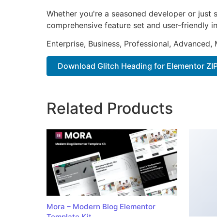
Whether you're a seasoned developer or just st
comprehensive feature set and user-friendly in
Enterprise, Business, Professional, Advanced, 
Download Glitch Heading for Elementor ZI
Related Products
Mora – Modern Blog Elementor
Template Kit