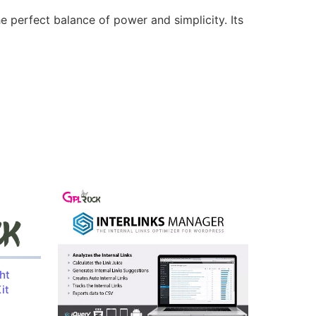
e perfect balance of power and simplicity. Its
ht
it