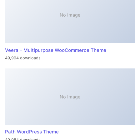
No Image
Veera – Multipurpose WooCommerce Theme
49,994 downloads
No Image
Path WordPress Theme
49,984 downloads