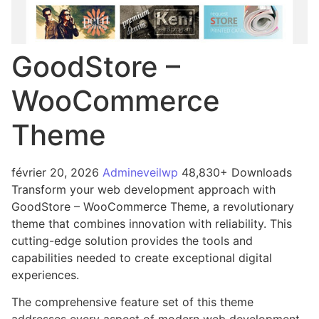
GoodStore –
WooCommerce
Theme
février 20, 2026
Admineveilwp
48,830+ Downloads
Transform your web development approach with
GoodStore – WooCommerce Theme, a revolutionary
theme that combines innovation with reliability. This
cutting-edge solution provides the tools and
capabilities needed to create exceptional digital
experiences.
The comprehensive feature set of this theme