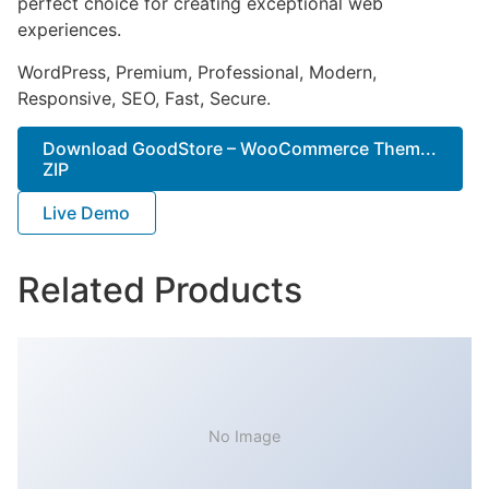
perfect choice for creating exceptional web
experiences.
WordPress, Premium, Professional, Modern,
Responsive, SEO, Fast, Secure.
Download GoodStore – WooCommerce Them...
ZIP
Live Demo
Related Products
No Image