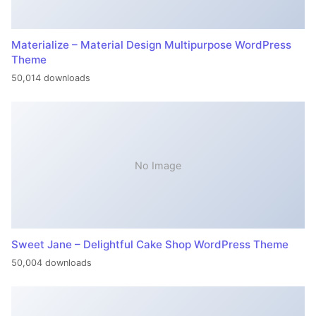
Materialize – Material Design Multipurpose WordPress
Theme
50,014 downloads
No Image
Sweet Jane – Delightful Cake Shop WordPress Theme
50,004 downloads