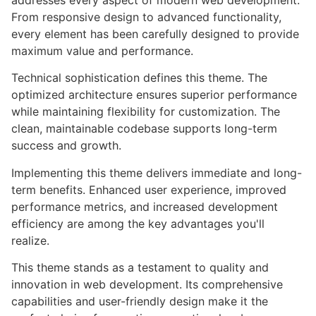
addresses every aspect of modern web development.
From responsive design to advanced functionality,
every element has been carefully designed to provide
maximum value and performance.
Technical sophistication defines this theme. The
optimized architecture ensures superior performance
while maintaining flexibility for customization. The
clean, maintainable codebase supports long-term
success and growth.
Implementing this theme delivers immediate and long-
term benefits. Enhanced user experience, improved
performance metrics, and increased development
efficiency are among the key advantages you'll
realize.
This theme stands as a testament to quality and
innovation in web development. Its comprehensive
capabilities and user-friendly design make it the