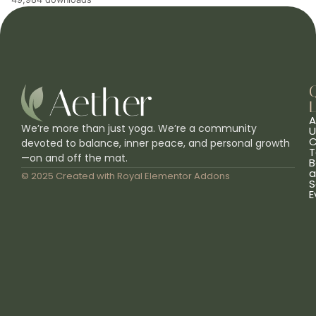
L
A
We’re more than just yoga. We’re a community
U
C
devoted to balance, inner peace, and personal growth
T
—on and off the mat.
B
a
© 2025 Created with
Royal Elementor Addons
S
E