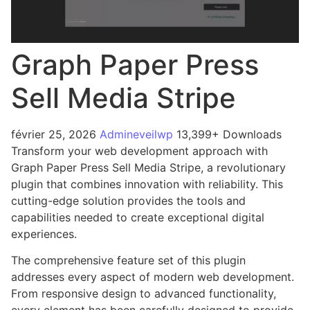
Graph Paper Press
Sell Media Stripe
février 25, 2026
Admineveilwp
13,399+ Downloads
Transform your web development approach with
Graph Paper Press Sell Media Stripe, a revolutionary
plugin that combines innovation with reliability. This
cutting-edge solution provides the tools and
capabilities needed to create exceptional digital
experiences.
The comprehensive feature set of this plugin
addresses every aspect of modern web development.
From responsive design to advanced functionality,