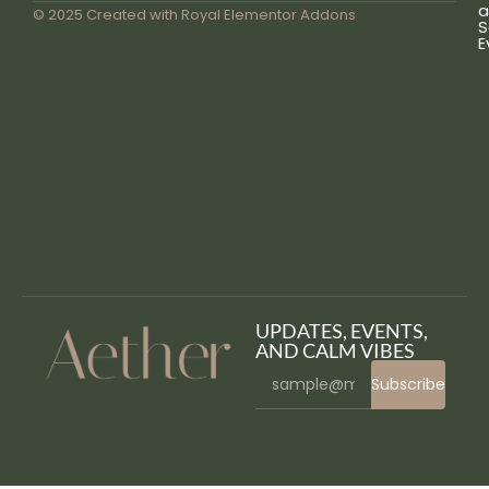
a
© 2025 Created with
Royal Elementor Addons
S
E
UPDATES, EVENTS,
AND CALM VIBES
Subscribe