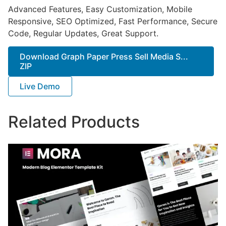
Advanced Features, Easy Customization, Mobile
Responsive, SEO Optimized, Fast Performance, Secure
Code, Regular Updates, Great Support.
Download Graph Paper Press Sell Media S...
ZIP
Live Demo
Related Products