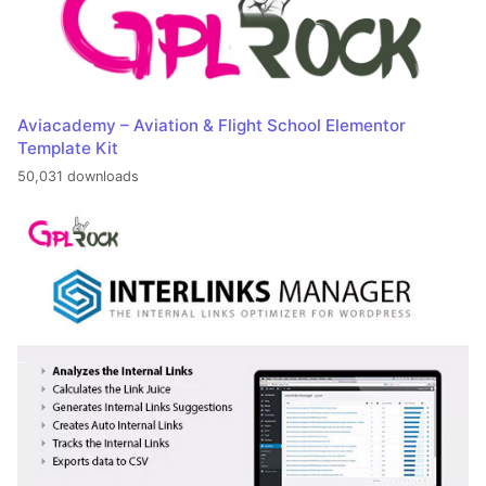
Aviacademy – Aviation & Flight School Elementor
Template Kit
50,031 downloads