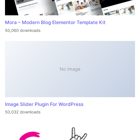
Mora – Modern Blog Elementor Template Kit
50,060 downloads
No Image
Image Slider Plugin For WordPress
50,032 downloads