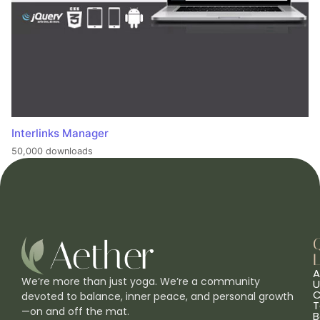
Interlinks Manager
50,000 downloads
L
A
We’re more than just yoga. We’re a community
U
C
devoted to balance, inner peace, and personal growth
T
—on and off the mat.
B