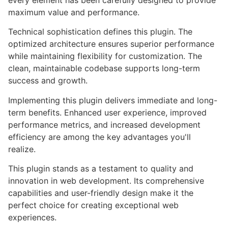
every element has been carefully designed to provide
maximum value and performance.
Technical sophistication defines this plugin. The
optimized architecture ensures superior performance
while maintaining flexibility for customization. The
clean, maintainable codebase supports long-term
success and growth.
Implementing this plugin delivers immediate and long-
term benefits. Enhanced user experience, improved
performance metrics, and increased development
efficiency are among the key advantages you'll
realize.
This plugin stands as a testament to quality and
innovation in web development. Its comprehensive
capabilities and user-friendly design make it the
perfect choice for creating exceptional web
experiences.