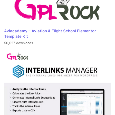
Aviacademy – Aviation & Flight School Elementor
Template Kit
50,027 downloads