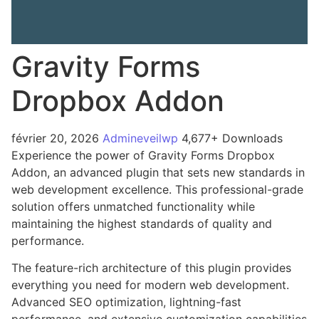
Gravity Forms
Dropbox Addon
février 20, 2026
Admineveilwp
4,677+ Downloads
Experience the power of Gravity Forms Dropbox
Addon, an advanced plugin that sets new standards in
web development excellence. This professional-grade
solution offers unmatched functionality while
maintaining the highest standards of quality and
performance.
The feature-rich architecture of this plugin provides
everything you need for modern web development.
Advanced SEO optimization, lightning-fast