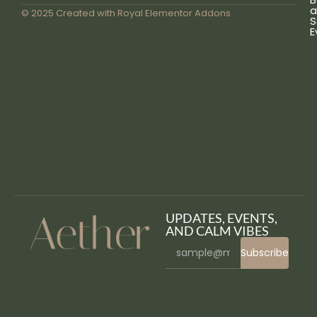
a
© 2025 Created with
Royal Elementor Addons
S
E
UPDATES, EVENTS,
AND CALM VIBES
Subscribe