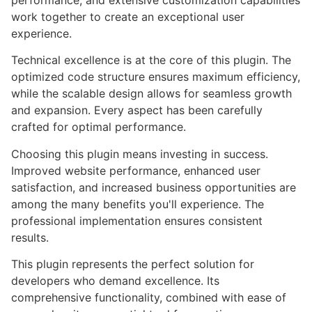
performance, and extensive customization capabilities
work together to create an exceptional user
experience.
Technical excellence is at the core of this plugin. The
optimized code structure ensures maximum efficiency,
while the scalable design allows for seamless growth
and expansion. Every aspect has been carefully
crafted for optimal performance.
Choosing this plugin means investing in success.
Improved website performance, enhanced user
satisfaction, and increased business opportunities are
among the many benefits you'll experience. The
professional implementation ensures consistent
results.
This plugin represents the perfect solution for
developers who demand excellence. Its
comprehensive functionality, combined with ease of