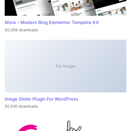
Mora – Modern Blog Elementor Template Kit
50,058 downloads
No Image
Image Slider Plugin For WordPress
50,030 downloads