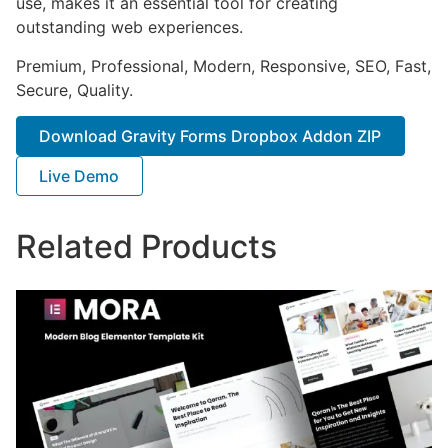
use, makes it an essential tool for creating
outstanding web experiences.
Premium, Professional, Modern, Responsive, SEO, Fast,
Secure, Quality.
Download Gravity Forms Dropbox Addon ZIP
Live Demo
Related Products