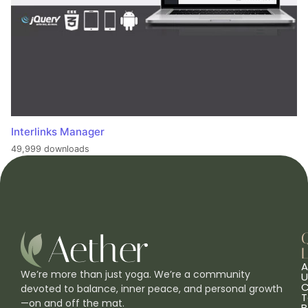
Interlinks Manager
49,999 downloads
L
A
We’re more than just yoga. We’re a community
U
C
devoted to balance, inner peace, and personal growth
T
—on and off the mat.
B