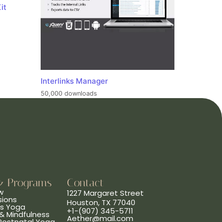
it
Interlinks Manager
50,000 downloads
& Programs
Contact
w
1227 Margaret Street
sions
Houston, TX 77040
ns Yoga
+1-(907) 345-5711
& Mindfulness
Aether@mail.com
 Postnatal Yoga