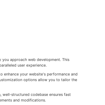
way you approach web development. This
paralleled user experience.
d to enhance your website's performance and
ustomization options allow you to tailor the
n, well-structured codebase ensures fast
cements and modifications.