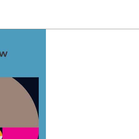
About
Team
Classes
Pricing
Faq
Blog