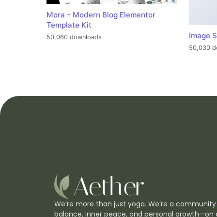
Mora – Modern Blog Elementor
Template Kit
Image S
50,060 downloads
50,030 d
We’re more than just yoga. We’re a community
balance, inner peace, and personal growth—on 