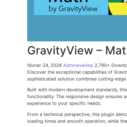
GravityView – Ma
février 24, 2026
Admineveilwp
2,790+ Downl
Discover the exceptional capabilities of Gra
sophisticated solution combines cutting-edge t
Built with modern development standards, thi
functionality. The responsive design ensures s
experience to your specific needs.
From a technical perspective, this plugin dem
loading times and smooth operation, while the