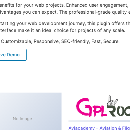
enefits for your web projects. Enhanced user engagement, 
antages you can expect. The professional-grade quality en
arting your web development journey, this plugin offers th
terface make it an ideal choice for projects of any scale.
 Customizable, Responsive, SEO-friendly, Fast, Secure.
ive Demo
No Image
Aviacademy – Aviation & Flig