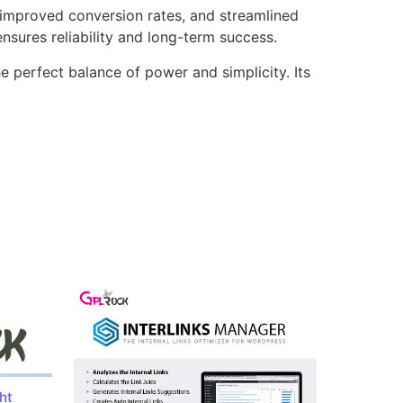
improved conversion rates, and streamlined
sures reliability and long-term success.
e perfect balance of power and simplicity. Its
ht