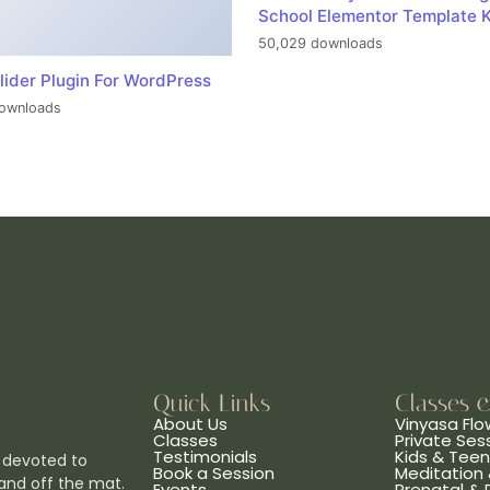
School Elementor Template K
50,029 downloads
lider Plugin For WordPress
ownloads
Quick Links
Classes 
About Us
Vinyasa Flo
Classes
Private Ses
Testimonials
Kids & Tee
 devoted to
Book a Session
Meditation 
and off the mat.
Events
Prenatal &