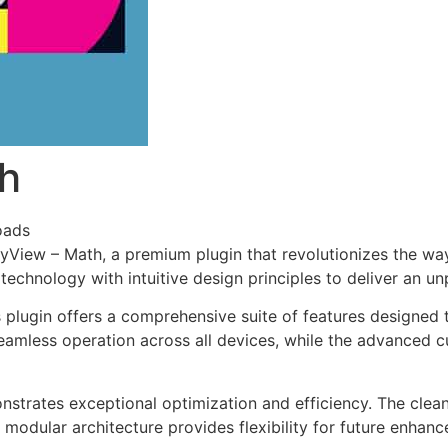
th
oads
vityView – Math, a premium plugin that revolutionizes the 
echnology with intuitive design principles to deliver an un
s plugin offers a comprehensive suite of features designe
eamless operation across all devices, while the advanced c
onstrates exceptional optimization and efficiency. The clea
 modular architecture provides flexibility for future enhan