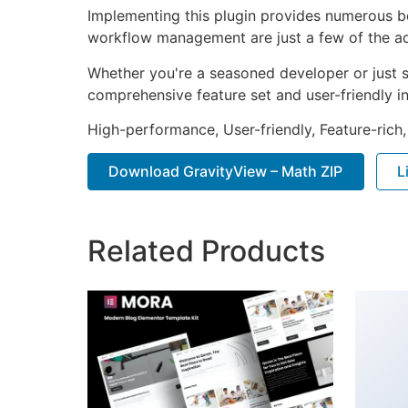
Implementing this plugin provides numerous b
workflow management are just a few of the adv
Whether you're a seasoned developer or just st
comprehensive feature set and user-friendly in
High-performance, User-friendly, Feature-rich,
Download GravityView – Math ZIP
L
Related Products