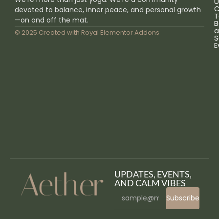
U
C
devoted to balance, inner peace, and personal growth
T
—on and off the mat.
B
a
© 2025 Created with
Royal Elementor Addons
S
E
UPDATES, EVENTS,
AND CALM VIBES
Subscribe