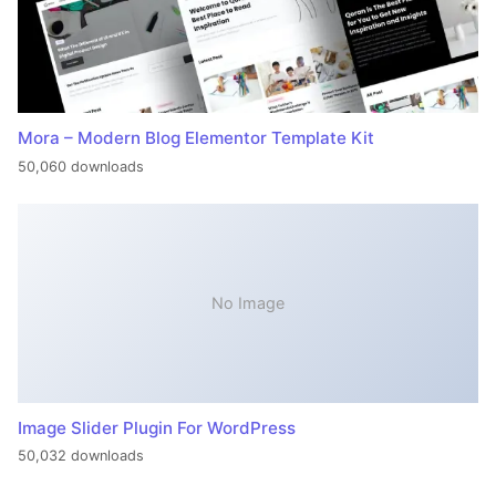
Mora – Modern Blog Elementor Template Kit
50,060 downloads
No Image
Image Slider Plugin For WordPress
50,032 downloads