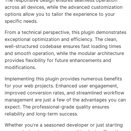
The responsive design ensures seamless operation
across all devices, while the advanced customization
options allow you to tailor the experience to your
specific needs.
From a technical perspective, this plugin demonstrates
exceptional optimization and efficiency. The clean,
well-structured codebase ensures fast loading times
and smooth operation, while the modular architecture
provides flexibility for future enhancements and
modifications.
Implementing this plugin provides numerous benefits
for your web projects. Enhanced user engagement,
improved conversion rates, and streamlined workflow
management are just a few of the advantages you can
expect. The professional-grade quality ensures
reliability and long-term success.
Whether you're a seasoned developer or just starting