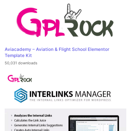
Aviacademy – Aviation & Flight School Elementor
Template Kit
50,031 downloads