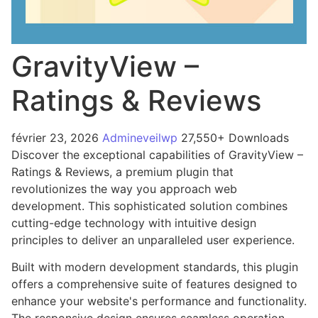
GravityView –
Ratings & Reviews
février 23, 2026
Admineveilwp
27,550+ Downloads
Discover the exceptional capabilities of GravityView –
Ratings & Reviews, a premium plugin that
revolutionizes the way you approach web
development. This sophisticated solution combines
cutting-edge technology with intuitive design
principles to deliver an unparalleled user experience.
Built with modern development standards, this plugin
offers a comprehensive suite of features designed to
enhance your website's performance and functionality.