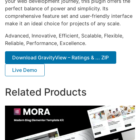
your web development journey, this plugin offers the
perfect balance of power and simplicity. Its
comprehensive feature set and user-friendly interface
make it an ideal choice for projects of any scale.
Advanced, Innovative, Efficient, Scalable, Flexible,
Reliable, Performance, Excellence.
Download GravityView – Ratings & ... ZIP
Live Demo
Related Products