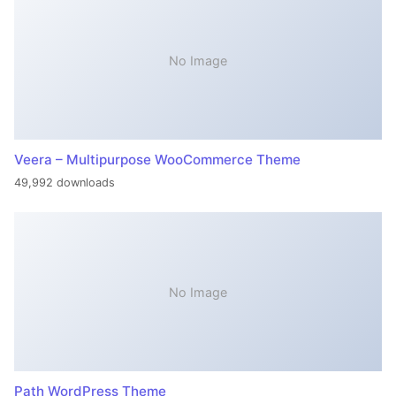
No Image
Veera – Multipurpose WooCommerce Theme
49,992 downloads
No Image
Path WordPress Theme