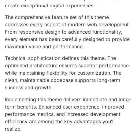
create exceptional digital experiences.
The comprehensive feature set of this theme
addresses every aspect of modern web development.
From responsive design to advanced functionality,
every element has been carefully designed to provide
maximum value and performance.
Technical sophistication defines this theme. The
optimized architecture ensures superior performance
while maintaining flexibility for customization. The
clean, maintainable codebase supports long-term
success and growth.
Implementing this theme delivers immediate and long-
term benefits. Enhanced user experience, improved
performance metrics, and increased development
efficiency are among the key advantages you'll
realize.