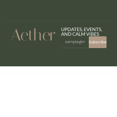
UPDATES, EVENTS,
AND CALM VIBES
Subscribe
WordPress Bazaar
CyberStore – Simple eCommerce Shop WordPress Theme
CyberWire – WooCommerce AJAX WordPress Theme
Cybox – NFT Collections Elementor Template Kit
Cybron – Prosthetics Medical Center WordPress Theme
Cycure – Cyber Security Services WordPress Theme
Cygnus – Clean and Minimalistic Portfolio WordPress Theme
Cynex – Cyber Security Services Company Elementor Template Kit
Cynic – Digital
Agency HTML Template
Dagata – Digital Marketing Elementor Template Kit
Dahlia – Beauty Business Elementor Template Kit