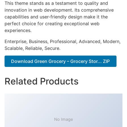
This theme stands as a testament to quality and
innovation in web development. Its comprehensive
capabilities and user-friendly design make it the
perfect choice for creating exceptional web
experiences.
Enterprise, Business, Professional, Advanced, Modern,
Scalable, Reliable, Secure.
Download Green Grocery – Grocery Stor... ZIP
Related Products
No Image