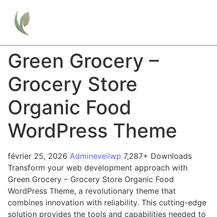
Green Grocery –
Grocery Store
Organic Food
WordPress Theme
février 25, 2026
Admineveilwp
7,287+ Downloads
Transform your web development approach with
Green Grocery – Grocery Store Organic Food
WordPress Theme, a revolutionary theme that
combines innovation with reliability. This cutting-edge
solution provides the tools and capabilities needed to