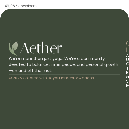
49,982 downloads
L
A
We’re more than just yoga. We’re a community
U
C
devoted to balance, inner peace, and personal growth
T
—on and off the mat.
B
a
© 2025 Created with
Royal Elementor Addons
S
E