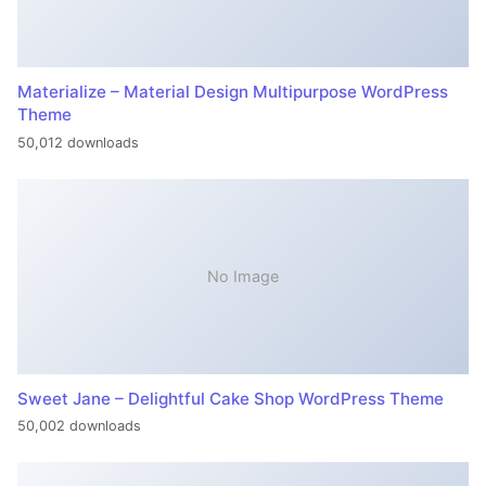
Materialize – Material Design Multipurpose WordPress
Theme
50,012 downloads
No Image
Sweet Jane – Delightful Cake Shop WordPress Theme
50,002 downloads