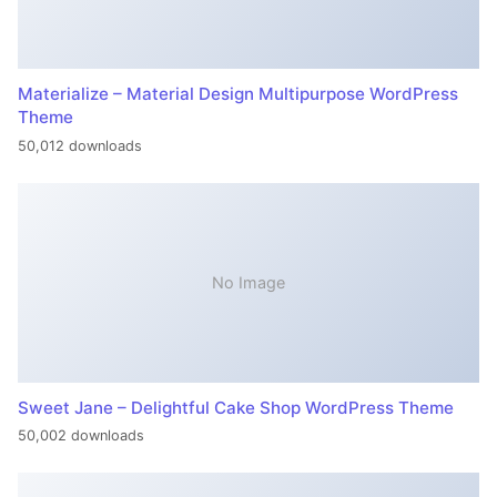
Materialize – Material Design Multipurpose WordPress
Theme
50,012 downloads
No Image
Sweet Jane – Delightful Cake Shop WordPress Theme
50,002 downloads