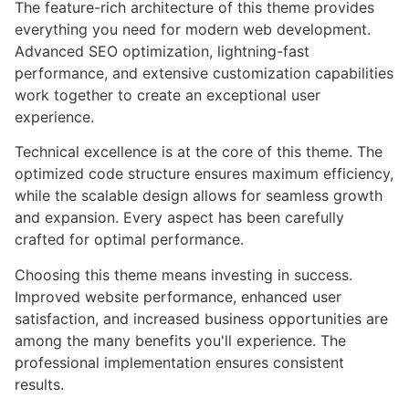
The feature-rich architecture of this theme provides
everything you need for modern web development.
Advanced SEO optimization, lightning-fast
performance, and extensive customization capabilities
work together to create an exceptional user
experience.
Technical excellence is at the core of this theme. The
optimized code structure ensures maximum efficiency,
while the scalable design allows for seamless growth
and expansion. Every aspect has been carefully
crafted for optimal performance.
Choosing this theme means investing in success.
Improved website performance, enhanced user
satisfaction, and increased business opportunities are
among the many benefits you'll experience. The
professional implementation ensures consistent
results.