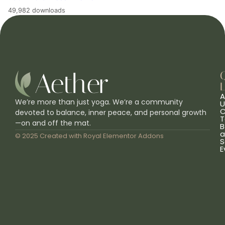
49,982 downloads
L
A
We’re more than just yoga. We’re a community
U
C
devoted to balance, inner peace, and personal growth
T
—on and off the mat.
B
a
© 2025 Created with
Royal Elementor Addons
S
E