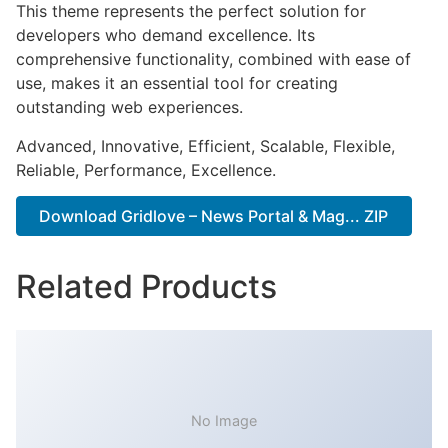
This theme represents the perfect solution for
developers who demand excellence. Its
comprehensive functionality, combined with ease of
use, makes it an essential tool for creating
outstanding web experiences.
Advanced, Innovative, Efficient, Scalable, Flexible,
Reliable, Performance, Excellence.
Download Gridlove – News Portal & Mag... ZIP
Related Products
No Image