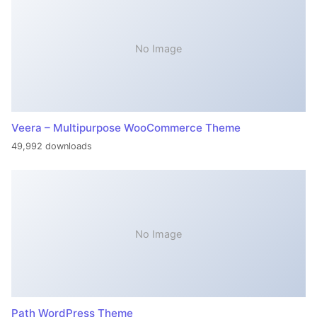
No Image
Veera – Multipurpose WooCommerce Theme
49,992 downloads
No Image
Path WordPress Theme