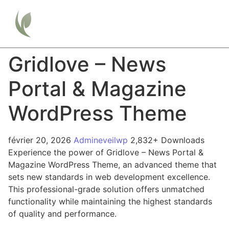
Gridlove – News
Portal & Magazine
WordPress Theme
février 20, 2026
Admineveilwp
2,832+ Downloads
Experience the power of Gridlove – News Portal &
Magazine WordPress Theme, an advanced theme that
sets new standards in web development excellence.
This professional-grade solution offers unmatched
functionality while maintaining the highest standards
of quality and performance.