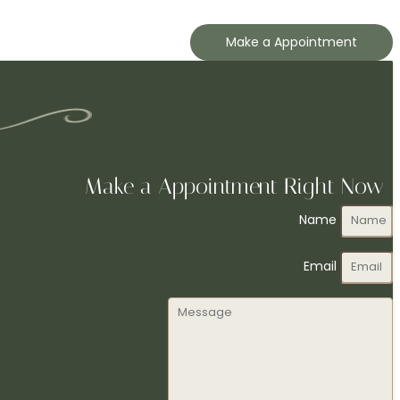
Make a Appointment
Make a Appointment Right Now
Name
Email