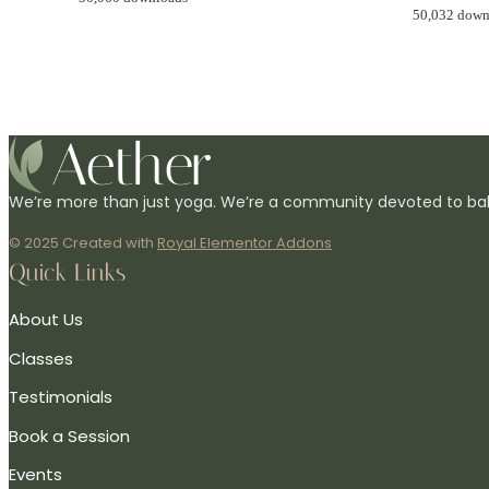
50,032 down
We’re more than just yoga. We’re a community devoted to bal
© 2025 Created with
Royal Elementor Addons
Quick Links
About Us
Classes
Testimonials
Book a Session
Events