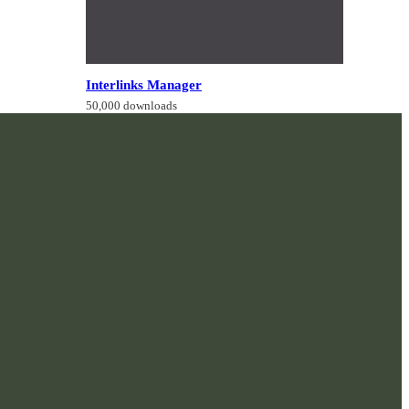
Interlinks Manager
50,000 downloads