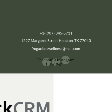
+1-(907) 345-5711
1227 Margaret Street Houston, TX 77040
Yogaclasswellness@mail.com
Facebook-
X-
Instagram
f
twitter