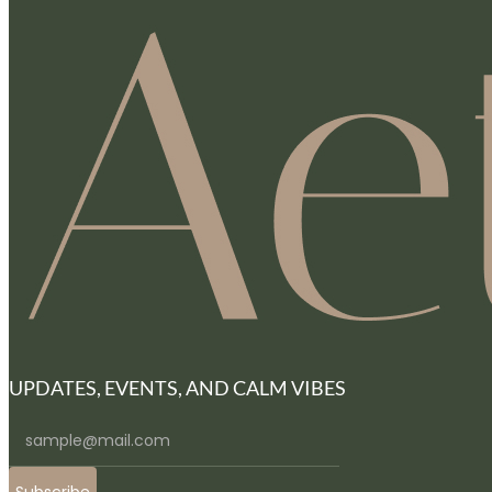
UPDATES, EVENTS, AND CALM VIBES
Subscribe