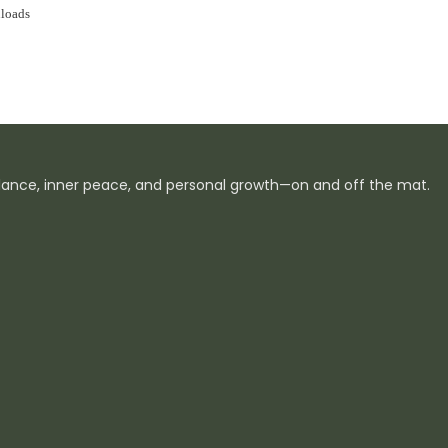
loads
ance, inner peace, and personal growth—on and off the mat.