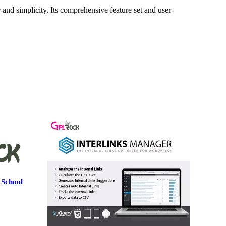
and simplicity. Its comprehensive feature set and user-
 School