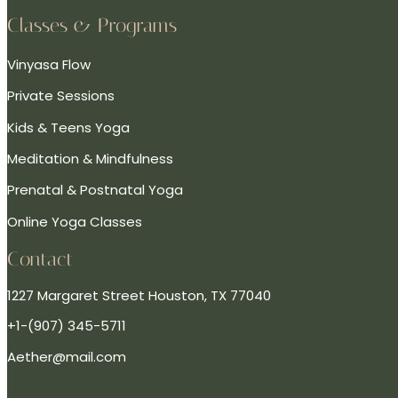
Classes & Programs
Vinyasa Flow
Private Sessions
Kids & Teens Yoga
Meditation & Mindfulness
Prenatal & Postnatal Yoga
Online Yoga Classes
Contact
1227 Margaret Street Houston, TX 77040
+1-(907) 345-5711
Aether@mail.com