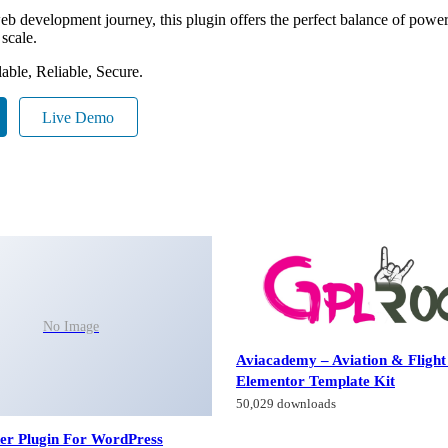
eb development journey, this plugin offers the perfect balance of power 
 scale.
able, Reliable, Secure.
Live Demo
No Image
Aviacademy – Aviation & Flight
Elementor Template Kit
50,029 downloads
der Plugin For WordPress