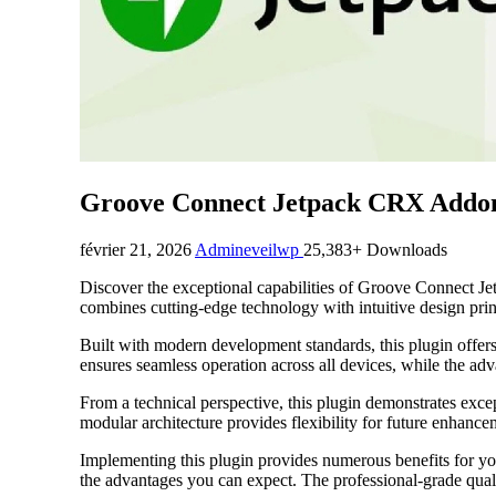
Groove Connect Jetpack CRX Addo
février 21, 2026
Admineveilwp
25,383+ Downloads
Discover the exceptional capabilities of Groove Connect J
combines cutting-edge technology with intuitive design princ
Built with modern development standards, this plugin offer
ensures seamless operation across all devices, while the adv
From a technical perspective, this plugin demonstrates exce
modular architecture provides flexibility for future enhanc
Implementing this plugin provides numerous benefits for y
the advantages you can expect. The professional-grade quali