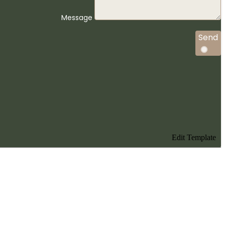
Message
Send
Edit Template