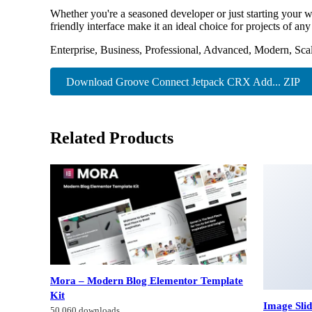
Whether you're a seasoned developer or just starting your w
friendly interface make it an ideal choice for projects of any
Enterprise, Business, Professional, Advanced, Modern, Scal
Download Groove Connect Jetpack CRX Add... ZIP
Related Products
Mora – Modern Blog Elementor Template
Kit
Image Sli
50,060 downloads