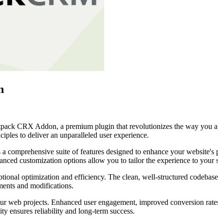
n
etpack CRX Addon, a premium plugin that revolutionizes the way you a
iples to deliver an unparalleled user experience.
s a comprehensive suite of features designed to enhance your website's
anced customization options allow you to tailor the experience to your 
ptional optimization and efficiency. The clean, well-structured codebase
ements and modifications.
our web projects. Enhanced user engagement, improved conversion rate
ty ensures reliability and long-term success.