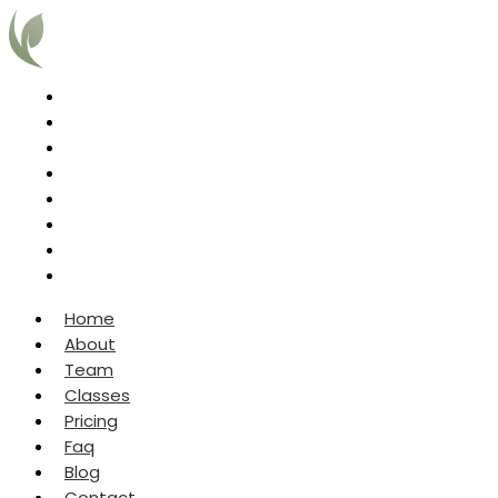
Home
About
Team
Classes
Pricing
Faq
Blog
Contact
Home
About
Team
Classes
Pricing
Faq
Blog
Contact