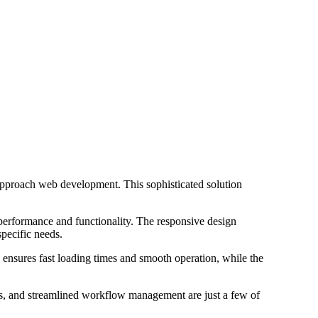
pproach web development. This sophisticated solution
 performance and functionality. The responsive design
specific needs.
 ensures fast loading times and smooth operation, while the
s, and streamlined workflow management are just a few of