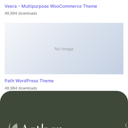
Veera – Multipurpose WooCommerce Theme
49,994 downloads
No Image
Path WordPress Theme
49,984 downloads