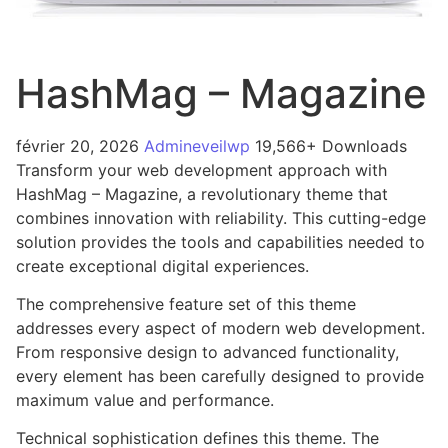
HashMag – Magazine
février 20, 2026
Admineveilwp
19,566+ Downloads
Transform your web development approach with
HashMag – Magazine, a revolutionary theme that
combines innovation with reliability. This cutting-edge
solution provides the tools and capabilities needed to
create exceptional digital experiences.
The comprehensive feature set of this theme
addresses every aspect of modern web development.
From responsive design to advanced functionality,
every element has been carefully designed to provide
maximum value and performance.
Technical sophistication defines this theme. The