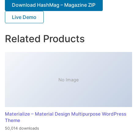
Download HashMag – Magazine ZIP
Live Demo
Related Products
No Image
Materialize – Material Design Multipurpose WordPress
Theme
50,014 downloads