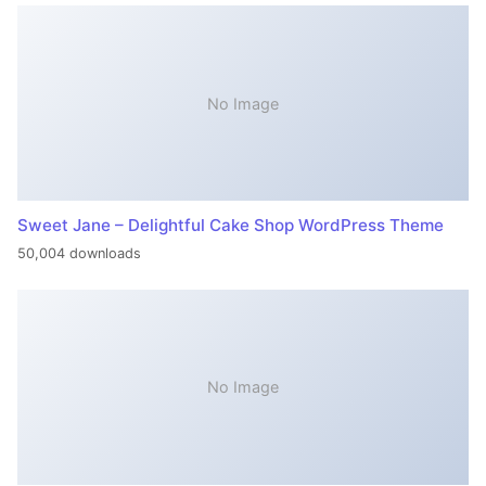
No Image
Sweet Jane – Delightful Cake Shop WordPress Theme
50,004 downloads
No Image