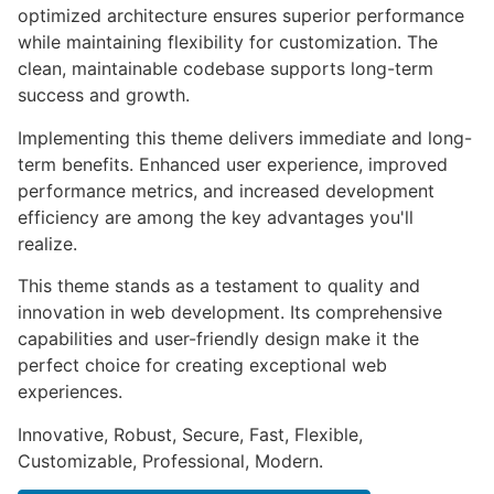
optimized architecture ensures superior performance
while maintaining flexibility for customization. The
clean, maintainable codebase supports long-term
success and growth.
Implementing this theme delivers immediate and long-
term benefits. Enhanced user experience, improved
performance metrics, and increased development
efficiency are among the key advantages you'll
realize.
This theme stands as a testament to quality and
innovation in web development. Its comprehensive
capabilities and user-friendly design make it the
perfect choice for creating exceptional web
experiences.
Innovative, Robust, Secure, Fast, Flexible,
Customizable, Professional, Modern.