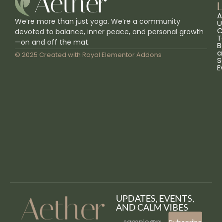
L
A
We’re more than just yoga. We’re a community
U
C
devoted to balance, inner peace, and personal growth
T
—on and off the mat.
B
a
© 2025 Created with
Royal Elementor Addons
S
E
UPDATES, EVENTS,
AND CALM VIBES