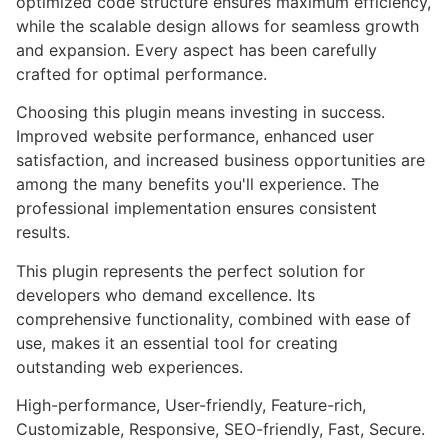
optimized code structure ensures maximum efficiency,
while the scalable design allows for seamless growth
and expansion. Every aspect has been carefully
crafted for optimal performance.
Choosing this plugin means investing in success.
Improved website performance, enhanced user
satisfaction, and increased business opportunities are
among the many benefits you'll experience. The
professional implementation ensures consistent
results.
This plugin represents the perfect solution for
developers who demand excellence. Its
comprehensive functionality, combined with ease of
use, makes it an essential tool for creating
outstanding web experiences.
High-performance, User-friendly, Feature-rich,
Customizable, Responsive, SEO-friendly, Fast, Secure.