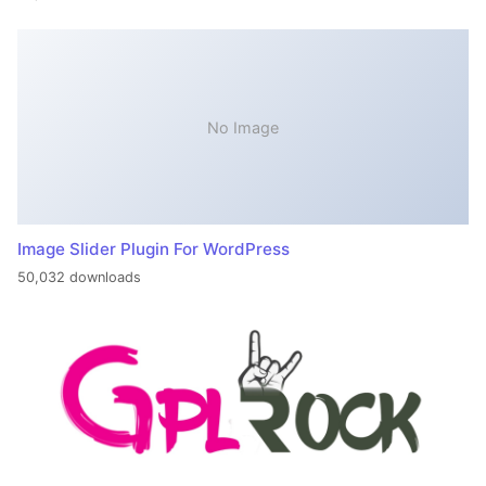
No Image
Image Slider Plugin For WordPress
50,032 downloads