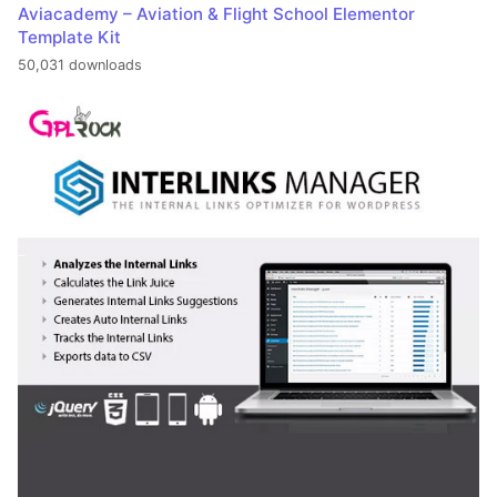
Aviacademy – Aviation & Flight School Elementor
Template Kit
50,031 downloads