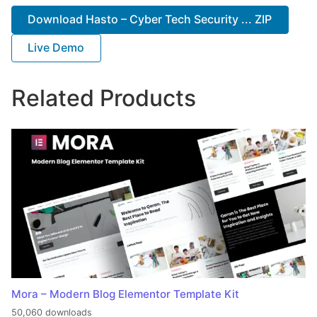
Download Hasto – Cyber Tech Security ... ZIP
Live Demo
Related Products
Mora – Modern Blog Elementor Template Kit
50,060 downloads