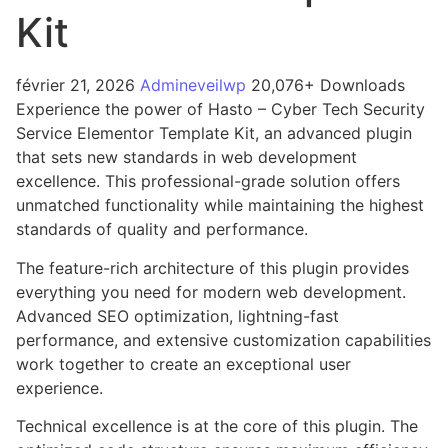
Kit
février 21, 2026
Admineveilwp
20,076+ Downloads
Experience the power of Hasto – Cyber Tech Security
Service Elementor Template Kit, an advanced plugin
that sets new standards in web development
excellence. This professional-grade solution offers
unmatched functionality while maintaining the highest
standards of quality and performance.
The feature-rich architecture of this plugin provides
everything you need for modern web development.
Advanced SEO optimization, lightning-fast
performance, and extensive customization capabilities
work together to create an exceptional user
experience.
Technical excellence is at the core of this plugin. The