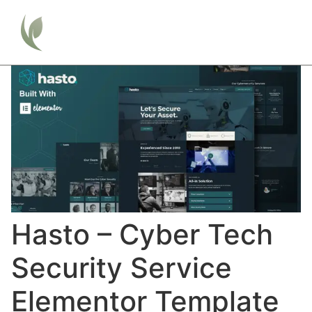
Hasto – Cyber Tech
Security Service
Elementor Template