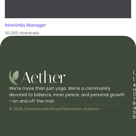
Interlinks Manager
50,000 downloads
L
A
We’re more than just yoga. We’re a community
U
C
devoted to balance, inner peace, and personal growth
T
—on and off the mat.
B
a
© 2025 Created with
Royal Elementor Addons
S
E