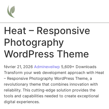
Heat – Responsive
Photography
WordPress Theme
février 21, 2026
Admineveilwp
5,609+ Downloads
Transform your web development approach with Heat
– Responsive Photography WordPress Theme, a
revolutionary theme that combines innovation with
reliability. This cutting-edge solution provides the
tools and capabilities needed to create exceptional
digital experiences.