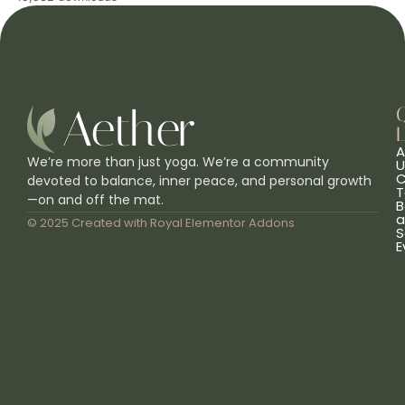
L
A
We’re more than just yoga. We’re a community
U
C
devoted to balance, inner peace, and personal growth
T
—on and off the mat.
B
a
© 2025 Created with
Royal Elementor Addons
S
E