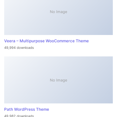
No Image
Veera – Multipurpose WooCommerce Theme
49,994 downloads
No Image
Path WordPress Theme
49,982 downloads