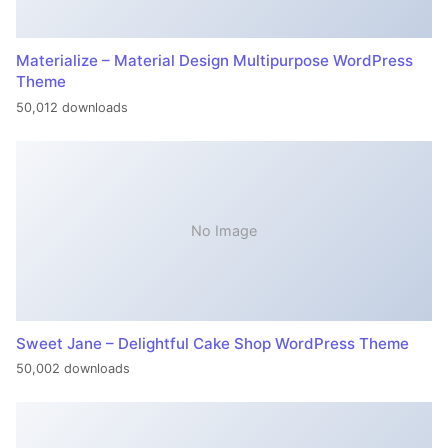
Materialize – Material Design Multipurpose WordPress
Theme
50,012 downloads
No Image
Sweet Jane – Delightful Cake Shop WordPress Theme
50,002 downloads