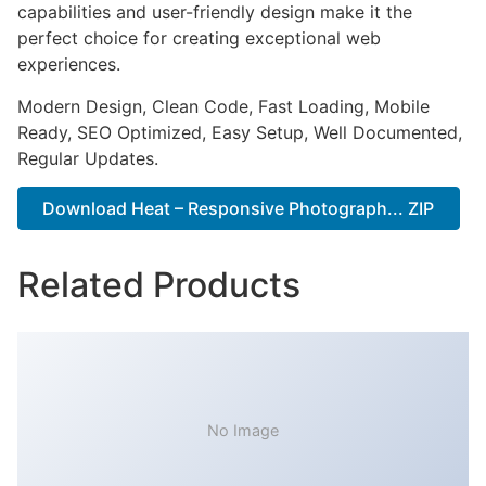
capabilities and user-friendly design make it the
perfect choice for creating exceptional web
experiences.
Modern Design, Clean Code, Fast Loading, Mobile
Ready, SEO Optimized, Easy Setup, Well Documented,
Regular Updates.
Download Heat – Responsive Photograph... ZIP
Related Products
No Image