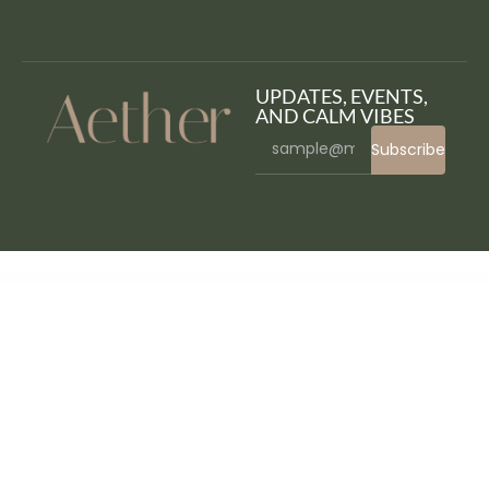
UPDATES, EVENTS,
AND CALM VIBES
Subscribe
WordPress Bazaar
WebHoster – Web Hosting Service Elementor Template Kit
Webify – All-in-One Elementor WordPress Theme
Webina – Business Agency & Startup Elementor Template Kit
Webiso - Dark Digital Agency Elementor Template Kit
Webly – WordPress Blog Theme
Website Bounce Rate Control – Add-on
Webster – Responsive Multi-purpose HTML5 Template
WebViewGold for Android | Convert website to Android app | No Code, Push, URL Handling & much more!
WebViewGold for iOS | Convert website to iOS app | No Code, Push, URL Handling & much more!
WeCare – Hospital & Clinic Elementor Template Kit