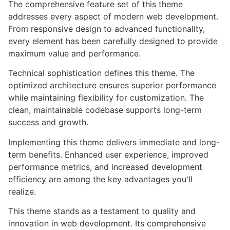
The comprehensive feature set of this theme
addresses every aspect of modern web development.
From responsive design to advanced functionality,
every element has been carefully designed to provide
maximum value and performance.
Technical sophistication defines this theme. The
optimized architecture ensures superior performance
while maintaining flexibility for customization. The
clean, maintainable codebase supports long-term
success and growth.
Implementing this theme delivers immediate and long-
term benefits. Enhanced user experience, improved
performance metrics, and increased development
efficiency are among the key advantages you'll
realize.
This theme stands as a testament to quality and
innovation in web development. Its comprehensive