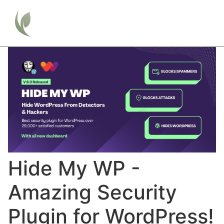
Hide My WP -
Amazing Security
Plugin for WordPress!