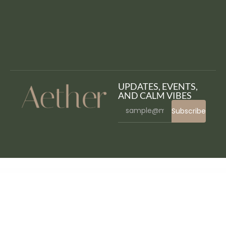
UPDATES, EVENTS,
AND CALM VIBES
Subscribe
WordPress Bazaar
Pulse Animation – Map pulsating for WordPress
Pupi – Pet Shop & Pet Supplies Elementor Template Kit
Pur – Spa WordPress Theme
Puregiven – Charity WordPress Theme
Purekit – Creatives & Business Elementor Template Kit
Purge AMP CDN Cache
Purina – Spa & Wellness Elementor Template Kit
Purism – WordPress Blog Theme
Purolator WooCommerce Shipping Plugin for Rates and Tracking
PW Advanced WooCommerce Reporting