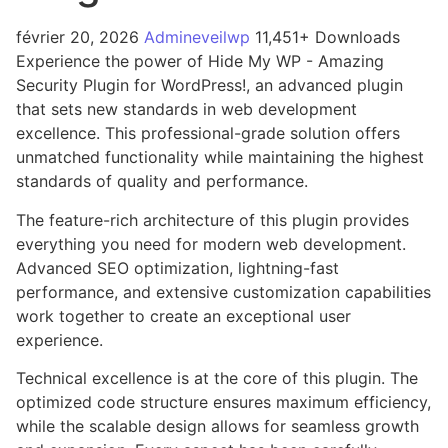
février 20, 2026
Admineveilwp
11,451+ Downloads
Experience the power of Hide My WP - Amazing
Security Plugin for WordPress!, an advanced plugin
that sets new standards in web development
excellence. This professional-grade solution offers
unmatched functionality while maintaining the highest
standards of quality and performance.
The feature-rich architecture of this plugin provides
everything you need for modern web development.
Advanced SEO optimization, lightning-fast
performance, and extensive customization capabilities
work together to create an exceptional user
experience.
Technical excellence is at the core of this plugin. The
optimized code structure ensures maximum efficiency,
while the scalable design allows for seamless growth