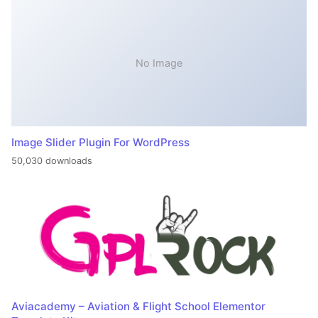
No Image
Image Slider Plugin For WordPress
50,030 downloads
Aviacademy – Aviation & Flight School Elementor