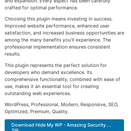
and expansion. Every aspect has been carefully
crafted for optimal performance.
Choosing this plugin means investing in success.
Improved website performance, enhanced user
satisfaction, and increased business opportunities are
among the many benefits you'll experience. The
professional implementation ensures consistent
results.
This plugin represents the perfect solution for
developers who demand excellence. Its
comprehensive functionality, combined with ease of
use, makes it an essential tool for creating
outstanding web experiences.
WordPress, Professional, Modern, Responsive, SEO,
Optimized, Premium, Quality.
Download Hide My WP - Amazing Security ...
ZIP