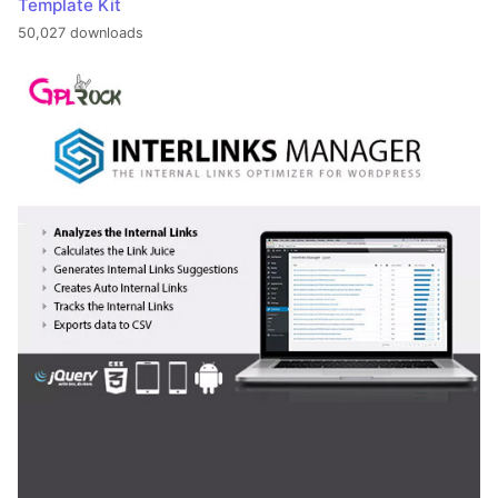
Template Kit
50,027 downloads