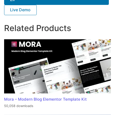
Live Demo
Related Products
Mora – Modern Blog Elementor Template Kit
50,058 downloads