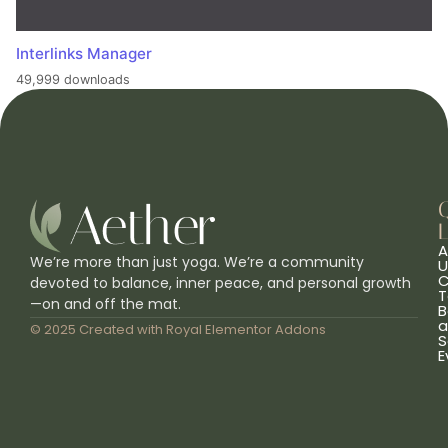
Interlinks Manager
49,999 downloads
L
A
We’re more than just yoga. We’re a community
U
C
devoted to balance, inner peace, and personal growth
T
—on and off the mat.
B
a
© 2025 Created with
Royal Elementor Addons
S
E