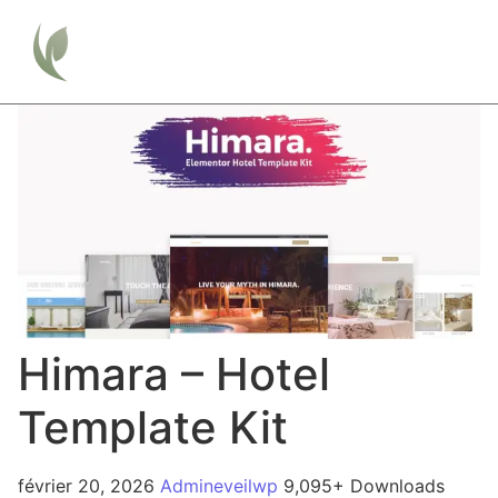
Himara – Hotel
Template Kit
février 20, 2026
Admineveilwp
9,095+ Downloads