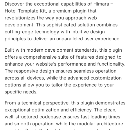
Discover the exceptional capabilities of Himara –
Hotel Template Kit, a premium plugin that
revolutionizes the way you approach web
development. This sophisticated solution combines
cutting-edge technology with intuitive design
principles to deliver an unparalleled user experience.
Built with modern development standards, this plugin
offers a comprehensive suite of features designed to
enhance your website's performance and functionality.
The responsive design ensures seamless operation
across all devices, while the advanced customization
options allow you to tailor the experience to your
specific needs.
From a technical perspective, this plugin demonstrates
exceptional optimization and efficiency. The clean,
well-structured codebase ensures fast loading times
and smooth operation, while the modular architecture