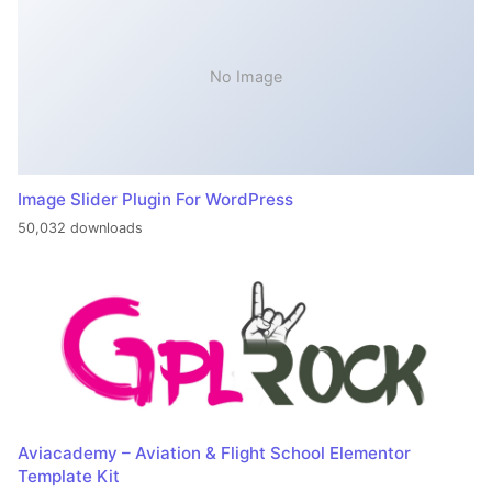
No Image
Image Slider Plugin For WordPress
50,032 downloads
Aviacademy – Aviation & Flight School Elementor
Template Kit