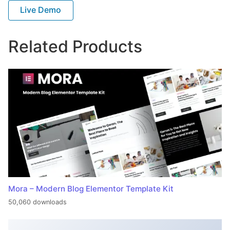
Live Demo
Related Products
Mora – Modern Blog Elementor Template Kit
50,060 downloads