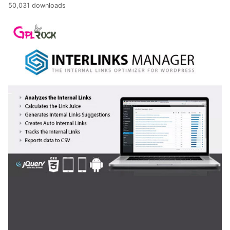
50,031 downloads