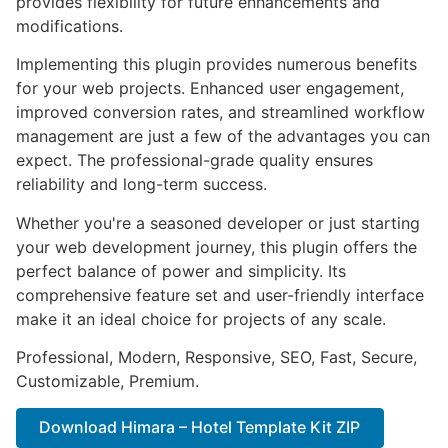
provides flexibility for future enhancements and
modifications.
Implementing this plugin provides numerous benefits
for your web projects. Enhanced user engagement,
improved conversion rates, and streamlined workflow
management are just a few of the advantages you can
expect. The professional-grade quality ensures
reliability and long-term success.
Whether you're a seasoned developer or just starting
your web development journey, this plugin offers the
perfect balance of power and simplicity. Its
comprehensive feature set and user-friendly interface
make it an ideal choice for projects of any scale.
Professional, Modern, Responsive, SEO, Fast, Secure,
Customizable, Premium.
Download Himara – Hotel Template Kit ZIP