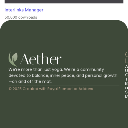
Interlinks Manager
50,000 downloads
L
A
We’re more than just yoga. We’re a community
U
C
devoted to balance, inner peace, and personal growth
T
—on and off the mat.
B
a
© 2025 Created with
Royal Elementor Addons
S
E