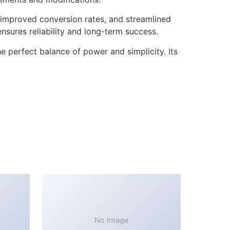
improved conversion rates, and streamlined
sures reliability and long-term success.
 perfect balance of power and simplicity. Its
No Image