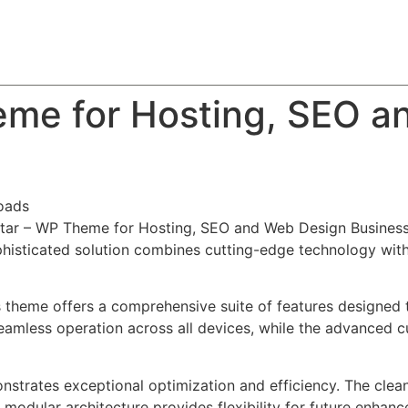
About
Team
Classes
Pricing
Faq
Blog
eme for Hosting, SEO a
oads
tStar – WP Theme for Hosting, SEO and Web Design Business
ticated solution combines cutting-edge technology with in
s theme offers a comprehensive suite of features designed
eamless operation across all devices, while the advanced c
nstrates exceptional optimization and efficiency. The clea
 modular architecture provides flexibility for future enhan