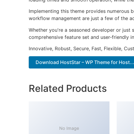
Implementing this theme provides numerous be
workflow management are just a few of the adv
Whether you're a seasoned developer or just s
comprehensive feature set and user-friendly in
Innovative, Robust, Secure, Fast, Flexible, Cu
Download HostStar – WP Theme for Host...
Related Products
No Image