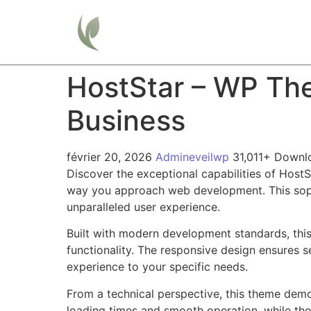
Home
HostStar – WP Th
Business
février 20, 2026
Admineveilwp
31,011+ Downl
Discover the exceptional capabilities of Hos
way you approach web development. This sophis
unparalleled user experience.
Built with modern development standards, thi
functionality. The responsive design ensures s
experience to your specific needs.
From a technical perspective, this theme demo
loading times and smooth operation, while the