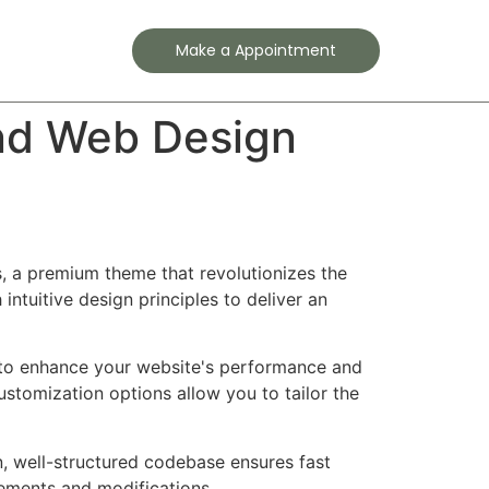
Contact
Make a Appointment
nd Web Design
, a premium theme that revolutionizes the
tuitive design principles to deliver an
 to enhance your website's performance and
ustomization options allow you to tailor the
n, well-structured codebase ensures fast
cements and modifications.