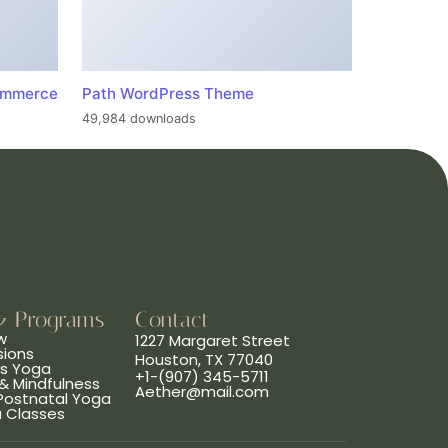
ommerce
Path WordPress Theme
49,984 downloads
& Programs
Contact
w
1227 Margaret Street
sions
Houston, TX 77040
ns Yoga
+1-(907) 345-5711
& Mindfulness
Aether@mail.com
 Postnatal Yoga
a Classes