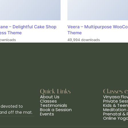
ane – Delightful Cake Shop
Veera – Multipurpose WooC
ess Theme
Theme
ownloads
49,994 downloads
Quick Links
Classes 
About Us
Vinyasa Flo
Classes
Private Ses
Testimonials
Kids & Tee
 devoted to
Book a Session
Meditation 
and off the mat.
Events
Prenatal &
Online Yog