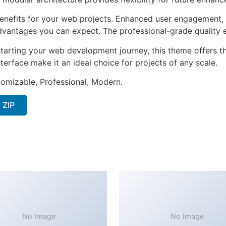
nefits for your web projects. Enhanced user engagement, 
antages you can expect. The professional-grade quality en
tarting your web development journey, this theme offers the
terface make it an ideal choice for projects of any scale.
stomizable, Professional, Modern.
 ZIP
No Image
No Image