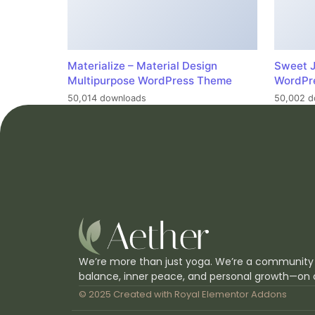
Materialize – Material Design
Sweet J
Multipurpose WordPress Theme
WordPr
50,014 downloads
50,002 d
We’re more than just yoga. We’re a community
balance, inner peace, and personal growth—on 
© 2025 Created with
Royal Elementor Addons