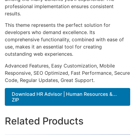
professional implementation ensures consistent
results.
This theme represents the perfect solution for
developers who demand excellence. Its
comprehensive functionality, combined with ease of
use, makes it an essential tool for creating
outstanding web experiences.
Advanced Features, Easy Customization, Mobile
Responsive, SEO Optimized, Fast Performance, Secure
Code, Regular Updates, Great Support.
Download HR Advisor | Human Resources &...
ZIP
Related Products