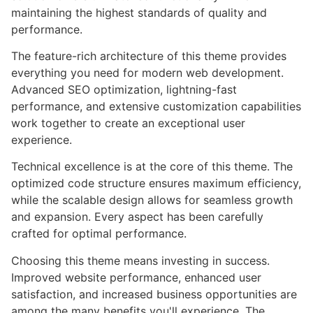
maintaining the highest standards of quality and
performance.
The feature-rich architecture of this theme provides
everything you need for modern web development.
Advanced SEO optimization, lightning-fast
performance, and extensive customization capabilities
work together to create an exceptional user
experience.
Technical excellence is at the core of this theme. The
optimized code structure ensures maximum efficiency,
while the scalable design allows for seamless growth
and expansion. Every aspect has been carefully
crafted for optimal performance.
Choosing this theme means investing in success.
Improved website performance, enhanced user
satisfaction, and increased business opportunities are
among the many benefits you'll experience. The