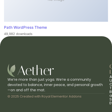
Path WordPress Theme
49,982 downloads
L
A
We’re more than just yoga. We’re a community
U
C
devoted to balance, inner peace, and personal growth
T
—on and off the mat.
B
a
© 2025 Created with
Royal Elementor Addons
S
E