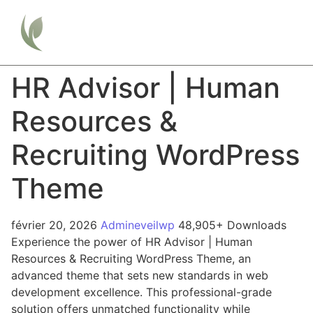
HR Advisor | Human
Resources &
Recruiting WordPress
Theme
février 20, 2026
Admineveilwp
48,905+ Downloads
Experience the power of HR Advisor | Human
Resources & Recruiting WordPress Theme, an
advanced theme that sets new standards in web
development excellence. This professional-grade
solution offers unmatched functionality while