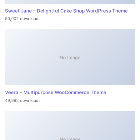
Sweet Jane – Delightful Cake Shop WordPress Theme
50,002 downloads
No Image
Veera – Multipurpose WooCommerce Theme
49,992 downloads
No Image