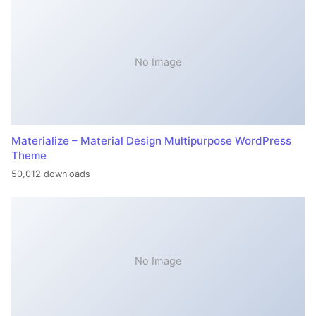
No Image
Materialize – Material Design Multipurpose WordPress
Theme
50,012 downloads
No Image