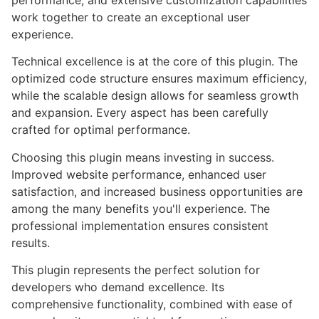
performance, and extensive customization capabilities
work together to create an exceptional user
experience.
Technical excellence is at the core of this plugin. The
optimized code structure ensures maximum efficiency,
while the scalable design allows for seamless growth
and expansion. Every aspect has been carefully
crafted for optimal performance.
Choosing this plugin means investing in success.
Improved website performance, enhanced user
satisfaction, and increased business opportunities are
among the many benefits you'll experience. The
professional implementation ensures consistent
results.
This plugin represents the perfect solution for
developers who demand excellence. Its
comprehensive functionality, combined with ease of