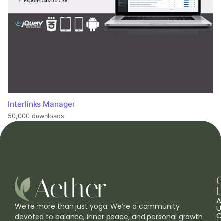
Interlinks Manager
50,000 downloads
L
A
We’re more than just yoga. We’re a community
U
C
devoted to balance, inner peace, and personal growth