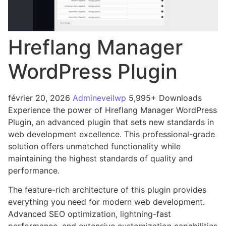
Hreflang Manager
WordPress Plugin
février 20, 2026
Admineveilwp
5,995+ Downloads
Experience the power of Hreflang Manager WordPress
Plugin, an advanced plugin that sets new standards in
web development excellence. This professional-grade
solution offers unmatched functionality while
maintaining the highest standards of quality and
performance.
The feature-rich architecture of this plugin provides
everything you need for modern web development.
Advanced SEO optimization, lightning-fast