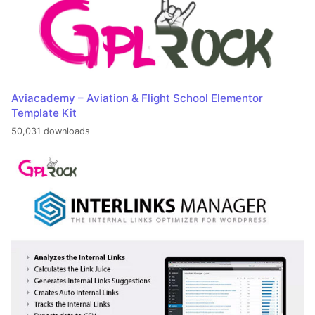
Aviacademy – Aviation & Flight School Elementor
Template Kit
50,031 downloads