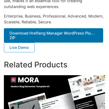
use, makes it an essential tool for creating
outstanding web experiences.
Enterprise, Business, Professional, Advanced, Modern,
Scalable, Reliable, Secure.
Download Hreflang Manager WordPress Plu...
ZIP
Live Demo
Related Products