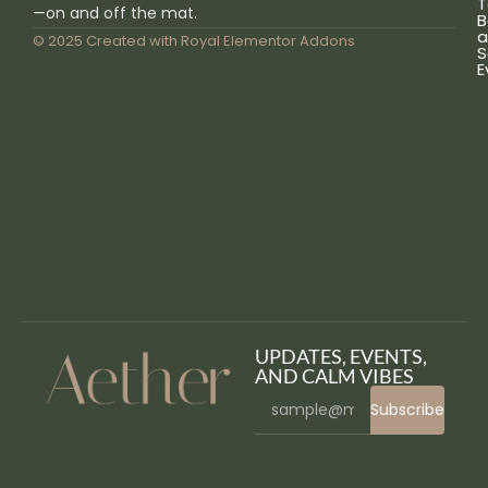
T
—on and off the mat.
B
a
© 2025 Created with
Royal Elementor Addons
S
E
UPDATES, EVENTS,
AND CALM VIBES
Subscribe