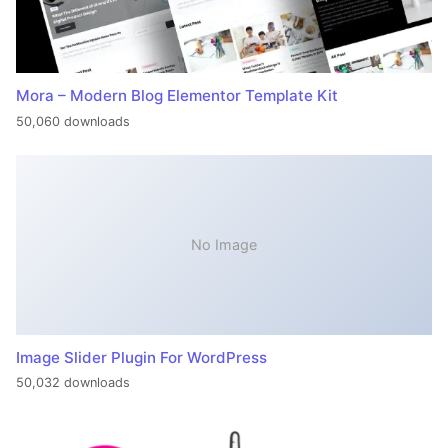
Mora – Modern Blog Elementor Template Kit
50,060 downloads
No Image
Image Slider Plugin For WordPress
50,032 downloads