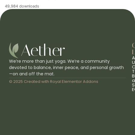
49,984 downloads
L
A
We’re more than just yoga. We’re a community
U
C
devoted to balance, inner peace, and personal growth
T
—on and off the mat.
B
a
© 2025 Created with
Royal Elementor Addons
S
E