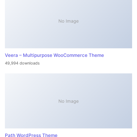
No Image
Veera – Multipurpose WooCommerce Theme
49,994 downloads
No Image
Path WordPress Theme