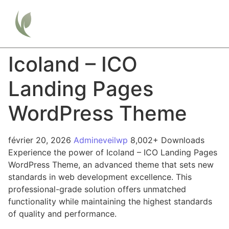
Icoland – ICO
Landing Pages
WordPress Theme
février 20, 2026
Admineveilwp
8,002+ Downloads
Experience the power of Icoland – ICO Landing Pages
WordPress Theme, an advanced theme that sets new
standards in web development excellence. This
professional-grade solution offers unmatched
functionality while maintaining the highest standards
of quality and performance.