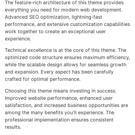
The feature-rich architecture of this theme provides
everything you need for modern web development.
Advanced SEO optimization, lightning-fast
performance, and extensive customization capabilities
work together to create an exceptional user
experience.
Technical excellence is at the core of this theme. The
optimized code structure ensures maximum efficiency,
while the scalable design allows for seamless growth
and expansion. Every aspect has been carefully
crafted for optimal performance.
Choosing this theme means investing in success.
Improved website performance, enhanced user
satisfaction, and increased business opportunities are
among the many benefits you'll experience. The
professional implementation ensures consistent
results.