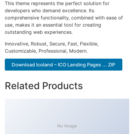
This theme represents the perfect solution for
developers who demand excellence. Its
comprehensive functionality, combined with ease of
use, makes it an essential tool for creating
outstanding web experiences.
Innovative, Robust, Secure, Fast, Flexible,
Customizable, Professional, Modern.
Download Icoland – ICO Landing Pages ... ZIP
Related Products
No Image