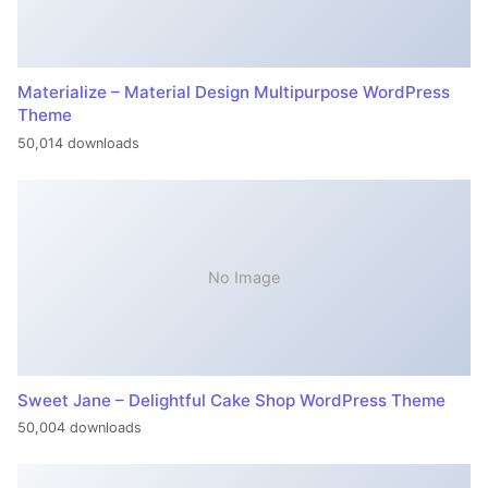
Materialize – Material Design Multipurpose WordPress
Theme
50,014 downloads
No Image
Sweet Jane – Delightful Cake Shop WordPress Theme
50,004 downloads