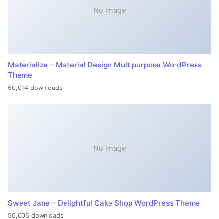
No Image
Materialize – Material Design Multipurpose WordPress
Theme
50,014 downloads
No Image
Sweet Jane – Delightful Cake Shop WordPress Theme
50,005 downloads