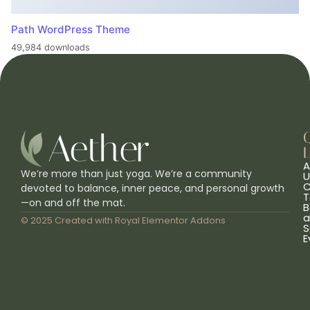
Path WordPress Theme
49,984 downloads
L
A
We’re more than just yoga. We’re a community
U
C
devoted to balance, inner peace, and personal growth
T
—on and off the mat.
B
a
© 2025 Created with
Royal Elementor Addons
S
E