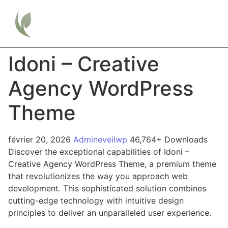
Idoni – Creative
Agency WordPress
Theme
février 20, 2026
Admineveilwp
46,764+ Downloads
Discover the exceptional capabilities of Idoni –
Creative Agency WordPress Theme, a premium theme
that revolutionizes the way you approach web
development. This sophisticated solution combines
cutting-edge technology with intuitive design
principles to deliver an unparalleled user experience.