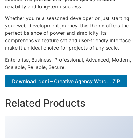
reliability and long-term success.
Whether you're a seasoned developer or just starting
your web development journey, this theme offers the
perfect balance of power and simplicity. Its
comprehensive feature set and user-friendly interface
make it an ideal choice for projects of any scale.
Enterprise, Business, Professional, Advanced, Modern,
Scalable, Reliable, Secure.
Download Idoni – Creative Agency Word... ZIP
Related Products