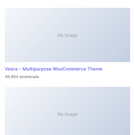
No Image
Veera – Multipurpose WooCommerce Theme
49,994 downloads
No Image