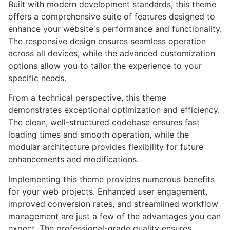
Built with modern development standards, this theme
offers a comprehensive suite of features designed to
enhance your website's performance and functionality.
The responsive design ensures seamless operation
across all devices, while the advanced customization
options allow you to tailor the experience to your
specific needs.
From a technical perspective, this theme
demonstrates exceptional optimization and efficiency.
The clean, well-structured codebase ensures fast
loading times and smooth operation, while the
modular architecture provides flexibility for future
enhancements and modifications.
Implementing this theme provides numerous benefits
for your web projects. Enhanced user engagement,
improved conversion rates, and streamlined workflow
management are just a few of the advantages you can
expect. The professional-grade quality ensures