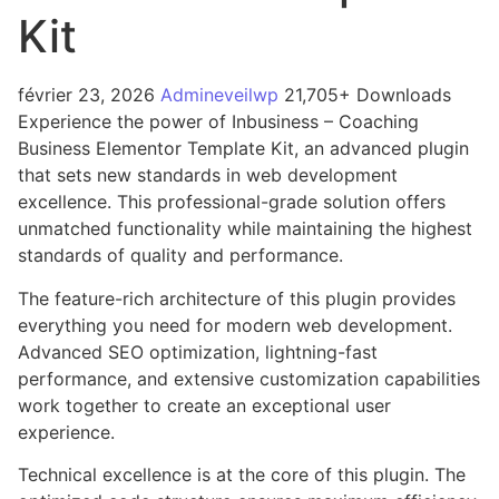
Kit
février 23, 2026
Admineveilwp
21,705+ Downloads
Experience the power of Inbusiness – Coaching
Business Elementor Template Kit, an advanced plugin
that sets new standards in web development
excellence. This professional-grade solution offers
unmatched functionality while maintaining the highest
standards of quality and performance.
The feature-rich architecture of this plugin provides
everything you need for modern web development.
Advanced SEO optimization, lightning-fast
performance, and extensive customization capabilities
work together to create an exceptional user
experience.
Technical excellence is at the core of this plugin. The