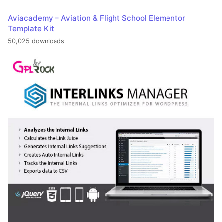
Aviacademy – Aviation & Flight School Elementor
Template Kit
50,025 downloads