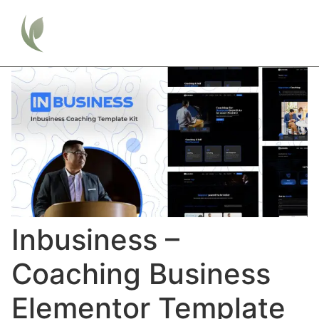
Inbusiness –
Coaching Business
Elementor Template