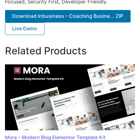
Focused, Security First, Developer Friendly.
Download Inbusiness – Coaching Busine... ZIP
Live Demo
Related Products
Mora – Modern Blog Elementor Template Kit