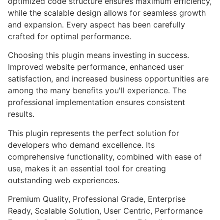
optimized code structure ensures maximum efficiency,
while the scalable design allows for seamless growth
and expansion. Every aspect has been carefully
crafted for optimal performance.
Choosing this plugin means investing in success.
Improved website performance, enhanced user
satisfaction, and increased business opportunities are
among the many benefits you'll experience. The
professional implementation ensures consistent
results.
This plugin represents the perfect solution for
developers who demand excellence. Its
comprehensive functionality, combined with ease of
use, makes it an essential tool for creating
outstanding web experiences.
Premium Quality, Professional Grade, Enterprise
Ready, Scalable Solution, User Centric, Performance