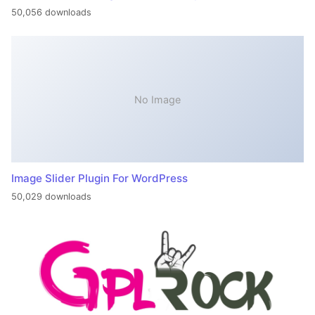
50,056 downloads
No Image
Image Slider Plugin For WordPress
50,029 downloads