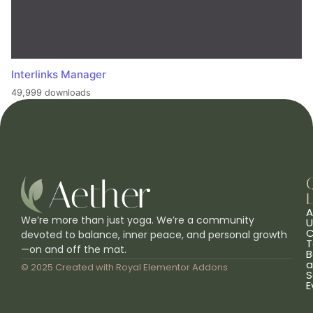
Interlinks Manager
49,999 downloads
L
A
We’re more than just yoga. We’re a community
U
C
devoted to balance, inner peace, and personal growth
T
—on and off the mat.
B
a
© 2025 Created with
Royal Elementor Addons
S
E