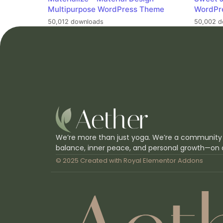
Multipurpose WordPress Theme
WordPr
50,012 downloads
50,002 d
We’re more than just yoga. We’re a community
balance, inner peace, and personal growth—on 
© 2025 Created with
Royal Elementor Addons