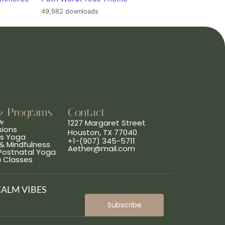
49,982 downloads
& Programs
Contact
w
1227 Margaret Street
sions
Houston, TX 77040
ns Yoga
+1-(907) 345-5711
& Mindfulness
Aether@mail.com
 Postnatal Yoga
a Classes
CALM VIBES
Subscribe