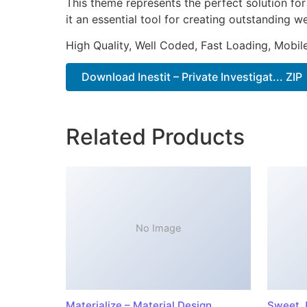
This theme represents the perfect solution f
it an essential tool for creating outstanding 
High Quality, Well Coded, Fast Loading, Mobil
Download Inestit – Private Investigat... ZIP
Related Products
No Image
Materialize – Material Design
Sweet J