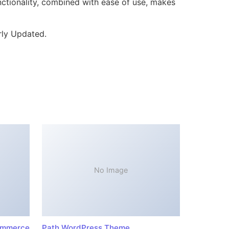
ctionality, combined with ease of use, makes
rly Updated.
No Image
ommerce
Path WordPress Theme