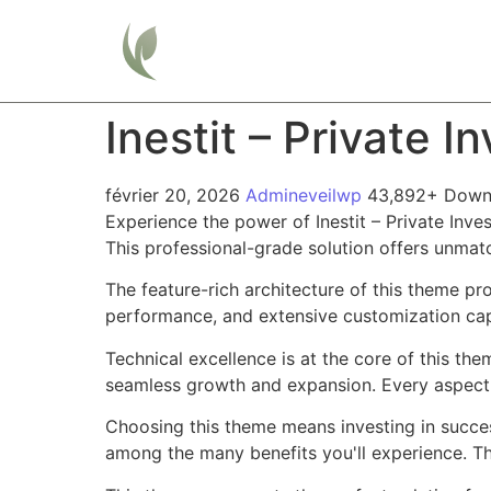
Home
Inestit – Private 
février 20, 2026
Admineveilwp
43,892+ Down
Experience the power of Inestit – Private In
This professional-grade solution offers unmat
The feature-rich architecture of this theme 
performance, and extensive customization capa
Technical excellence is at the core of this th
seamless growth and expansion. Every aspect 
Choosing this theme means investing in succe
among the many benefits you'll experience. Th