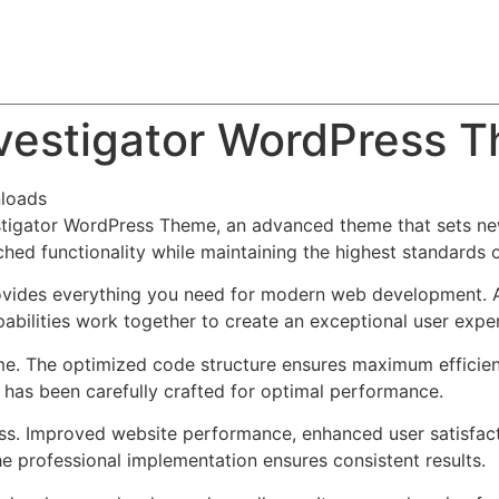
About
Team
Classes
Pricing
Faq
Blog
Investigator WordPress 
loads
vestigator WordPress Theme, an advanced theme that sets n
ched functionality while maintaining the highest standards 
provides everything you need for modern web development. 
bilities work together to create an exceptional user expe
eme. The optimized code structure ensures maximum efficien
has been carefully crafted for optimal performance.
ss. Improved website performance, enhanced user satisfact
e professional implementation ensures consistent results.