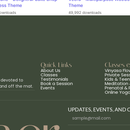
ess Theme
Theme
ownloads
49,992 downloads
Quick Links
Classes 
About Us
Vinyasa Flo
Classes
Private Ses
Testimonials
Kids & Tee
 devoted to
Book a Session
Meditation 
and off the mat.
Events
Prenatal &
Online Yog
UPDATES, EVENTS, AND 