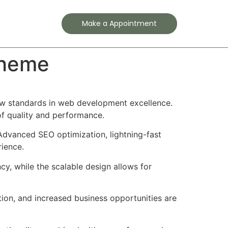
Contact
Make a Appointment
Theme
ew standards in web development excellence.
of quality and performance.
Advanced SEO optimization, lightning-fast
rience.
cy, while the scalable design allows for
ion, and increased business opportunities are