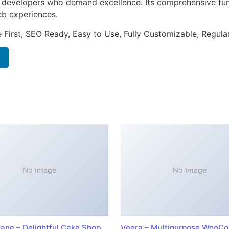
or developers who demand excellence. Its comprehensive fun
web experiences.
e First, SEO Ready, Easy to Use, Fully Customizable, Regula
No Image
No Image
ane – Delightful Cake Shop
Veera – Multipurpose WooC