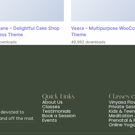
ane – Delightful Cake Shop
Veera – Multipurpose WooC
ess Theme
Theme
ownloads
49,992 downloads
Quick Links
Classes 
About Us
Vinyasa Flo
Classes
Private Ses
Testimonials
Kids & Tee
 devoted to
Book a Session
Meditation 
and off the mat.
Events
Prenatal &
Online Yog