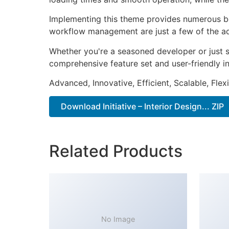
Implementing this theme provides numerous be
workflow management are just a few of the adv
Whether you're a seasoned developer or just s
comprehensive feature set and user-friendly in
Advanced, Innovative, Efficient, Scalable, Flex
Download Initiative – Interior Design... ZIP
Related Products
No Image