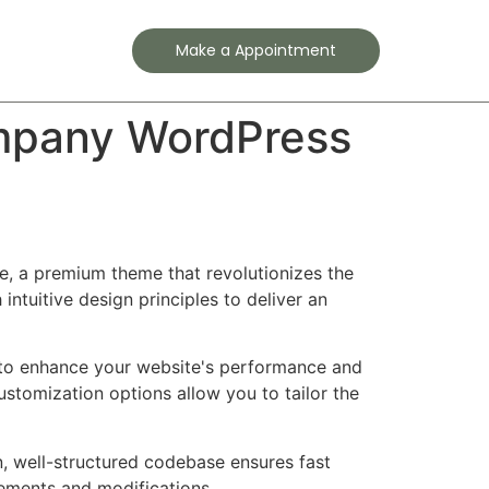
Contact
Make a Appointment
Company WordPress
me, a premium theme that revolutionizes the
tuitive design principles to deliver an
 to enhance your website's performance and
ustomization options allow you to tailor the
n, well-structured codebase ensures fast
cements and modifications.