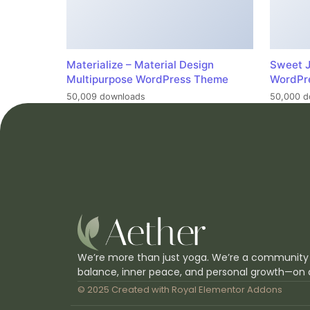
Materialize – Material Design
Sweet J
Multipurpose WordPress Theme
WordPr
50,009 downloads
50,000 d
We’re more than just yoga. We’re a community
balance, inner peace, and personal growth—on 
© 2025 Created with
Royal Elementor Addons