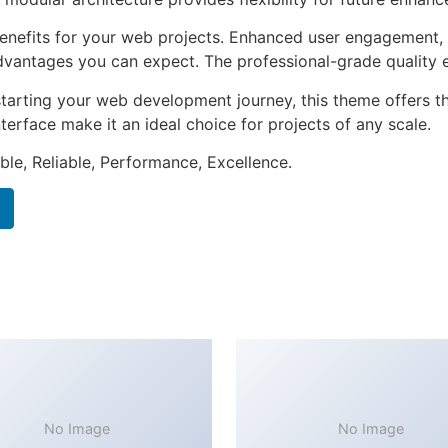
nefits for your web projects. Enhanced user engagement, 
antages you can expect. The professional-grade quality en
tarting your web development journey, this theme offers the
terface make it an ideal choice for projects of any scale.
ible, Reliable, Performance, Excellence.
No Image
No Image