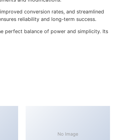
improved conversion rates, and streamlined
sures reliability and long-term success.
 perfect balance of power and simplicity. Its
No Image