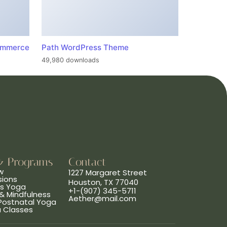
ommerce
Path WordPress Theme
49,980 downloads
& Programs
Contact
w
1227 Margaret Street
sions
Houston, TX 77040
ns Yoga
+1-(907) 345-5711
& Mindfulness
Aether@mail.com
 Postnatal Yoga
a Classes