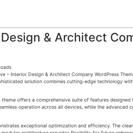
About
Team
Classes
Pricing
Faq
Blog
ior Design & Architect 
loads
iative – Interior Design & Architect Company WordPress The
ticated solution combines cutting-edge technology with in
s theme offers a comprehensive suite of features designed
eamless operation across all devices, while the advanced c
nstrates exceptional optimization and efficiency. The clea
 modular architecture provides flexibility for future enhan