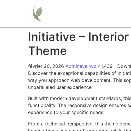
Home
Initiative – Inter
Theme
février 20, 2026
Admineveilwp
41,439+ Down
Discover the exceptional capabilities of Init
way you approach web development. This sophis
unparalleled user experience.
Built with modern development standards, thi
functionality. The responsive design ensures s
experience to your specific needs.
From a technical perspective, this theme demo
loading times and smooth operation, while the