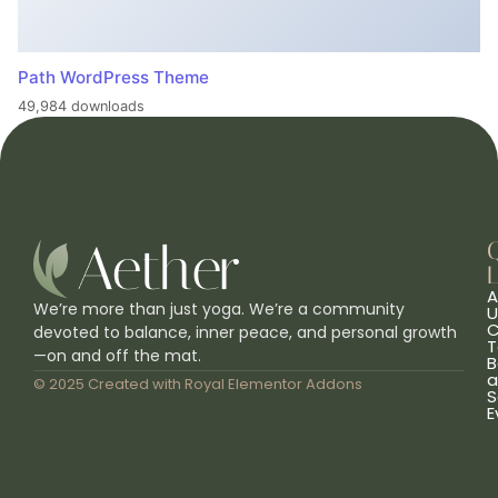
Path WordPress Theme
49,984 downloads
L
A
We’re more than just yoga. We’re a community
U
C
devoted to balance, inner peace, and personal growth
T
—on and off the mat.
B
a
© 2025 Created with
Royal Elementor Addons
S
E