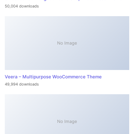
50,004 downloads
No Image
Veera – Multipurpose WooCommerce Theme
49,994 downloads
No Image