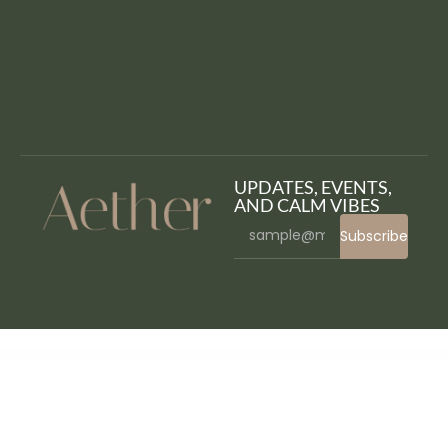
UPDATES, EVENTS,
AND CALM VIBES
Subscribe
WordPress Bazaar
Uni CPO | WooCommerce Options and Price Calculation Formulas
Unicase – Electronics Store WooCommerce Theme
Unicka – Hair Styling & Beauty Salon WordPress Theme
Unico – Multipurpose WordPress Theme
Unicon | Design-Driven Multipurpose Theme
Unicoz – Elementor WooCommerce Theme
Unione – University Elementor Template Kit
Unipix – University Education WordPress Theme + RTL
Unique Hover Effects – VC Addon
UnityPress – Community Club WordPress Theme