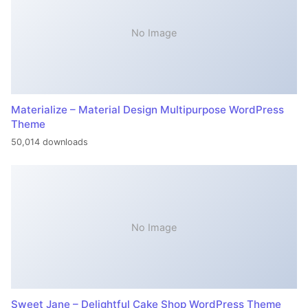
No Image
Materialize – Material Design Multipurpose WordPress
Theme
50,014 downloads
No Image
Sweet Jane – Delightful Cake Shop WordPress Theme