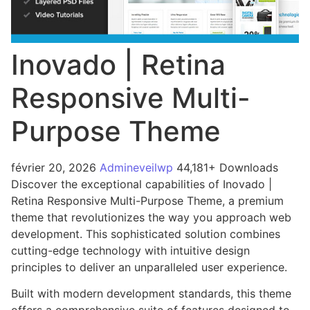
Inovado | Retina
Responsive Multi-
Purpose Theme
février 20, 2026
Admineveilwp
44,181+ Downloads
Discover the exceptional capabilities of Inovado |
Retina Responsive Multi-Purpose Theme, a premium
theme that revolutionizes the way you approach web
development. This sophisticated solution combines
cutting-edge technology with intuitive design
principles to deliver an unparalleled user experience.
Built with modern development standards, this theme