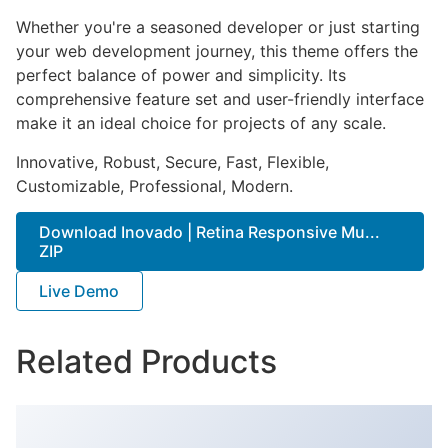
Whether you're a seasoned developer or just starting
your web development journey, this theme offers the
perfect balance of power and simplicity. Its
comprehensive feature set and user-friendly interface
make it an ideal choice for projects of any scale.
Innovative, Robust, Secure, Fast, Flexible,
Customizable, Professional, Modern.
Download Inovado | Retina Responsive Mu...
ZIP
Live Demo
Related Products