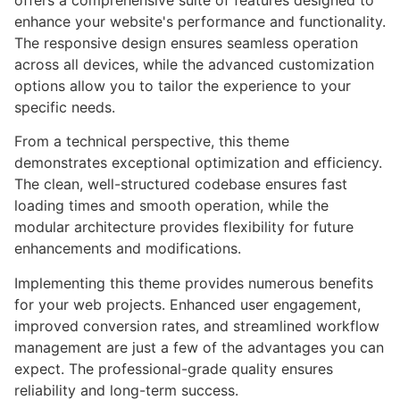
offers a comprehensive suite of features designed to
enhance your website's performance and functionality.
The responsive design ensures seamless operation
across all devices, while the advanced customization
options allow you to tailor the experience to your
specific needs.
From a technical perspective, this theme
demonstrates exceptional optimization and efficiency.
The clean, well-structured codebase ensures fast
loading times and smooth operation, while the
modular architecture provides flexibility for future
enhancements and modifications.
Implementing this theme provides numerous benefits
for your web projects. Enhanced user engagement,
improved conversion rates, and streamlined workflow
management are just a few of the advantages you can
expect. The professional-grade quality ensures
reliability and long-term success.