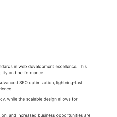
ndards in web development excellence. This
ality and performance.
Advanced SEO optimization, lightning-fast
rience.
cy, while the scalable design allows for
ion, and increased business opportunities are