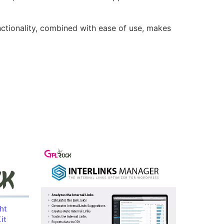
nctionality, combined with ease of use, makes
ht
it