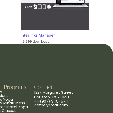
Interlinks Manager
49,999 downloads
& Programs
Contact
w
1227 Margaret Street
sions
Houston, TX 77040
ns Yoga
+1-(907) 345-5711
& Mindfulness
Aether@mail.com
 Postnatal Yoga
a Classes