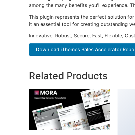
among the many benefits you'll experience. Th
This plugin represents the perfect solution f
it an essential tool for creating outstanding 
Innovative, Robust, Secure, Fast, Flexible, Cu
Download iThemes Sales Accelerator Repo.
Related Products