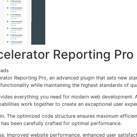
elerator Reporting Pro
oads
rator Reporting Pro, an advanced plugin that sets new sta
functionality while maintaining the highest standards of qu
provides everything you need for modern web development. 
bilities work together to create an exceptional user expe
ugin. The optimized code structure ensures maximum efficien
has been carefully crafted for optimal performance.
ss. Improved website performance, enhanced user satisfact