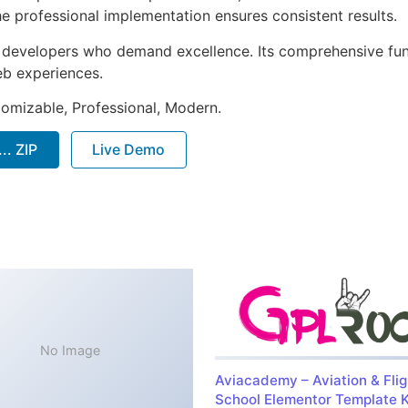
e professional implementation ensures consistent results.
or developers who demand excellence. Its comprehensive fu
web experiences.
stomizable, Professional, Modern.
.. ZIP
Live Demo
No Image
Aviacademy – Aviation & Flig
School Elementor Template K