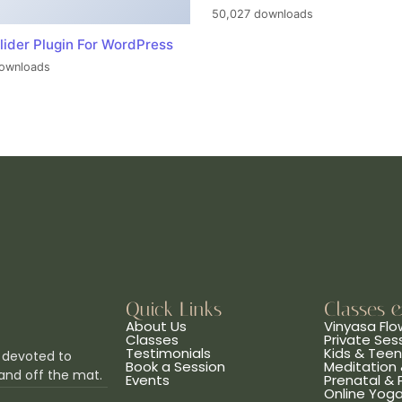
50,027 downloads
lider Plugin For WordPress
ownloads
Quick Links
Classes 
About Us
Vinyasa Flo
Classes
Private Ses
Testimonials
Kids & Tee
 devoted to
Book a Session
Meditation 
and off the mat.
Events
Prenatal &
Online Yog