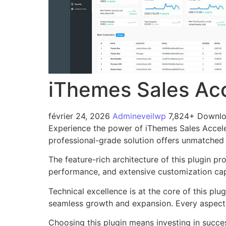
iThemes Sales Acc
février 24, 2026
Admineveilwp
7,824+ Downl
Experience the power of iThemes Sales Accele
professional-grade solution offers unmatched 
The feature-rich architecture of this plugin 
performance, and extensive customization capa
Technical excellence is at the core of this pl
seamless growth and expansion. Every aspect 
Choosing this plugin means investing in succe