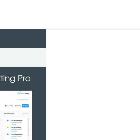
About
Team
Classes
Pricing
Faq
Blog