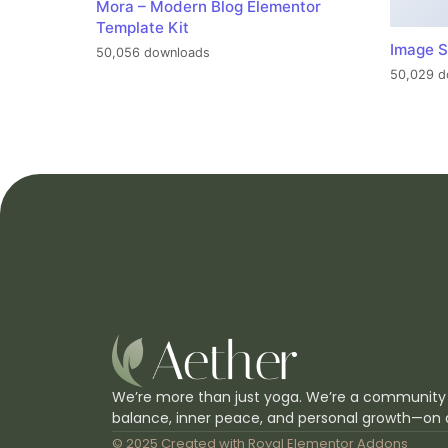
Mora – Modern Blog Elementor
Template Kit
Image S
50,056 downloads
50,029 d
We’re more than just yoga. We’re a community
balance, inner peace, and personal growth—on 
© 2025 Created with
Royal Elementor Addons