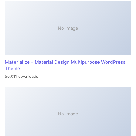
No Image
Materialize – Material Design Multipurpose WordPress
Theme
50,011 downloads
No Image