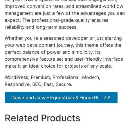
improved conversion rates, and streamlined workflow
management are just a few of the advantages you can
expect. The professional-grade quality ensures
reliability and long-term success.
Whether you're a seasoned developer or just starting
your web development journey, this theme offers the
perfect balance of power and simplicity. Its
comprehensive feature set and user-friendly interface
make it an ideal choice for projects of any scale.
WordPress, Premium, Professional, Modern,
Responsive, SEO, Fast, Secure.
Download Jasy – Equestrian & Horse Ri... ZIP
Related Products