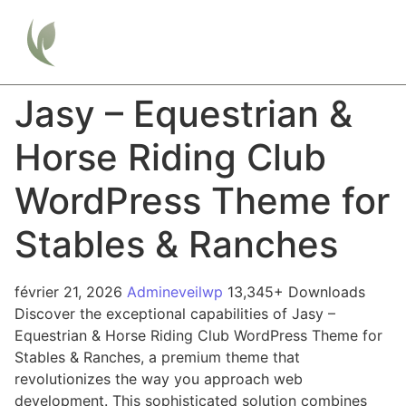
Jasy – Equestrian &
Horse Riding Club
WordPress Theme for
Stables & Ranches
février 21, 2026
Admineveilwp
13,345+ Downloads
Discover the exceptional capabilities of Jasy –
Equestrian & Horse Riding Club WordPress Theme for
Stables & Ranches, a premium theme that
revolutionizes the way you approach web
development. This sophisticated solution combines