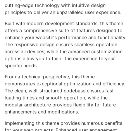
cutting-edge technology with intuitive design
principles to deliver an unparalleled user experience.
Built with modern development standards, this theme
offers a comprehensive suite of features designed to
enhance your website's performance and functionality.
The responsive design ensures seamless operation
across all devices, while the advanced customization
options allow you to tailor the experience to your
specific needs.
From a technical perspective, this theme
demonstrates exceptional optimization and efficiency.
The clean, well-structured codebase ensures fast
loading times and smooth operation, while the
modular architecture provides flexibility for future
enhancements and modifications.
Implementing this theme provides numerous benefits
for your web projects. Enhanced user engagement,