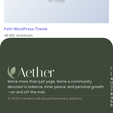
No Image
Path WordPress Theme
49,982 downloads
L
A
We’re more than just yoga. We’re a community
U
C
devoted to balance, inner peace, and personal growth
T
—on and off the mat.
B
a
© 2025 Created with
Royal Elementor Addons
S
E