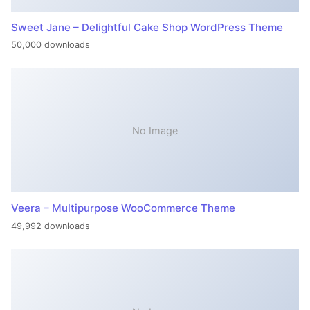
Sweet Jane – Delightful Cake Shop WordPress Theme
50,000 downloads
No Image
Veera – Multipurpose WooCommerce Theme
49,992 downloads