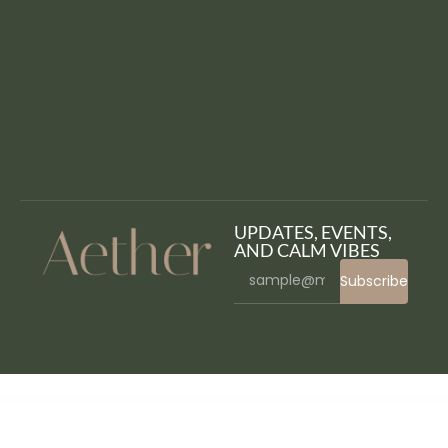
UPDATES, EVENTS,
AND CALM VIBES
Subscribe
WordPress Bazaar
WP Reset Pro
WP: Resizable Multicolor Countdown
WP Rich Snippets
WP Rich Snippets Anonymous User Reviews
WP Rich Snippets Box Shortcode
WP Rich Snippets Call To Action
WP Rich Snippets Compare
WP Rich Snippets Customizer
WP Rich Snippets DataTables
WP Rich Snippets Front-End Entry Submit