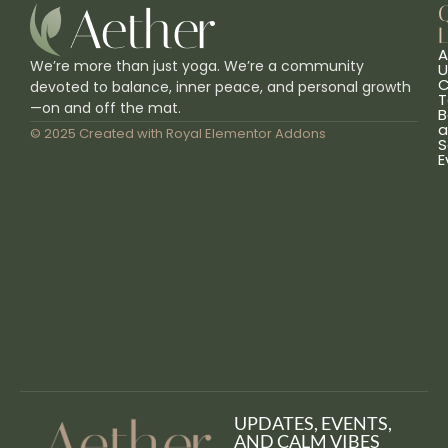
L
A
We’re more than just yoga. We’re a community
U
C
devoted to balance, inner peace, and personal growth
T
—on and off the mat.
B
a
© 2025 Created with
Royal Elementor Addons
S
E
UPDATES, EVENTS,
AND CALM VIBES