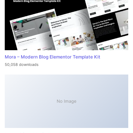
Mora – Modern Blog Elementor Template Kit
50,058 downloads
No Image