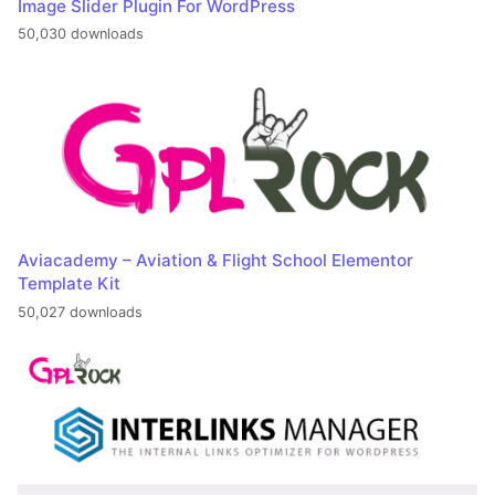
Image Slider Plugin For WordPress
50,030 downloads
Aviacademy – Aviation & Flight School Elementor
Template Kit
50,027 downloads