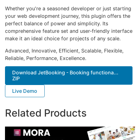
Whether you're a seasoned developer or just starting
your web development journey, this plugin offers the
perfect balance of power and simplicity. Its
comprehensive feature set and user-friendly interface
make it an ideal choice for projects of any scale.
Advanced, Innovative, Efficient, Scalable, Flexible,
Reliable, Performance, Excellence.
Download JetBooking - Booking functiona...
ZIP
Live Demo
Related Products