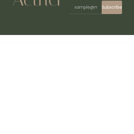
Subscribe
WordPress Bazaar
Ozeum | Art Gallery and Museum Theme
Ozeum – Modern Art Gallery & Museum Elementor Template Kit
Ozlan – Minimal Portfolio WordPress Theme
Ozod – Dark Digital Agency Elementor Template Kit
Pablo Guadi – Handcrafted Jewelry & Online Shop WordPress Theme
Pabrica – Engineering & Industrial Service Elementor Template Kit
Package Quantity Discount for WooCommerce
PackAI – Travel Packing List Generator for WordPress
Packpals – Packaging Company Elementor Template Kit
Paddle Checkout for WooCommerce