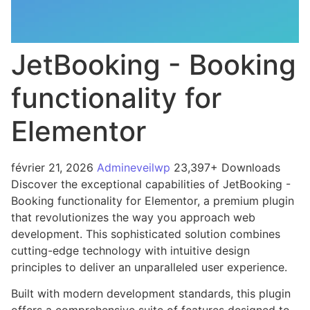
JetBooking - Booking
functionality for
Elementor
février 21, 2026
Admineveilwp
23,397+ Downloads
Discover the exceptional capabilities of JetBooking -
Booking functionality for Elementor, a premium plugin
that revolutionizes the way you approach web
development. This sophisticated solution combines
cutting-edge technology with intuitive design
principles to deliver an unparalleled user experience.
Built with modern development standards, this plugin