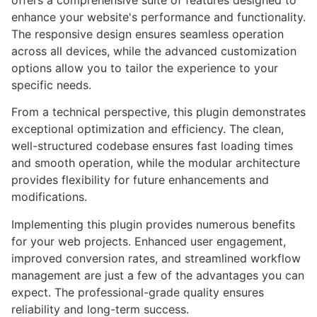
offers a comprehensive suite of features designed to
enhance your website's performance and functionality.
The responsive design ensures seamless operation
across all devices, while the advanced customization
options allow you to tailor the experience to your
specific needs.
From a technical perspective, this plugin demonstrates
exceptional optimization and efficiency. The clean,
well-structured codebase ensures fast loading times
and smooth operation, while the modular architecture
provides flexibility for future enhancements and
modifications.
Implementing this plugin provides numerous benefits
for your web projects. Enhanced user engagement,
improved conversion rates, and streamlined workflow
management are just a few of the advantages you can
expect. The professional-grade quality ensures
reliability and long-term success.