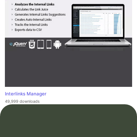
Interlinks Manager
49,999 downloads