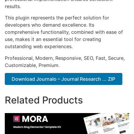
results.
This plugin represents the perfect solution for
developers who demand excellence. Its
comprehensive functionality, combined with ease of
use, makes it an essential tool for creating
outstanding web experiences.
Professional, Modern, Responsive, SEO, Fast, Secure,
Customizable, Premium.
Download Journalo – Journal Research ... ZIP
Related Products