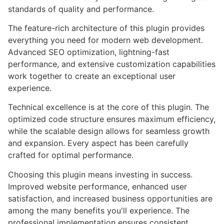
standards of quality and performance.
The feature-rich architecture of this plugin provides
everything you need for modern web development.
Advanced SEO optimization, lightning-fast
performance, and extensive customization capabilities
work together to create an exceptional user
experience.
Technical excellence is at the core of this plugin. The
optimized code structure ensures maximum efficiency,
while the scalable design allows for seamless growth
and expansion. Every aspect has been carefully
crafted for optimal performance.
Choosing this plugin means investing in success.
Improved website performance, enhanced user
satisfaction, and increased business opportunities are
among the many benefits you'll experience. The
professional implementation ensures consistent