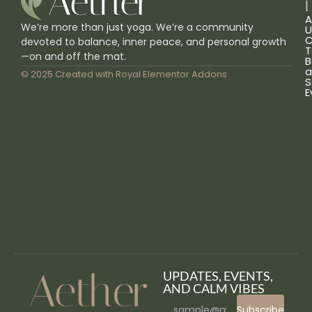
L
A
We’re more than just yoga. We’re a community
U
C
devoted to balance, inner peace, and personal growth
T
—on and off the mat.
B
a
© 2025 Created with
Royal Elementor Addons
S
E
UPDATES, EVENTS,
AND CALM VIBES
Subscribe