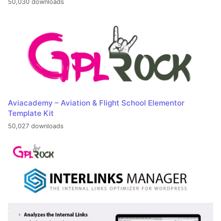
50,030 downloads
Aviacademy – Aviation & Flight School Elementor
Template Kit
50,027 downloads