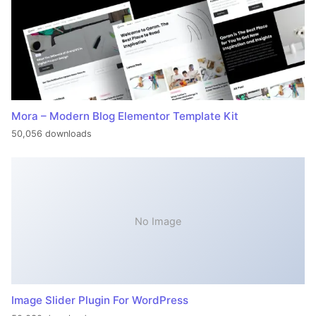
Mora – Modern Blog Elementor Template Kit
50,056 downloads
No Image
Image Slider Plugin For WordPress