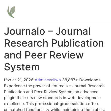
Journalo – Journal
Research Publication
and Peer Review
System
février 21, 2026
Admineveilwp
38,887+ Downloads
Experience the power of Journalo – Journal Research
Publication and Peer Review System, an advanced
plugin that sets new standards in web development
excellence. This professional-grade solution offers
unmatched functionality while maintaining the highest