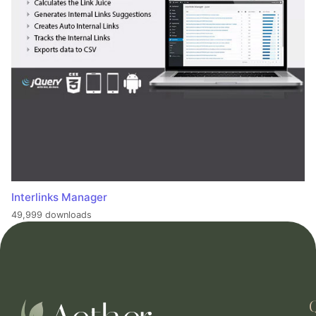
Interlinks Manager
49,999 downloads