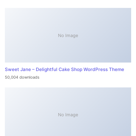
No Image
Sweet Jane – Delightful Cake Shop WordPress Theme
50,004 downloads
No Image