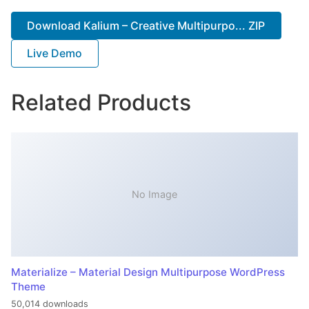
Download Kalium – Creative Multipurpo... ZIP
Live Demo
Related Products
No Image
Materialize – Material Design Multipurpose WordPress
Theme
50,014 downloads