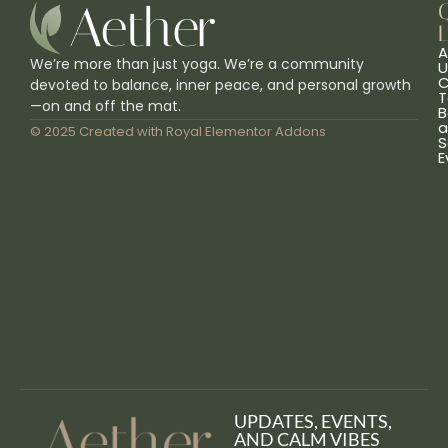
L
A
We’re more than just yoga. We’re a community
U
C
devoted to balance, inner peace, and personal growth
T
—on and off the mat.
B
a
© 2025 Created with
Royal Elementor Addons
S
E
UPDATES, EVENTS,
AND CALM VIBES