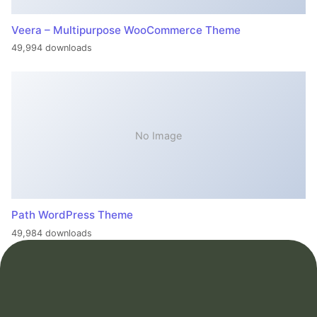
Veera – Multipurpose WooCommerce Theme
49,994 downloads
No Image
Path WordPress Theme
49,984 downloads