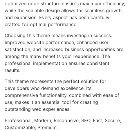
optimized code structure ensures maximum efficiency,
while the scalable design allows for seamless growth
and expansion. Every aspect has been carefully
crafted for optimal performance.
Choosing this theme means investing in success.
Improved website performance, enhanced user
satisfaction, and increased business opportunities are
among the many benefits you'll experience. The
professional implementation ensures consistent
results.
This theme represents the perfect solution for
developers who demand excellence. Its
comprehensive functionality, combined with ease of
use, makes it an essential tool for creating
outstanding web experiences.
Professional, Modern, Responsive, SEO, Fast, Secure,
Customizable, Premium.