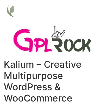
Kalium – Creative
Multipurpose
WordPress &
WooCommerce