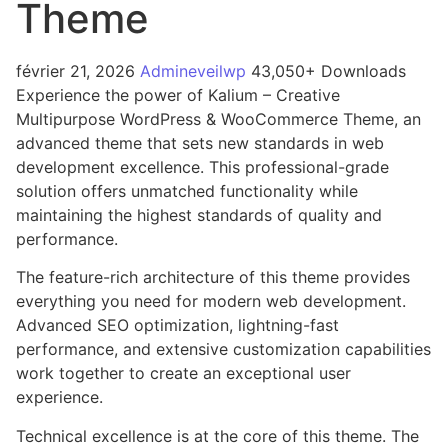
Theme
février 21, 2026
Admineveilwp
43,050+ Downloads
Experience the power of Kalium – Creative
Multipurpose WordPress & WooCommerce Theme, an
advanced theme that sets new standards in web
development excellence. This professional-grade
solution offers unmatched functionality while
maintaining the highest standards of quality and
performance.
The feature-rich architecture of this theme provides
everything you need for modern web development.
Advanced SEO optimization, lightning-fast
performance, and extensive customization capabilities
work together to create an exceptional user
experience.
Technical excellence is at the core of this theme. The