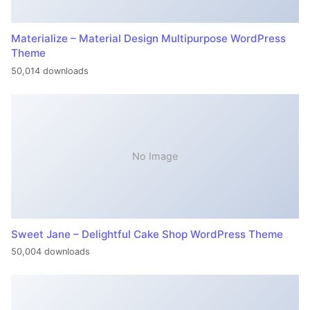
Materialize – Material Design Multipurpose WordPress
Theme
50,014 downloads
No Image
Sweet Jane – Delightful Cake Shop WordPress Theme
50,004 downloads