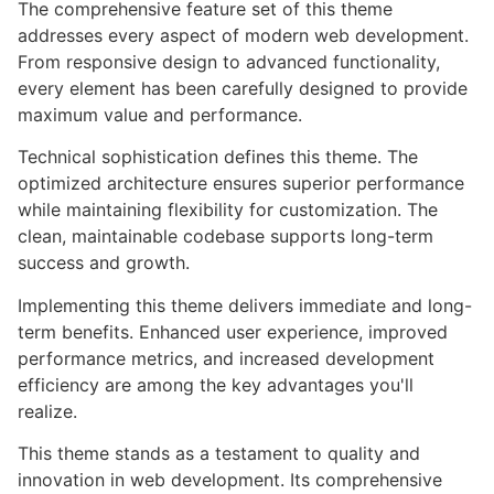
The comprehensive feature set of this theme
addresses every aspect of modern web development.
From responsive design to advanced functionality,
every element has been carefully designed to provide
maximum value and performance.
Technical sophistication defines this theme. The
optimized architecture ensures superior performance
while maintaining flexibility for customization. The
clean, maintainable codebase supports long-term
success and growth.
Implementing this theme delivers immediate and long-
term benefits. Enhanced user experience, improved
performance metrics, and increased development
efficiency are among the key advantages you'll
realize.
This theme stands as a testament to quality and
innovation in web development. Its comprehensive