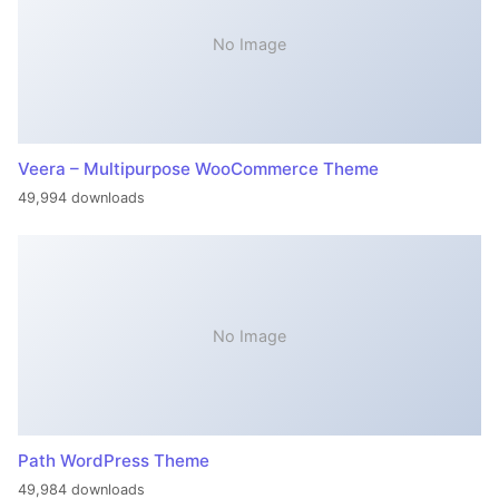
No Image
Veera – Multipurpose WooCommerce Theme
49,994 downloads
No Image
Path WordPress Theme
49,984 downloads