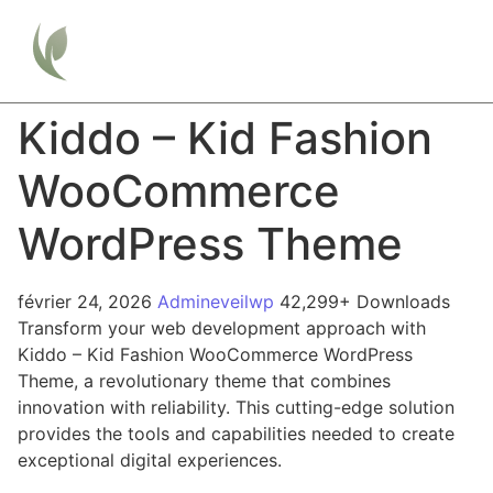
Kiddo – Kid Fashion
WooCommerce
WordPress Theme
février 24, 2026
Admineveilwp
42,299+ Downloads
Transform your web development approach with
Kiddo – Kid Fashion WooCommerce WordPress
Theme, a revolutionary theme that combines
innovation with reliability. This cutting-edge solution
provides the tools and capabilities needed to create
exceptional digital experiences.