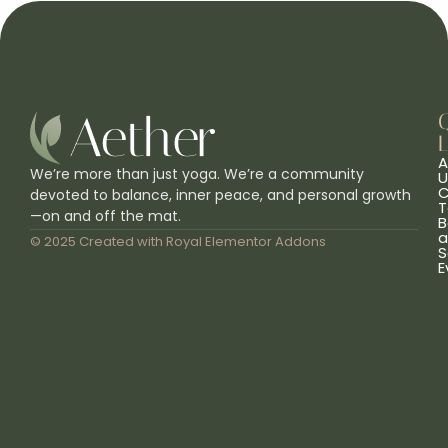
L
A
We’re more than just yoga. We’re a community
U
C
devoted to balance, inner peace, and personal growth
T
—on and off the mat.
B
a
© 2025 Created with
Royal Elementor Addons
S
E