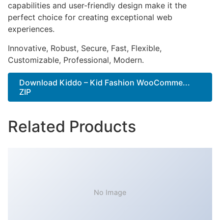
capabilities and user-friendly design make it the
perfect choice for creating exceptional web
experiences.
Innovative, Robust, Secure, Fast, Flexible,
Customizable, Professional, Modern.
Download Kiddo – Kid Fashion WooComme...
ZIP
Related Products
No Image