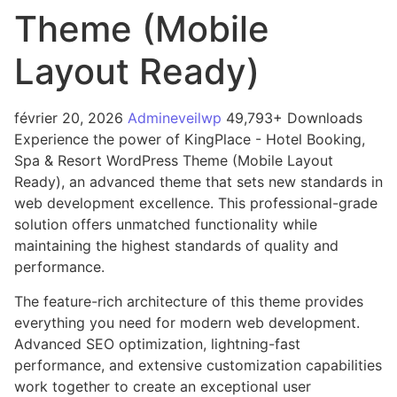
Theme (Mobile
Layout Ready)
février 20, 2026
Admineveilwp
49,793+ Downloads
Experience the power of KingPlace - Hotel Booking,
Spa & Resort WordPress Theme (Mobile Layout
Ready), an advanced theme that sets new standards in
web development excellence. This professional-grade
solution offers unmatched functionality while
maintaining the highest standards of quality and
performance.
The feature-rich architecture of this theme provides
everything you need for modern web development.
Advanced SEO optimization, lightning-fast
performance, and extensive customization capabilities
work together to create an exceptional user