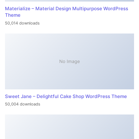
Materialize – Material Design Multipurpose WordPress
Theme
50,014 downloads
No Image
Sweet Jane – Delightful Cake Shop WordPress Theme
50,004 downloads