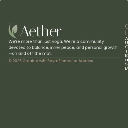
L
A
We’re more than just yoga. We’re a community
U
C
devoted to balance, inner peace, and personal growth
T
—on and off the mat.
B
a
© 2025 Created with
Royal Elementor Addons
S
E