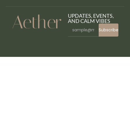
UPDATES, EVENTS,
AND CALM VIBES
Subscribe
WordPress Bazaar
Craftso – Crafting Elementor Template Kit
Crafty Hands – Arts & Workshop WordPress Theme
Craggy – Food Delivery, Services & Bitcoin Crypto Currency Multi-purpose WordPress Theme
Craigomatic – Craigslist Automatic Post Generator Plugin for WordPress
Crawler – Ticker Plugin for Elementor
Creastic - Creative Digital Agency Elementor Template Kit
Create Add On For Elementor
Creatic – One Page
Parallax WordPress
Creatifull – Creative Agency Elementor Template Kit
Creatink MultiConcept Responsive WordPress Theme