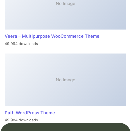
No Image
Veera – Multipurpose WooCommerce Theme
49,994 downloads
No Image
Path WordPress Theme
49,984 downloads