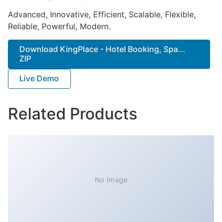
Advanced, Innovative, Efficient, Scalable, Flexible,
Reliable, Powerful, Modern.
Download KingPlace - Hotel Booking, Spa...
ZIP
Live Demo
Related Products
No Image