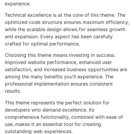
experience.
Technical excellence is at the core of this theme. The
optimized code structure ensures maximum efficiency,
while the scalable design allows for seamless growth
and expansion. Every aspect has been carefully
crafted for optimal performance.
Choosing this theme means investing in success.
Improved website performance, enhanced user
satisfaction, and increased business opportunities are
among the many benefits you'll experience. The
professional implementation ensures consistent
results.
This theme represents the perfect solution for
developers who demand excellence. Its
comprehensive functionality, combined with ease of
use, makes it an essential tool for creating
outstanding web experiences.