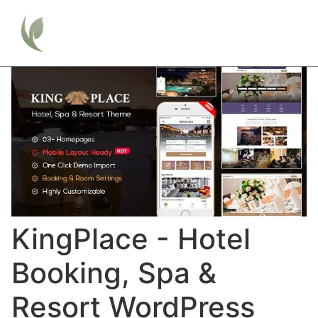
KingPlace - Hotel
Booking, Spa &
Resort WordPress