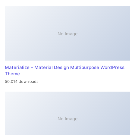
No Image
Materialize – Material Design Multipurpose WordPress
Theme
50,014 downloads
No Image