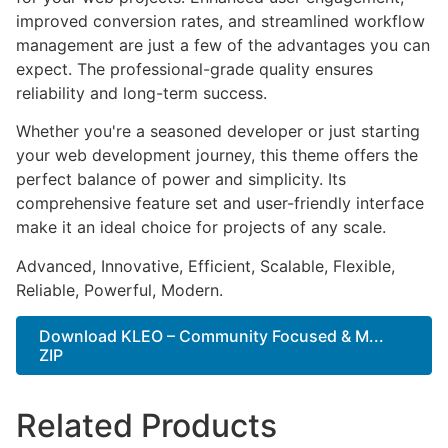
improved conversion rates, and streamlined workflow
management are just a few of the advantages you can
expect. The professional-grade quality ensures
reliability and long-term success.
Whether you're a seasoned developer or just starting
your web development journey, this theme offers the
perfect balance of power and simplicity. Its
comprehensive feature set and user-friendly interface
make it an ideal choice for projects of any scale.
Advanced, Innovative, Efficient, Scalable, Flexible,
Reliable, Powerful, Modern.
Download KLEO – Community Focused & M...
ZIP
Related Products