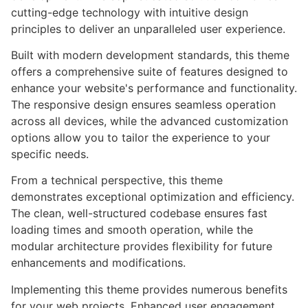
cutting-edge technology with intuitive design
principles to deliver an unparalleled user experience.
Built with modern development standards, this theme
offers a comprehensive suite of features designed to
enhance your website's performance and functionality.
The responsive design ensures seamless operation
across all devices, while the advanced customization
options allow you to tailor the experience to your
specific needs.
From a technical perspective, this theme
demonstrates exceptional optimization and efficiency.
The clean, well-structured codebase ensures fast
loading times and smooth operation, while the
modular architecture provides flexibility for future
enhancements and modifications.
Implementing this theme provides numerous benefits
for your web projects. Enhanced user engagement,