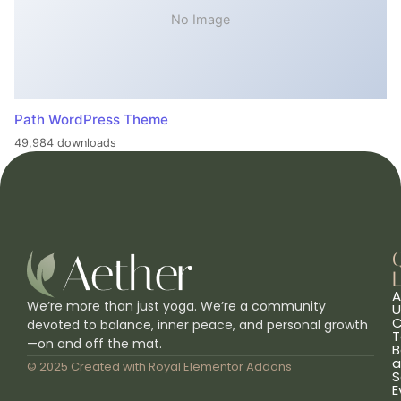
No Image
Path WordPress Theme
49,984 downloads
L
A
We’re more than just yoga. We’re a community
U
C
devoted to balance, inner peace, and personal growth
T
—on and off the mat.
B
a
© 2025 Created with
Royal Elementor Addons
S
E