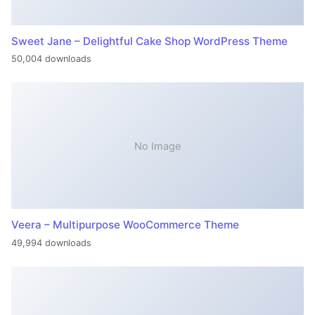
Sweet Jane – Delightful Cake Shop WordPress Theme
50,004 downloads
No Image
Veera – Multipurpose WooCommerce Theme
49,994 downloads