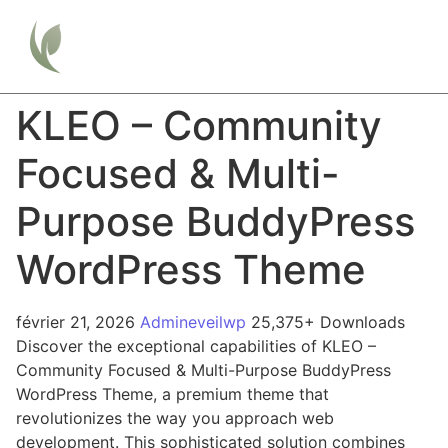
KLEO – Community
Focused & Multi-
Purpose BuddyPress
WordPress Theme
février 21, 2026
Admineveilwp
25,375+ Downloads
Discover the exceptional capabilities of KLEO –
Community Focused & Multi-Purpose BuddyPress
WordPress Theme, a premium theme that
revolutionizes the way you approach web
development. This sophisticated solution combines