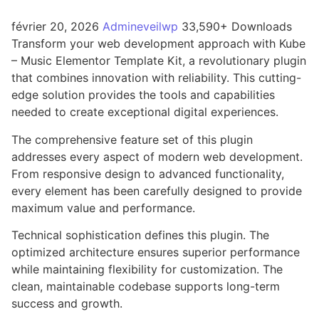
février 20, 2026
Admineveilwp
33,590+ Downloads
Transform your web development approach with Kube
– Music Elementor Template Kit, a revolutionary plugin
that combines innovation with reliability. This cutting-
edge solution provides the tools and capabilities
needed to create exceptional digital experiences.
The comprehensive feature set of this plugin
addresses every aspect of modern web development.
From responsive design to advanced functionality,
every element has been carefully designed to provide
maximum value and performance.
Technical sophistication defines this plugin. The
optimized architecture ensures superior performance
while maintaining flexibility for customization. The
clean, maintainable codebase supports long-term
success and growth.