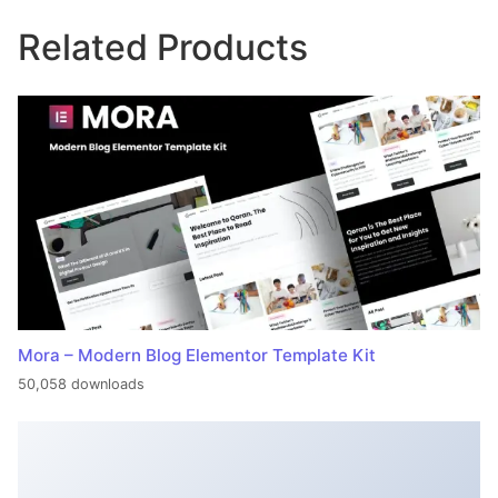
Related Products
Mora – Modern Blog Elementor Template Kit
50,058 downloads