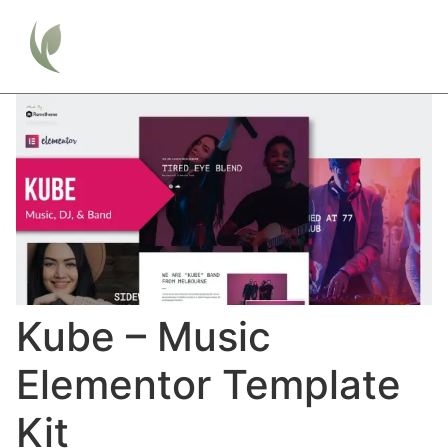
Kube – Music
Elementor Template
Kit