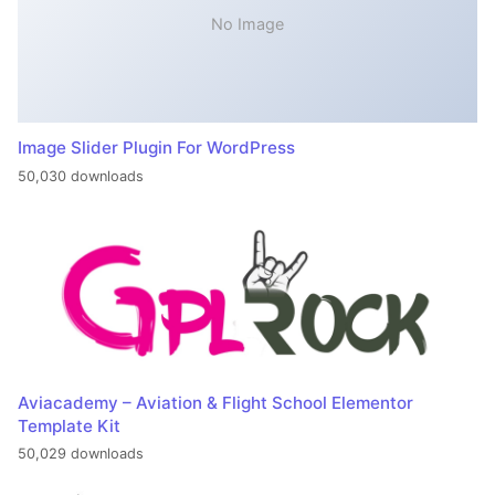
No Image
Image Slider Plugin For WordPress
50,030 downloads
Aviacademy – Aviation & Flight School Elementor
Template Kit
50,029 downloads