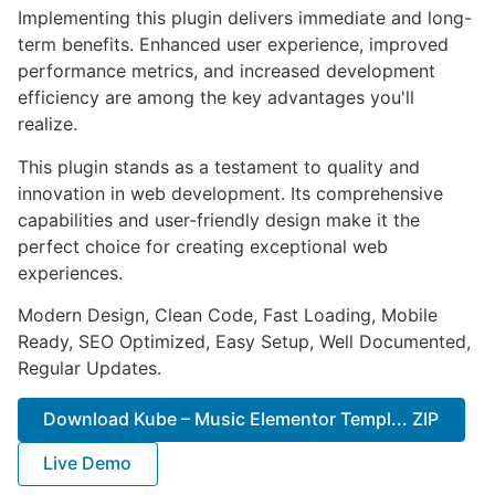
Implementing this plugin delivers immediate and long-
term benefits. Enhanced user experience, improved
performance metrics, and increased development
efficiency are among the key advantages you'll
realize.
This plugin stands as a testament to quality and
innovation in web development. Its comprehensive
capabilities and user-friendly design make it the
perfect choice for creating exceptional web
experiences.
Modern Design, Clean Code, Fast Loading, Mobile
Ready, SEO Optimized, Easy Setup, Well Documented,
Regular Updates.
Download Kube – Music Elementor Templ... ZIP
Live Demo