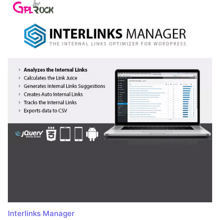
Interlinks Manager