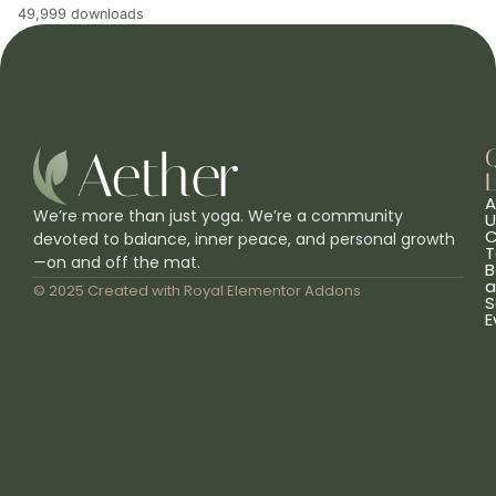
49,999 downloads
L
A
We’re more than just yoga. We’re a community
U
C
devoted to balance, inner peace, and personal growth
T
—on and off the mat.
B
a
© 2025 Created with
Royal Elementor Addons
S
E