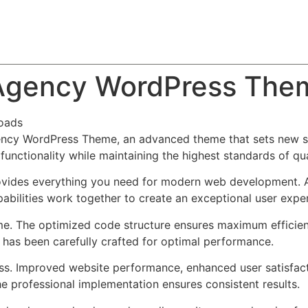
About
Team
Classes
Pricing
Faq
Blog
e Agency WordPress The
oads
gency WordPress Theme, an advanced theme that sets new s
functionality while maintaining the highest standards of qu
provides everything you need for modern web development. 
bilities work together to create an exceptional user expe
eme. The optimized code structure ensures maximum efficien
has been carefully crafted for optimal performance.
ss. Improved website performance, enhanced user satisfact
e professional implementation ensures consistent results.