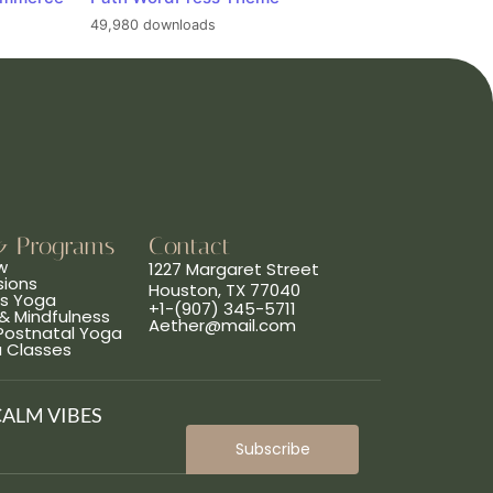
49,980 downloads
& Programs
Contact
w
1227 Margaret Street
sions
Houston, TX 77040
ns Yoga
+1-(907) 345-5711
& Mindfulness
Aether@mail.com
 Postnatal Yoga
a Classes
CALM VIBES
Subscribe