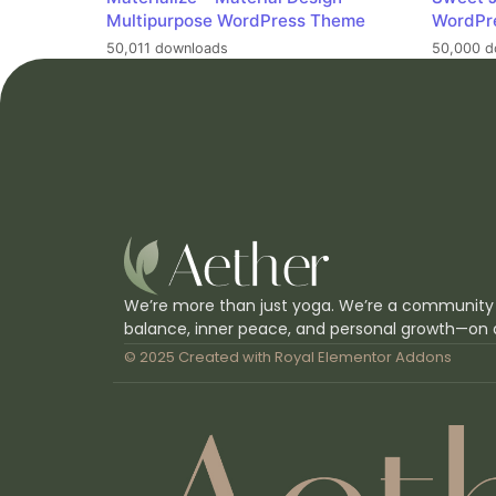
Multipurpose WordPress Theme
WordPr
50,011 downloads
50,000 d
We’re more than just yoga. We’re a community
balance, inner peace, and personal growth—on 
© 2025 Created with
Royal Elementor Addons