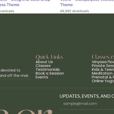
ess Theme
Theme
ownloads
49,992 downloads
Quick Links
Classes 
About Us
Vinyasa Flo
Classes
Private Ses
Testimonials
Kids & Tee
 devoted to
Book a Session
Meditation 
and off the mat.
Events
Prenatal &
Online Yog
UPDATES, EVENTS, AND 