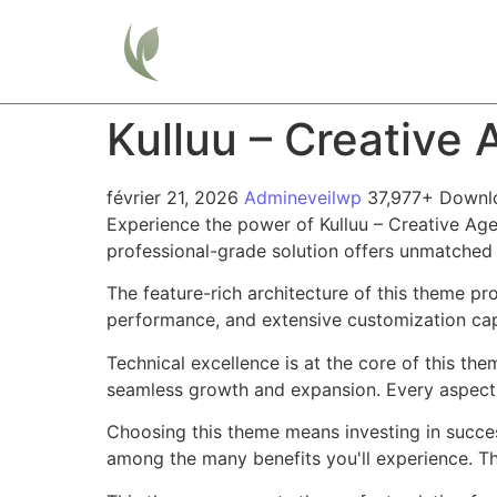
Home
Kulluu – Creativ
février 21, 2026
Admineveilwp
37,977+ Downl
Experience the power of Kulluu – Creative A
professional-grade solution offers unmatched 
The feature-rich architecture of this theme 
performance, and extensive customization capa
Technical excellence is at the core of this th
seamless growth and expansion. Every aspect 
Choosing this theme means investing in succe
among the many benefits you'll experience. Th