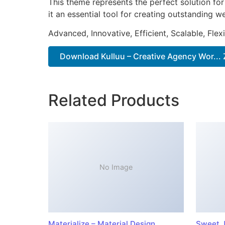
This theme represents the perfect solution f
it an essential tool for creating outstanding 
Advanced, Innovative, Efficient, Scalable, Flex
Download Kulluu – Creative Agency Wor... 
Related Products
No Image
Materialize – Material Design
Sweet J