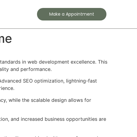
Contact
Make a Appointment
me
tandards in web development excellence. This
ality and performance.
Advanced SEO optimization, lightning-fast
rience.
cy, while the scalable design allows for
ion, and increased business opportunities are