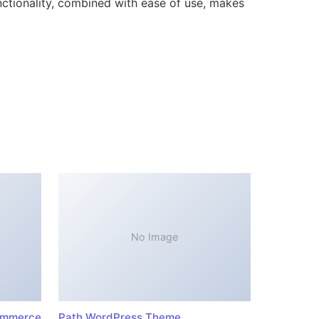
ctionality, combined with ease of use, makes
No Image
ommerce
Path WordPress Theme