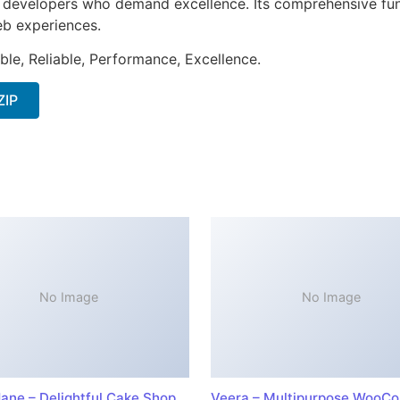
or developers who demand excellence. Its comprehensive fun
web experiences.
ible, Reliable, Performance, Excellence.
ZIP
No Image
No Image
ane – Delightful Cake Shop
Veera – Multipurpose WooC