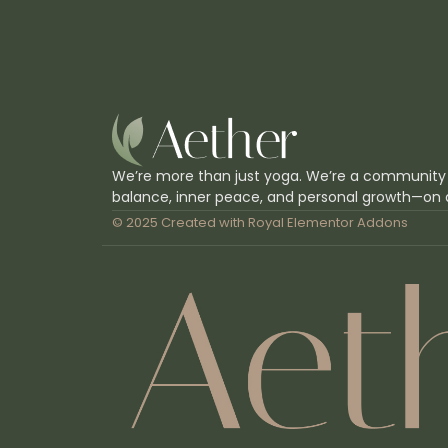
We’re more than just yoga. We’re a community
balance, inner peace, and personal growth—on 
© 2025 Created with
Royal Elementor Addons