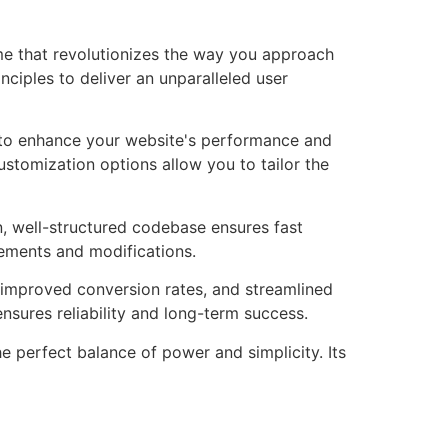
me that revolutionizes the way you approach
ciples to deliver an unparalleled user
 to enhance your website's performance and
ustomization options allow you to tailor the
n, well-structured codebase ensures fast
cements and modifications.
improved conversion rates, and streamlined
sures reliability and long-term success.
 perfect balance of power and simplicity. Its