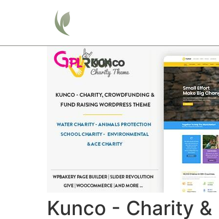
Home
Kunco - Charity 