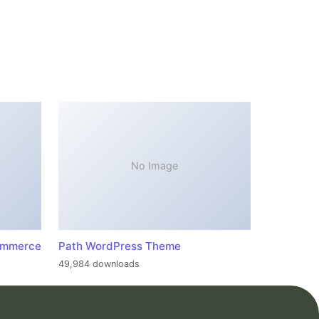
No Image
ommerce
Path WordPress Theme
49,984 downloads