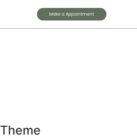
Contact
Make a Appointment
s Theme