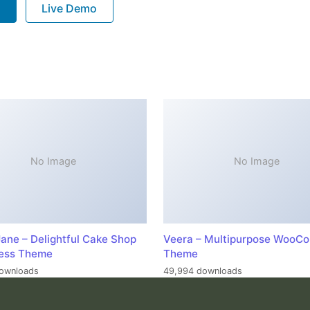
P
Live Demo
No Image
No Image
ane – Delightful Cake Shop
Veera – Multipurpose WooC
ess Theme
Theme
ownloads
49,994 downloads