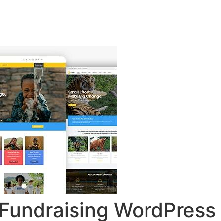
About
Team
Classes
Pricing
Faq
Blog
& Fundraising WordPres