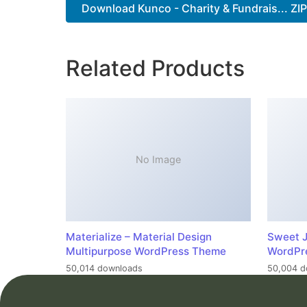
Download Kunco - Charity & Fundrais... ZI
Related Products
No Image
Materialize – Material Design
Sweet J
Multipurpose WordPress Theme
WordPr
50,014 downloads
50,004 d