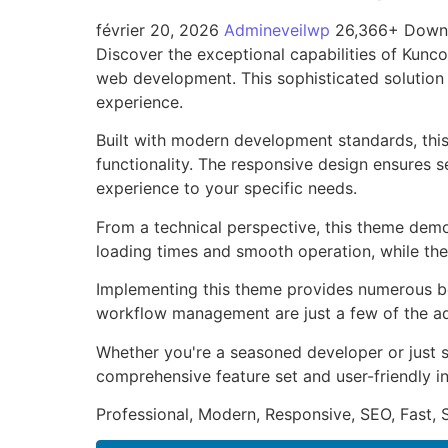
février 20, 2026
Admineveilwp
26,366+ Down
Discover the exceptional capabilities of Kun
web development. This sophisticated solution 
experience.
Built with modern development standards, thi
functionality. The responsive design ensures s
experience to your specific needs.
From a technical perspective, this theme demo
loading times and smooth operation, while the
Implementing this theme provides numerous be
workflow management are just a few of the adv
Whether you're a seasoned developer or just s
comprehensive feature set and user-friendly in
Professional, Modern, Responsive, SEO, Fast,