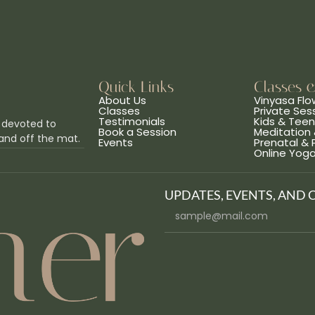
Quick Links
Classes 
About Us
Vinyasa Flo
Classes
Private Ses
Testimonials
Kids & Tee
 devoted to
Book a Session
Meditation 
and off the mat.
Events
Prenatal &
Online Yog
UPDATES, EVENTS, AND 