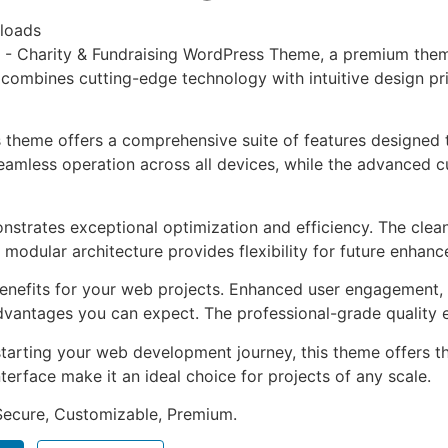
loads
co - Charity & Fundraising WordPress Theme, a premium the
combines cutting-edge technology with intuitive design prin
s theme offers a comprehensive suite of features designed
eamless operation across all devices, while the advanced c
nstrates exceptional optimization and efficiency. The clea
 modular architecture provides flexibility for future enhan
nefits for your web projects. Enhanced user engagement, 
antages you can expect. The professional-grade quality en
tarting your web development journey, this theme offers the
terface make it an ideal choice for projects of any scale.
 Secure, Customizable, Premium.