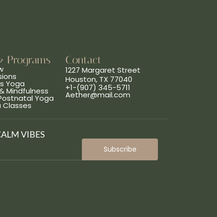
& Programs
Contact
w
1227 Margaret Street
sions
Houston, TX 77040
ns Yoga
+1-(907) 345-5711
& Mindfulness
Aether@mail.com
 Postnatal Yoga
a Classes
CALM VIBES
Subscribe