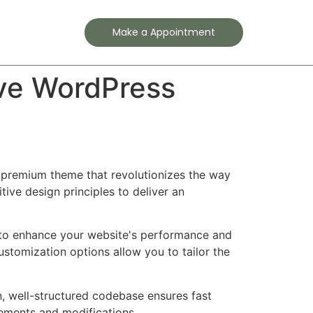
Contact
Make a Appointment
ve WordPress
 premium theme that revolutionizes the way
ve design principles to deliver an
 to enhance your website's performance and
ustomization options allow you to tailor the
n, well-structured codebase ensures fast
cements and modifications.