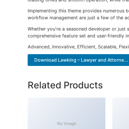
Implementing this theme provides numerous be
workflow management are just a few of the adv
Whether you're a seasoned developer or just s
comprehensive feature set and user-friendly in
Advanced, Innovative, Efficient, Scalable, Flex
Download Lawking – Lawyer and Attorne...
Related Products
No Image