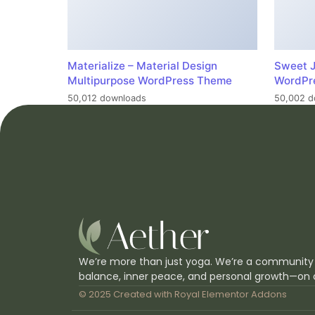
Materialize – Material Design
Sweet J
Multipurpose WordPress Theme
WordPr
50,012 downloads
50,002 d
We’re more than just yoga. We’re a community
balance, inner peace, and personal growth—on 
© 2025 Created with
Royal Elementor Addons