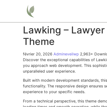
Home
Lawking – Lawyer
Theme
février 20, 2026
Admineveilwp
2,963+ Downl
Discover the exceptional capabilities of Law
you approach web development. This sophistica
unparalleled user experience.
Built with modern development standards, thi
functionality. The responsive design ensures s
experience to your specific needs.
From a technical perspective, this theme demo
loading times and smooth operation, while the