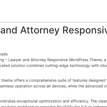
About
Team
Classes
Pricing
Faq
Blog
 and Attorney Responsi
oads
king – Lawyer and Attorney Responsive WordPress Theme, a
ted solution combines cutting-edge technology with intuiti
s theme offers a comprehensive suite of features designed
eamless operation across all devices, while the advanced c
nstrates exceptional optimization and efficiency. The clea
 modular architecture provides flexibility for future enhan