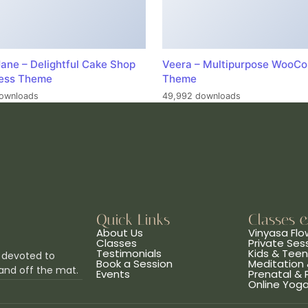
ane – Delightful Cake Shop
Veera – Multipurpose WooC
ess Theme
Theme
ownloads
49,992 downloads
Quick Links
Classes 
About Us
Vinyasa Flo
Classes
Private Ses
Testimonials
Kids & Tee
 devoted to
Book a Session
Meditation 
and off the mat.
Events
Prenatal &
Online Yog