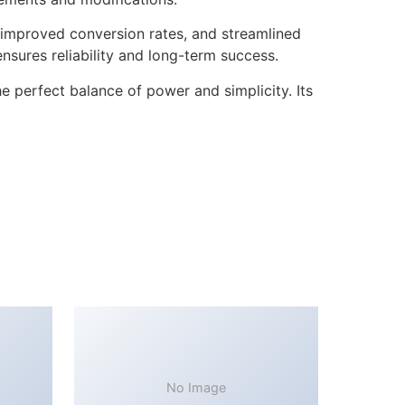
improved conversion rates, and streamlined
sures reliability and long-term success.
 perfect balance of power and simplicity. Its
No Image