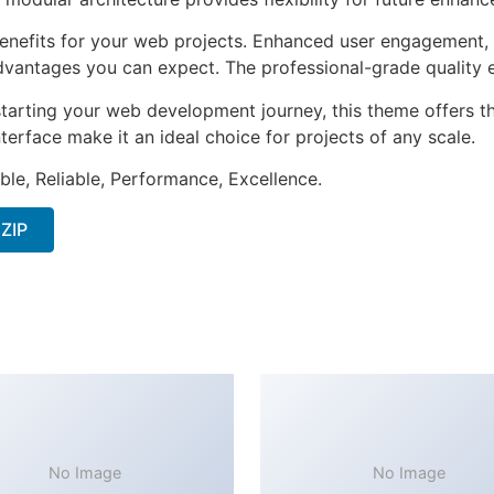
nefits for your web projects. Enhanced user engagement, 
antages you can expect. The professional-grade quality en
tarting your web development journey, this theme offers the
terface make it an ideal choice for projects of any scale.
ible, Reliable, Performance, Excellence.
 ZIP
No Image
No Image