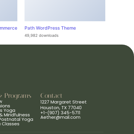
ommerce
Path WordPress Theme
49,982 downloads
& Programs
Contact
w
1227 Margaret Street
sions
Houston, TX 77040
ns Yoga
+1-(907) 345-5711
& Mindfulness
Aether@mail.com
 Postnatal Yoga
a Classes