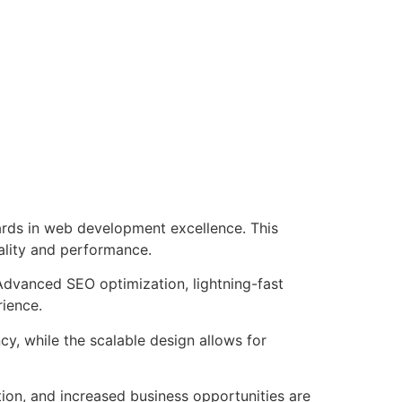
rds in web development excellence. This
ality and performance.
Advanced SEO optimization, lightning-fast
rience.
cy, while the scalable design allows for
ion, and increased business opportunities are