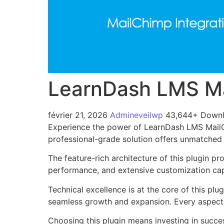
LearnDash LMS Ma
février 21, 2026
Admineveilwp
43,644+ Down
Experience the power of LearnDash LMS MailCh
professional-grade solution offers unmatched 
The feature-rich architecture of this plugin 
performance, and extensive customization capa
Technical excellence is at the core of this pl
seamless growth and expansion. Every aspect 
Choosing this plugin means investing in succe