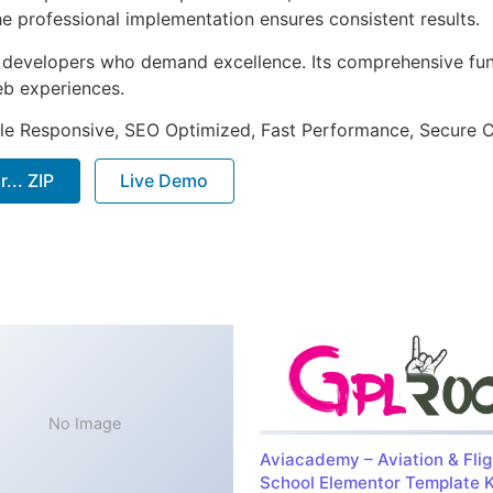
e professional implementation ensures consistent results.
or developers who demand excellence. Its comprehensive fu
web experiences.
le Responsive, SEO Optimized, Fast Performance, Secure C
... ZIP
Live Demo
No Image
Aviacademy – Aviation & Flig
School Elementor Template K