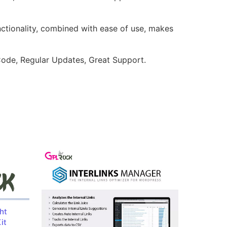
nctionality, combined with ease of use, makes
ode, Regular Updates, Great Support.
ht
it