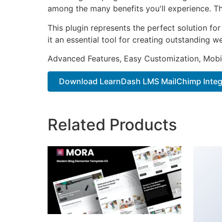
among the many benefits you'll experience. Th
This plugin represents the perfect solution f
it an essential tool for creating outstanding 
Advanced Features, Easy Customization, Mobi
Download LearnDash LMS MailChimp Integr
Related Products