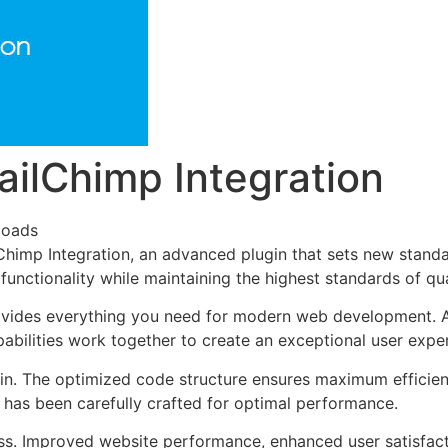
ilChimp Integration
loads
imp Integration, an advanced plugin that sets new standa
functionality while maintaining the highest standards of qu
provides everything you need for modern web development. 
bilities work together to create an exceptional user expe
ugin. The optimized code structure ensures maximum efficien
has been carefully crafted for optimal performance.
ss. Improved website performance, enhanced user satisfact