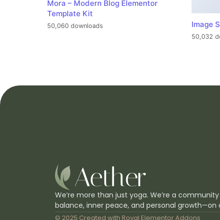
Mora – Modern Blog Elementor
Template Kit
Image S
50,060 downloads
50,032 d
We’re more than just yoga. We’re a community
balance, inner peace, and personal growth—on 
© 2025 Created with
Royal Elementor Addons