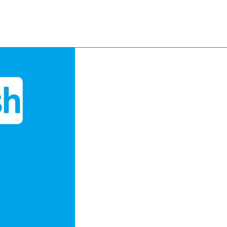
About
Team
Classes
Pricing
Faq
Blog