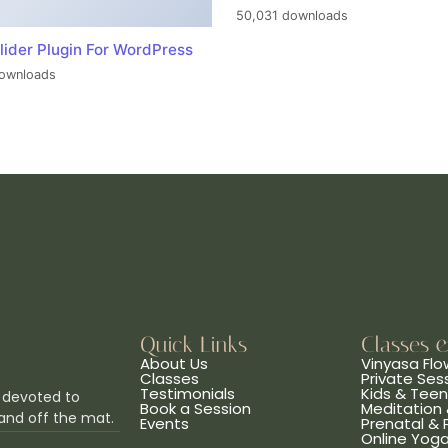
50,031 downloads
lider Plugin For WordPress
ownloads
Quick Links
Classes 
About Us
Vinyasa Flo
Classes
Private Ses
Testimonials
Kids & Tee
 devoted to
Book a Session
Meditation 
and off the mat.
Events
Prenatal &
Online Yog