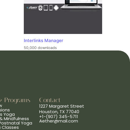
Interlinks Manager
50,000 downloads
& Programs
Contact
w
1227 Margaret Street
sions
Houston, TX 77040
ns Yoga
+1-(907) 345-5711
& Mindfulness
Aether@mail.com
 Postnatal Yoga
a Classes