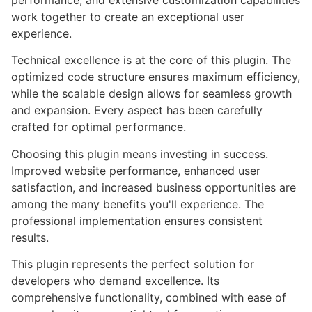
performance, and extensive customization capabilities
work together to create an exceptional user
experience.
Technical excellence is at the core of this plugin. The
optimized code structure ensures maximum efficiency,
while the scalable design allows for seamless growth
and expansion. Every aspect has been carefully
crafted for optimal performance.
Choosing this plugin means investing in success.
Improved website performance, enhanced user
satisfaction, and increased business opportunities are
among the many benefits you'll experience. The
professional implementation ensures consistent
results.
This plugin represents the perfect solution for
developers who demand excellence. Its
comprehensive functionality, combined with ease of