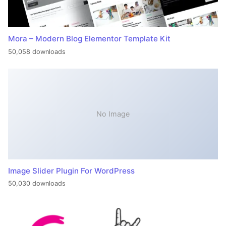
Mora – Modern Blog Elementor Template Kit
50,058 downloads
No Image
Image Slider Plugin For WordPress
50,030 downloads