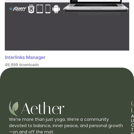
Interlinks Manager
49,999 downloads
L
A
We’re more than just yoga. We’re a community
U
C
devoted to balance, inner peace, and personal growth
T
—on and off the mat.
B