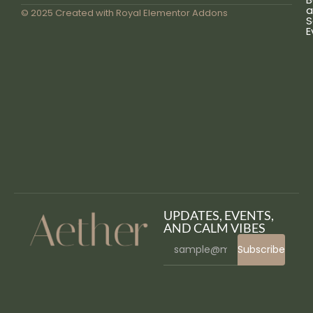
a
© 2025 Created with
Royal Elementor Addons
S
E
UPDATES, EVENTS,
AND CALM VIBES
Subscribe