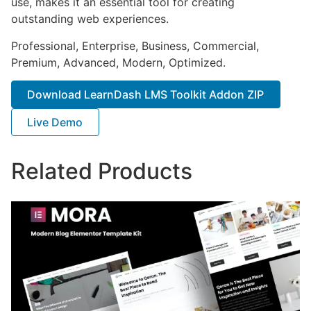
use, makes it an essential tool for creating
outstanding web experiences.
Professional, Enterprise, Business, Commercial,
Premium, Advanced, Modern, Optimized.
Download LearnDash LMS Toolkit Addon ZIP
Live Demo
Related Products