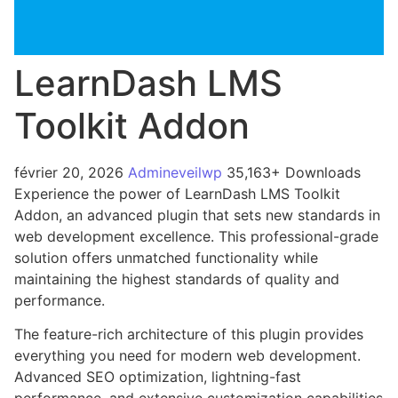
LearnDash LMS
Toolkit Addon
février 20, 2026
Admineveilwp
35,163+ Downloads
Experience the power of LearnDash LMS Toolkit
Addon, an advanced plugin that sets new standards in
web development excellence. This professional-grade
solution offers unmatched functionality while
maintaining the highest standards of quality and
performance.
The feature-rich architecture of this plugin provides
everything you need for modern web development.
Advanced SEO optimization, lightning-fast