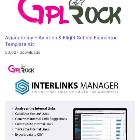
Aviacademy – Aviation & Flight School Elementor
Template Kit
50,027 downloads