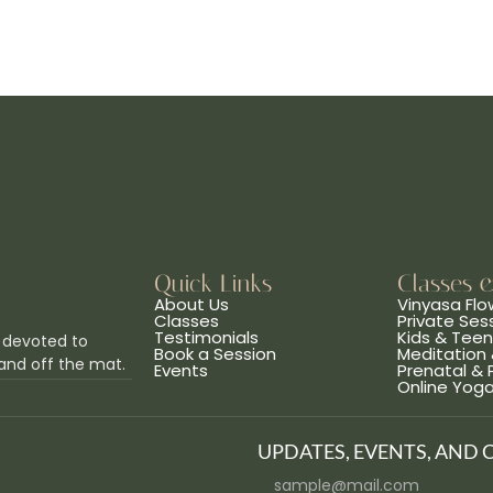
Quick Links
Classes 
About Us
Vinyasa Flo
Classes
Private Ses
Testimonials
Kids & Tee
 devoted to
Book a Session
Meditation 
and off the mat.
Events
Prenatal &
Online Yog
UPDATES, EVENTS, AND 