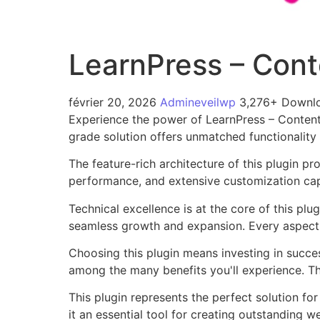
LearnPress – Cont
février 20, 2026
Admineveilwp
3,276+ Downl
Experience the power of LearnPress – Content
grade solution offers unmatched functionality
The feature-rich architecture of this plugin 
performance, and extensive customization capa
Technical excellence is at the core of this pl
seamless growth and expansion. Every aspect 
Choosing this plugin means investing in succe
among the many benefits you'll experience. Th
This plugin represents the perfect solution f
it an essential tool for creating outstanding 