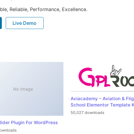
ible, Reliable, Performance, Excellence.
Live Demo
No Image
Aviacademy – Aviation & Flig
School Elementor Template K
50,027 downloads
lider Plugin For WordPress
ownloads