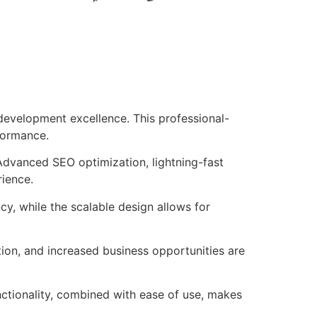
development excellence. This professional-
formance.
Advanced SEO optimization, lightning-fast
rience.
cy, while the scalable design allows for
ion, and increased business opportunities are
nctionality, combined with ease of use, makes