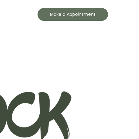
Contact
Make a Appointment