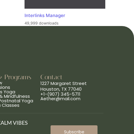
Interlinks Manager
49,999 downloads
& Programs
Contact
w
1227 Margaret Street
sions
Houston, TX 77040
ns Yoga
+1-(907) 345-5711
& Mindfulness
Aether@mail.com
 Postnatal Yoga
a Classes
CALM VIBES
Subscribe