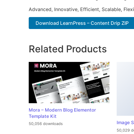
Advanced, Innovative, Efficient, Scalable, Flex
Download LearnPress – Content Drip ZIP
Related Products
Mora – Modern Blog Elementor
Template Kit
Image S
50,056 downloads
50,029 d