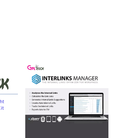
ht
it