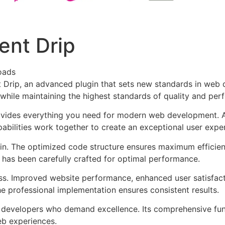
ent Drip
oads
 Drip, an advanced plugin that sets new standards in web 
 while maintaining the highest standards of quality and per
provides everything you need for modern web development. 
bilities work together to create an exceptional user expe
ugin. The optimized code structure ensures maximum efficien
has been carefully crafted for optimal performance.
ss. Improved website performance, enhanced user satisfact
e professional implementation ensures consistent results.
or developers who demand excellence. Its comprehensive fu
web experiences.