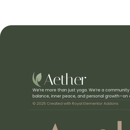
We’re more than just yoga. We’re a community
balance, inner peace, and personal growth—on 
© 2025 Created with
Royal Elementor Addons