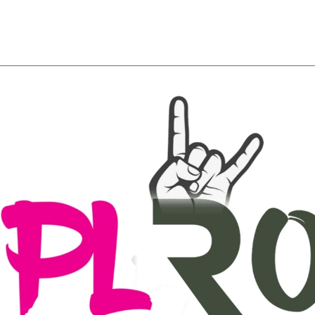
About
Team
Classes
Pricing
Faq
Blog