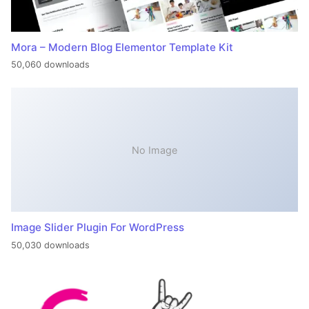
Mora – Modern Blog Elementor Template Kit
50,060 downloads
No Image
Image Slider Plugin For WordPress
50,030 downloads