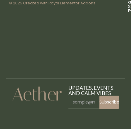
a
© 2025 Created with
Royal Elementor Addons
S
E
UPDATES, EVENTS,
AND CALM VIBES
Subscribe