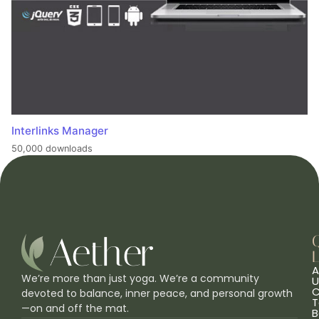
Interlinks Manager
50,000 downloads
L
A
We’re more than just yoga. We’re a community
U
C
devoted to balance, inner peace, and personal growth
T
—on and off the mat.
B