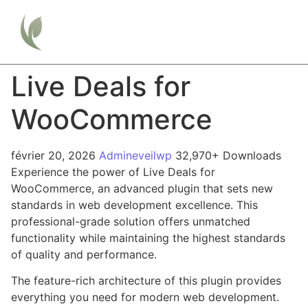
Live Deals for
WooCommerce
février 20, 2026
Admineveilwp
32,970+ Downloads
Experience the power of Live Deals for
WooCommerce, an advanced plugin that sets new
standards in web development excellence. This
professional-grade solution offers unmatched
functionality while maintaining the highest standards
of quality and performance.
The feature-rich architecture of this plugin provides
everything you need for modern web development.