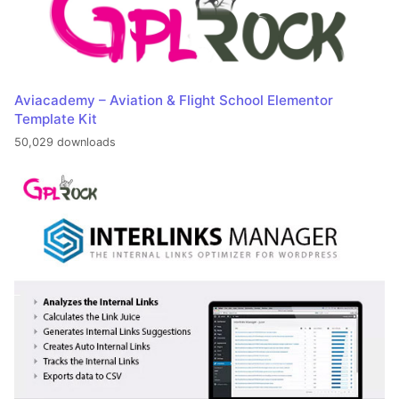
Aviacademy – Aviation & Flight School Elementor
Template Kit
50,029 downloads