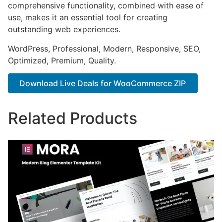
comprehensive functionality, combined with ease of
use, makes it an essential tool for creating
outstanding web experiences.
WordPress, Professional, Modern, Responsive, SEO,
Optimized, Premium, Quality.
Download Live Deals for WooCommerce ZIP
Related Products