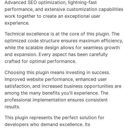
Advanced SEO optimization, lightning-fast
performance, and extensive customization capabilities
work together to create an exceptional user
experience.
Technical excellence is at the core of this plugin. The
optimized code structure ensures maximum efficiency,
while the scalable design allows for seamless growth
and expansion. Every aspect has been carefully
crafted for optimal performance.
Choosing this plugin means investing in success.
Improved website performance, enhanced user
satisfaction, and increased business opportunities are
among the many benefits you'll experience. The
professional implementation ensures consistent
results.
This plugin represents the perfect solution for
developers who demand excellence. Its