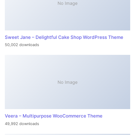
No Image
Sweet Jane – Delightful Cake Shop WordPress Theme
50,002 downloads
No Image
Veera – Multipurpose WooCommerce Theme
49,992 downloads