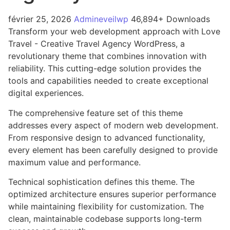
février 25, 2026
Admineveilwp
46,894+ Downloads
Transform your web development approach with Love
Travel - Creative Travel Agency WordPress, a
revolutionary theme that combines innovation with
reliability. This cutting-edge solution provides the
tools and capabilities needed to create exceptional
digital experiences.
The comprehensive feature set of this theme
addresses every aspect of modern web development.
From responsive design to advanced functionality,
every element has been carefully designed to provide
maximum value and performance.
Technical sophistication defines this theme. The
optimized architecture ensures superior performance
while maintaining flexibility for customization. The
clean, maintainable codebase supports long-term