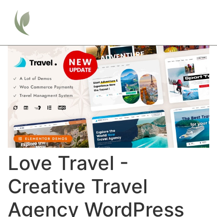
Love Travel -
Creative Travel
Agency WordPress