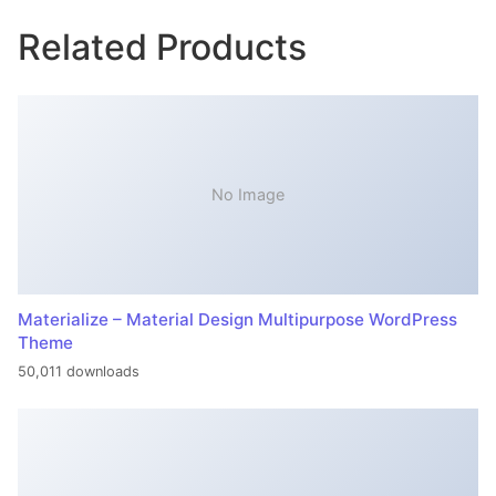
Related Products
No Image
Materialize – Material Design Multipurpose WordPress
Theme
50,011 downloads