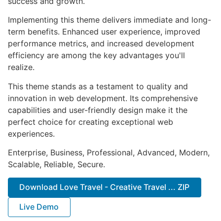
success and growth.
Implementing this theme delivers immediate and long-
term benefits. Enhanced user experience, improved
performance metrics, and increased development
efficiency are among the key advantages you'll
realize.
This theme stands as a testament to quality and
innovation in web development. Its comprehensive
capabilities and user-friendly design make it the
perfect choice for creating exceptional web
experiences.
Enterprise, Business, Professional, Advanced, Modern,
Scalable, Reliable, Secure.
Download Love Travel - Creative Travel ... ZIP
Live Demo