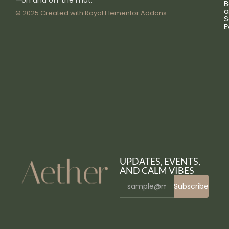
—on and off the mat.
B
a
© 2025 Created with
Royal Elementor Addons
S
E
UPDATES, EVENTS,
AND CALM VIBES
Subscribe