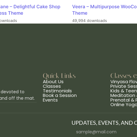
ane – Delightful Cake Shop
Veera – Multipurpose WooC
ess Theme
Theme
ownloads
49,994 downloads
Quick Links
Classes 
About Us
Vinyasa Flo
Classes
Private Ses
Testimonials
Kids & Tee
 devoted to
Book a Session
Meditation 
and off the mat.
Events
Prenatal &
Online Yog
UPDATES, EVENTS, AND 