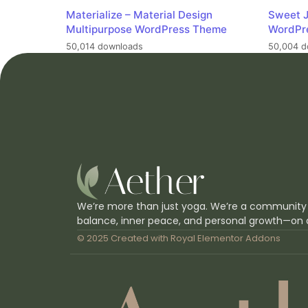
Materialize – Material Design
Sweet J
Multipurpose WordPress Theme
WordPr
50,014 downloads
50,004 d
We’re more than just yoga. We’re a community
balance, inner peace, and personal growth—on 
© 2025 Created with
Royal Elementor Addons