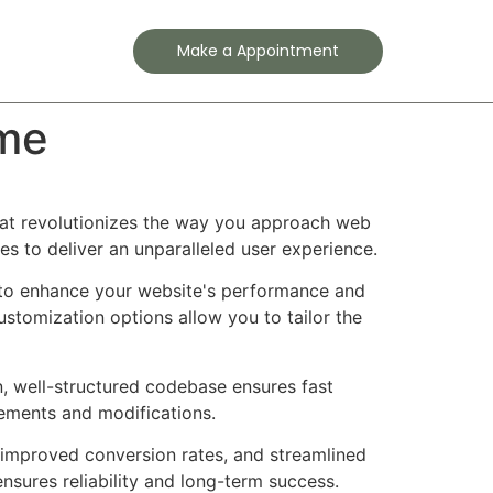
Contact
Make a Appointment
eme
hat revolutionizes the way you approach web
es to deliver an unparalleled user experience.
 to enhance your website's performance and
ustomization options allow you to tailor the
n, well-structured codebase ensures fast
cements and modifications.
improved conversion rates, and streamlined
sures reliability and long-term success.