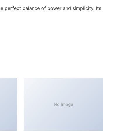
 perfect balance of power and simplicity. Its
No Image