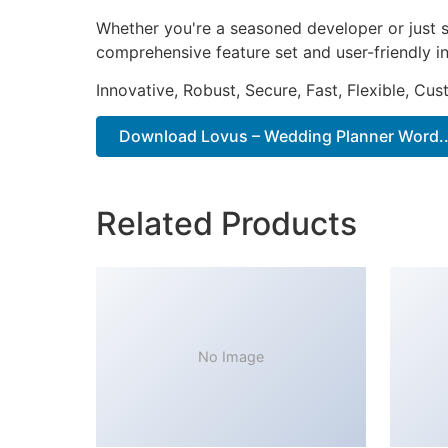
Whether you're a seasoned developer or just s
comprehensive feature set and user-friendly in
Innovative, Robust, Secure, Fast, Flexible, Cu
Download Lovus – Wedding Planner Word..
Related Products
No Image