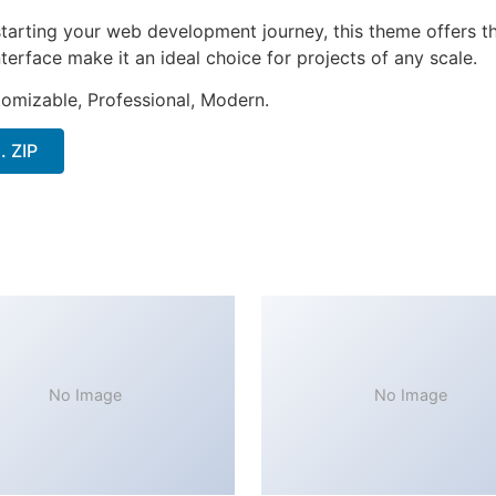
tarting your web development journey, this theme offers the
terface make it an ideal choice for projects of any scale.
stomizable, Professional, Modern.
. ZIP
No Image
No Image