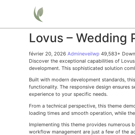
Home
Lovus – Wedding 
février 20, 2026
Admineveilwp
49,583+ Down
Discover the exceptional capabilities of Lo
development. This sophisticated solution combi
Built with modern development standards, thi
functionality. The responsive design ensures s
experience to your specific needs.
From a technical perspective, this theme demo
loading times and smooth operation, while the
Implementing this theme provides numerous be
workflow management are just a few of the adv