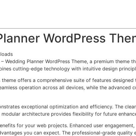
About
Team
Classes
Pricing
Faq
Blog
Planner WordPress Th
loads
vus – Wedding Planner WordPress Theme, a premium theme t
nes cutting-edge technology with intuitive design principl
s theme offers a comprehensive suite of features designed
eamless operation across all devices, while the advanced c
nstrates exceptional optimization and efficiency. The clea
 modular architecture provides flexibility for future enhan
nefits for your web projects. Enhanced user engagement, 
antages you can expect. The professional-grade quality en