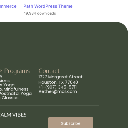
ommerce
Path WordPress Theme
49,984 downloads
& Programs
Contact
w
1227 Margaret Street
sions
Houston, TX 77040
ns Yoga
+1-(907) 345-5711
& Mindfulness
Aether@mail.com
 Postnatal Yoga
a Classes
CALM VIBES
Subscribe