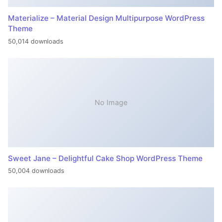
Materialize – Material Design Multipurpose WordPress
Theme
50,014 downloads
No Image
Sweet Jane – Delightful Cake Shop WordPress Theme
50,004 downloads