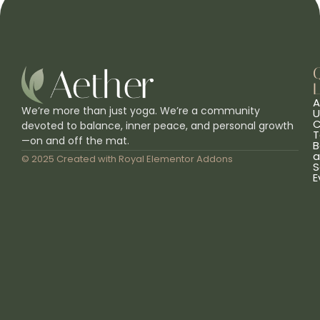
L
A
We’re more than just yoga. We’re a community
U
C
devoted to balance, inner peace, and personal growth
T
—on and off the mat.
B
a
© 2025 Created with
Royal Elementor Addons
S
E