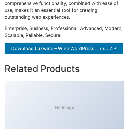
comprehensive functionality, combined with ease of
use, makes it an essential tool for creating
outstanding web experiences.
Enterprise, Business, Professional, Advanced, Modern,
Scalable, Reliable, Secure.
Download Luxwine – Wine WordPress The... ZIP
Related Products
No Image