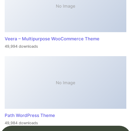
No Image
Veera – Multipurpose WooCommerce Theme
49,994 downloads
No Image
Path WordPress Theme
49,984 downloads