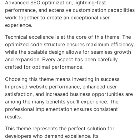
Advanced SEO optimization, lightning-fast
performance, and extensive customization capabilities
work together to create an exceptional user
experience.
Technical excellence is at the core of this theme. The
optimized code structure ensures maximum efficiency,
while the scalable design allows for seamless growth
and expansion. Every aspect has been carefully
crafted for optimal performance.
Choosing this theme means investing in success.
Improved website performance, enhanced user
satisfaction, and increased business opportunities are
among the many benefits you'll experience. The
professional implementation ensures consistent
results.
This theme represents the perfect solution for
developers who demand excellence. Its