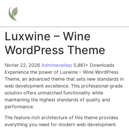
Luxwine – Wine
WordPress Theme
février 22, 2026
Admineveilwp
5,861+ Downloads
Experience the power of Luxwine – Wine WordPress
Theme, an advanced theme that sets new standards in
web development excellence. This professional-grade
solution offers unmatched functionality while
maintaining the highest standards of quality and
performance.
The feature-rich architecture of this theme provides
everything you need for modern web development.