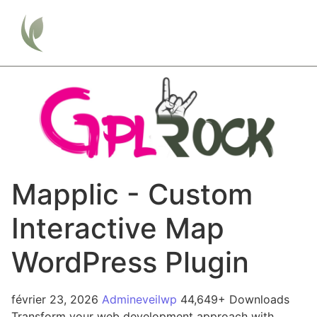
Mapplic - Custom
Interactive Map
WordPress Plugin
février 23, 2026
Admineveilwp
44,649+ Downloads
Transform your web development approach with