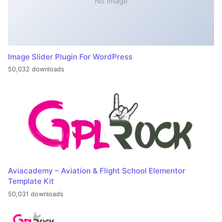
No Image
Image Slider Plugin For WordPress
50,032 downloads
Aviacademy – Aviation & Flight School Elementor
Template Kit
50,031 downloads