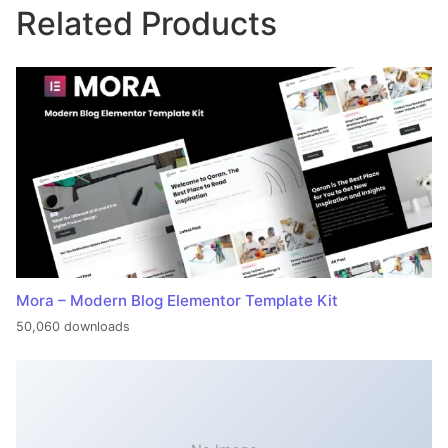
Related Products
Mora – Modern Blog Elementor Template Kit
50,060 downloads