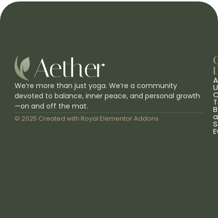
L
A
We’re more than just yoga. We’re a community
U
C
devoted to balance, inner peace, and personal growth
T
—on and off the mat.
B
a
© 2025 Created with
Royal Elementor Addons
S
E