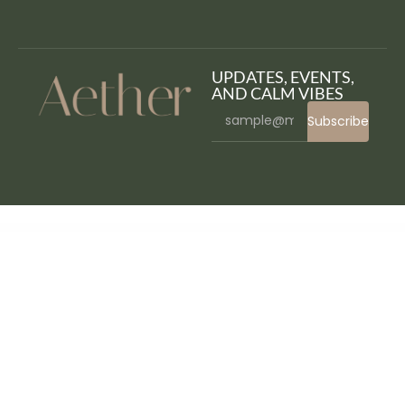
UPDATES, EVENTS,
AND CALM VIBES
Subscribe
WordPress Bazaar
WordPress & WooCommerce Scraper Plugin, Import Data from Any WebSite.
WordPressomatic WordPress To WordPress Automatic Crossposter Plugin for WordPress
WorkaLock - Locksmith & Key Maker Service Elementor Pro Template Kit
Workly - Job Listing & Career Recruitment Elementor Template Kit
Workoution – Sports and Fitness Elementor Template Kit
Workreap – Freelance Marketplace WordPress Theme
Workreap Meetings – Streamline Your Meetings in the Workreap
WorkScout - Job Board & Freelance Marketplace WordPress Theme
Worksquare – Coworking and Office Space WordPress Theme
WORKSUITE – HR, CRM and Project Management