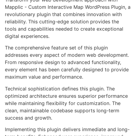
Mapplic - Custom Interactive Map WordPress Plugin, a
revolutionary plugin that combines innovation with
reliability. This cutting-edge solution provides the
tools and capabilities needed to create exceptional
digital experiences.
The comprehensive feature set of this plugin
addresses every aspect of modern web development.
From responsive design to advanced functionality,
every element has been carefully designed to provide
maximum value and performance.
Technical sophistication defines this plugin. The
optimized architecture ensures superior performance
while maintaining flexibility for customization. The
clean, maintainable codebase supports long-term
success and growth.
Implementing this plugin delivers immediate and long-