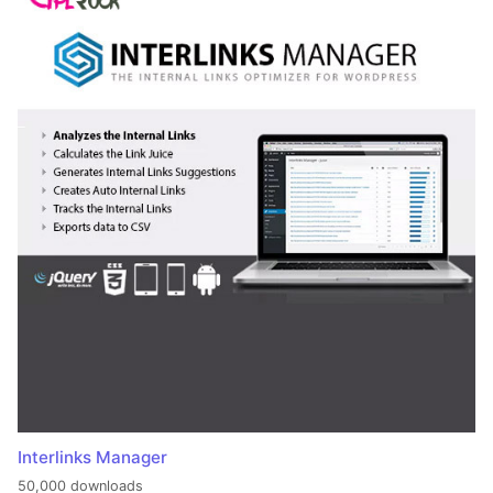
Interlinks Manager
50,000 downloads