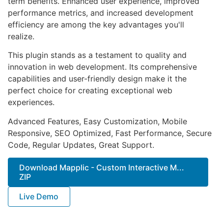
term benefits. Enhanced user experience, improved
performance metrics, and increased development
efficiency are among the key advantages you'll
realize.
This plugin stands as a testament to quality and
innovation in web development. Its comprehensive
capabilities and user-friendly design make it the
perfect choice for creating exceptional web
experiences.
Advanced Features, Easy Customization, Mobile
Responsive, SEO Optimized, Fast Performance, Secure
Code, Regular Updates, Great Support.
Download Mapplic - Custom Interactive M...
ZIP
Live Demo