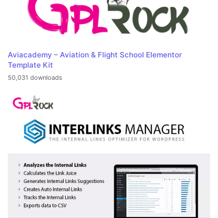
Aviacademy – Aviation & Flight School Elementor
Template Kit
50,031 downloads