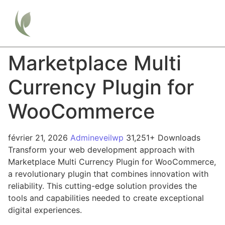
Marketplace Multi
Currency Plugin for
WooCommerce
février 21, 2026
Admineveilwp
31,251+ Downloads
Transform your web development approach with
Marketplace Multi Currency Plugin for WooCommerce,
a revolutionary plugin that combines innovation with
reliability. This cutting-edge solution provides the
tools and capabilities needed to create exceptional
digital experiences.