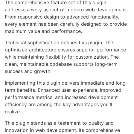
The comprehensive feature set of this plugin
addresses every aspect of modern web development.
From responsive design to advanced functionality,
every element has been carefully designed to provide
maximum value and performance.
Technical sophistication defines this plugin. The
optimized architecture ensures superior performance
while maintaining flexibility for customization. The
clean, maintainable codebase supports long-term
success and growth.
Implementing this plugin delivers immediate and long-
term benefits. Enhanced user experience, improved
performance metrics, and increased development
efficiency are among the key advantages you'll
realize.
This plugin stands as a testament to quality and
innovation in web development. Its comprehensive