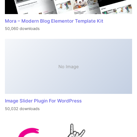
Mora – Modern Blog Elementor Template Kit
50,060 downloads
No Image
Image Slider Plugin For WordPress
50,032 downloads