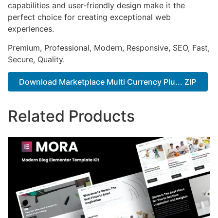
capabilities and user-friendly design make it the
perfect choice for creating exceptional web
experiences.
Premium, Professional, Modern, Responsive, SEO, Fast,
Secure, Quality.
Download Marketplace Multi Currency Plu... ZIP
Related Products