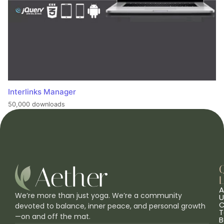
Interlinks Manager
50,000 downloads
L
A
We’re more than just yoga. We’re a community
U
C
devoted to balance, inner peace, and personal growth
T
—on and off the mat.
B