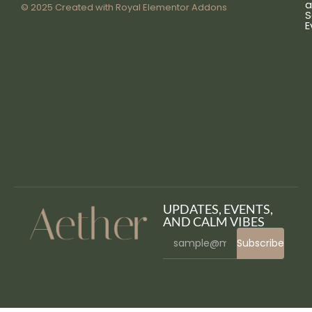
a
© 2025 Created with
Royal Elementor Addons
S
E
UPDATES, EVENTS,
AND CALM VIBES
Subscribe