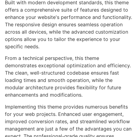
Built with modern development standards, this theme
offers a comprehensive suite of features designed to
enhance your website's performance and functionality.
The responsive design ensures seamless operation
across all devices, while the advanced customization
options allow you to tailor the experience to your
specific needs.
From a technical perspective, this theme
demonstrates exceptional optimization and efficiency.
The clean, well-structured codebase ensures fast
loading times and smooth operation, while the
modular architecture provides flexibility for future
enhancements and modifications.
Implementing this theme provides numerous benefits
for your web projects. Enhanced user engagement,
improved conversion rates, and streamlined workflow
management are just a few of the advantages you can
expect. The professional-grade quality ensures