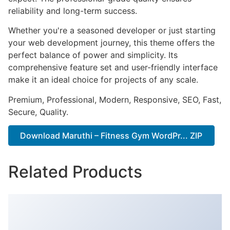
reliability and long-term success.
Whether you're a seasoned developer or just starting
your web development journey, this theme offers the
perfect balance of power and simplicity. Its
comprehensive feature set and user-friendly interface
make it an ideal choice for projects of any scale.
Premium, Professional, Modern, Responsive, SEO, Fast,
Secure, Quality.
Download Maruthi – Fitness Gym WordPr... ZIP
Related Products