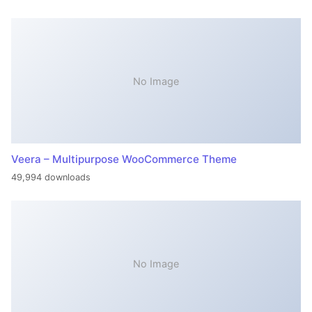
No Image
Veera – Multipurpose WooCommerce Theme
49,994 downloads
No Image