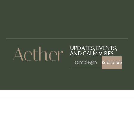
UPDATES, EVENTS,
AND CALM VIBES
Subscribe
WordPress Bazaar
The Moon – Creative One Page Multi-Purpose WordPress Theme
The Newspaper – Magazine Editorial WordPress Theme
The Next Mag – Ecommerce Magazine WordPress Theme
The Next Mag – Ultimate Magazine WordPress Theme
The Outset – MultiPurpose WordPress Theme for Saas & Startup
The Plus – Addon for Elementor Page Builder WordPress Plugin
The Reporter – Newspaper Editorial
WordPress Theme
The Restaurant – Restauranteur and Catering One Page Theme
The Retailer – Premium WooCommerce Theme
The Shop – PWA eCommerce CMS