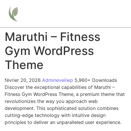
Maruthi – Fitness
Gym WordPress
Theme
février 20, 2026
Admineveilwp
5,960+ Downloads
Discover the exceptional capabilities of Maruthi –
Fitness Gym WordPress Theme, a premium theme that
revolutionizes the way you approach web
development. This sophisticated solution combines
cutting-edge technology with intuitive design
principles to deliver an unparalleled user experience.