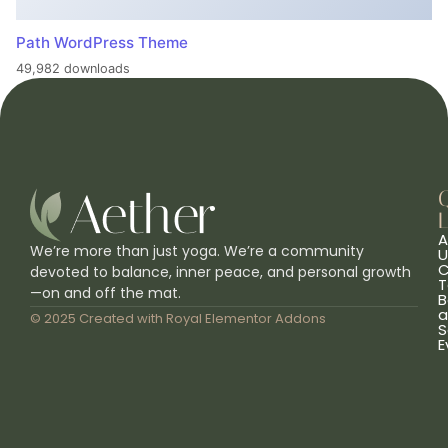
Path WordPress Theme
49,982 downloads
L
A
We’re more than just yoga. We’re a community
U
C
devoted to balance, inner peace, and personal growth
T
—on and off the mat.
B
a
© 2025 Created with
Royal Elementor Addons
S
E