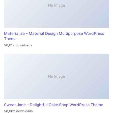
No Image
Materialize – Material Design Multipurpose WordPress
Theme
50,012 downloads
No Image
Sweet Jane – Delightful Cake Shop WordPress Theme
50,002 downloads