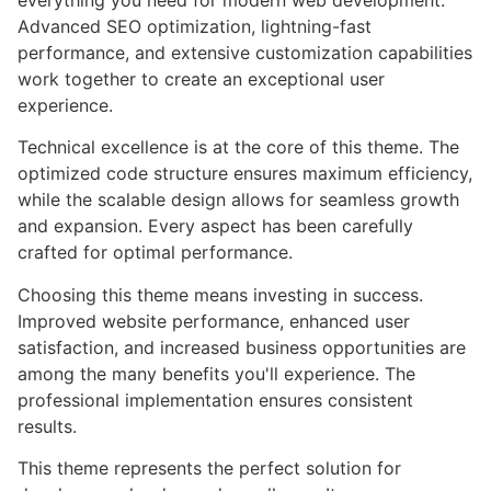
everything you need for modern web development.
Advanced SEO optimization, lightning-fast
performance, and extensive customization capabilities
work together to create an exceptional user
experience.
Technical excellence is at the core of this theme. The
optimized code structure ensures maximum efficiency,
while the scalable design allows for seamless growth
and expansion. Every aspect has been carefully
crafted for optimal performance.
Choosing this theme means investing in success.
Improved website performance, enhanced user
satisfaction, and increased business opportunities are
among the many benefits you'll experience. The
professional implementation ensures consistent
results.
This theme represents the perfect solution for