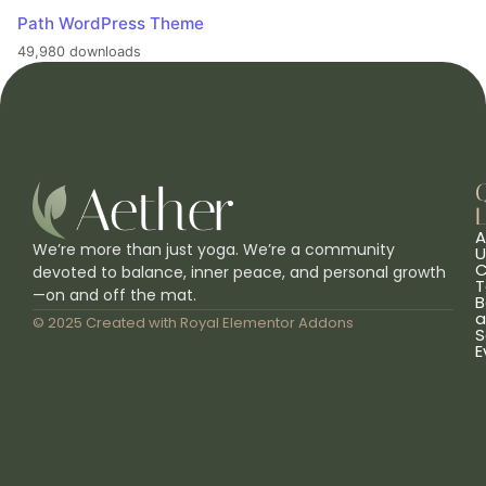
Path WordPress Theme
49,980 downloads
L
A
We’re more than just yoga. We’re a community
U
C
devoted to balance, inner peace, and personal growth
T
—on and off the mat.
B
a
© 2025 Created with
Royal Elementor Addons
S
E