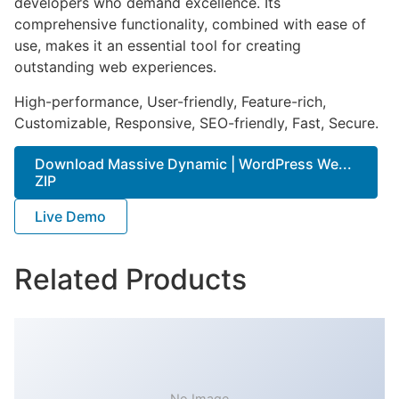
developers who demand excellence. Its
comprehensive functionality, combined with ease of
use, makes it an essential tool for creating
outstanding web experiences.
High-performance, User-friendly, Feature-rich,
Customizable, Responsive, SEO-friendly, Fast, Secure.
Download Massive Dynamic | WordPress We...
ZIP
Live Demo
Related Products
No Image