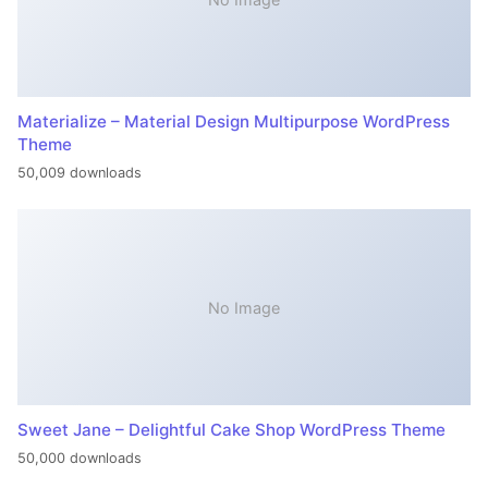
Materialize – Material Design Multipurpose WordPress
Theme
50,009 downloads
No Image
Sweet Jane – Delightful Cake Shop WordPress Theme
50,000 downloads