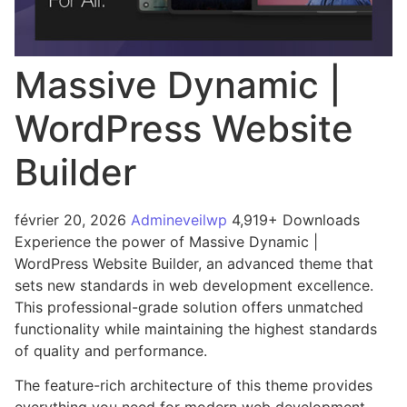
Massive Dynamic |
WordPress Website
Builder
février 20, 2026
Admineveilwp
4,919+ Downloads
Experience the power of Massive Dynamic |
WordPress Website Builder, an advanced theme that
sets new standards in web development excellence.
This professional-grade solution offers unmatched
functionality while maintaining the highest standards
of quality and performance.
The feature-rich architecture of this theme provides