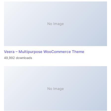
No Image
Veera – Multipurpose WooCommerce Theme
49,992 downloads
No Image