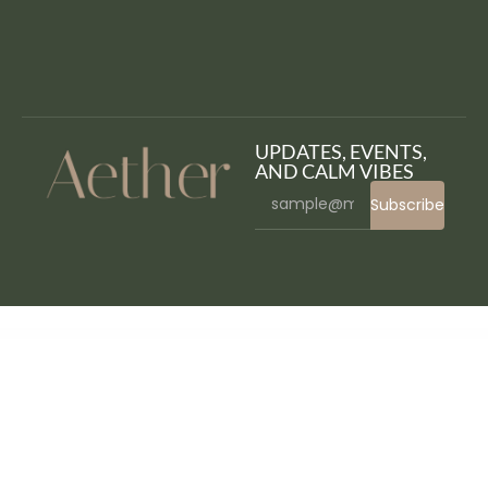
UPDATES, EVENTS,
AND CALM VIBES
Subscribe
WordPress Bazaar
WooCommerce and Zoho CRM Connector Pro
WooCommerce Anti-Fraud
WooCommerce API Manager
WooCommerce Aramex
WooCommerce Attach Me!
WooCommerce Attribute Stock – Shared Stock & Variable Quantities
WooCommerce Auctions – WordPress Simple Auctions
WooCommerce Australia Post Shipping Method
WooCommerce Authorize.Net Reporting
Woocommerce Automatic Order Printing