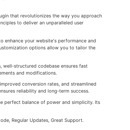
lugin that revolutionizes the way you approach
ciples to deliver an unparalleled user
d to enhance your website's performance and
ustomization options allow you to tailor the
n, well-structured codebase ensures fast
cements and modifications.
improved conversion rates, and streamlined
sures reliability and long-term success.
e perfect balance of power and simplicity. Its
ode, Regular Updates, Great Support.