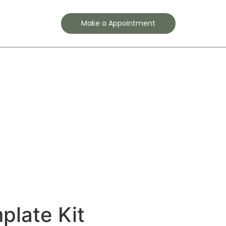
Contact
Make a Appointment
plate Kit