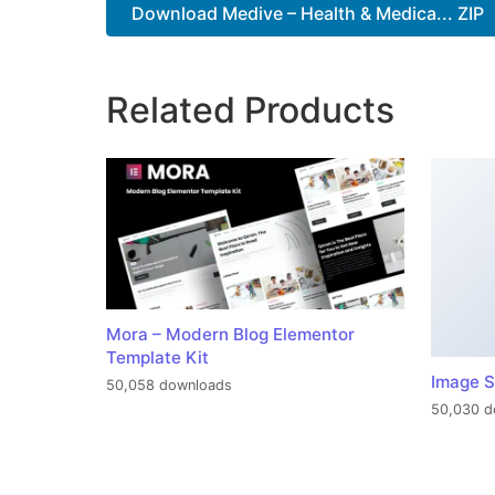
Download Medive – Health & Medica... ZIP
Related Products
Mora – Modern Blog Elementor
Template Kit
Image S
50,058 downloads
50,030 d