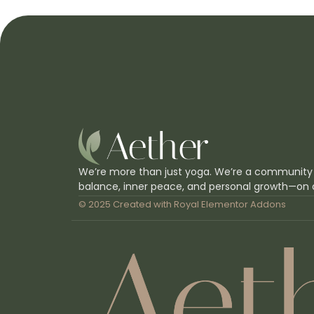
We’re more than just yoga. We’re a community
balance, inner peace, and personal growth—on 
© 2025 Created with
Royal Elementor Addons