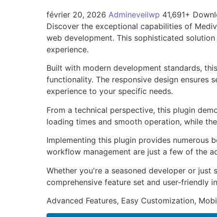
février 20, 2026
Admineveilwp
41,691+ Down
Discover the exceptional capabilities of Medi
web development. This sophisticated solution 
experience.
Built with modern development standards, thi
functionality. The responsive design ensures s
experience to your specific needs.
From a technical perspective, this plugin dem
loading times and smooth operation, while the
Implementing this plugin provides numerous b
workflow management are just a few of the adv
Whether you're a seasoned developer or just st
comprehensive feature set and user-friendly in
Advanced Features, Easy Customization, Mobi