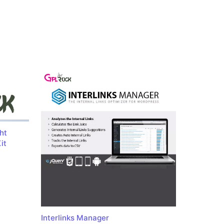
ht
it
Interlinks Manager