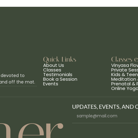
Quick Links
Classes 
About Us
Vinyasa Flo
Classes
Private Ses
Testimonials
Kids & Tee
 devoted to
Book a Session
Meditation 
and off the mat.
Events
Prenatal &
Online Yog
UPDATES, EVENTS, AND 