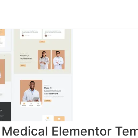
About
Team
Classes
Pricing
Faq
Blog
 Medical Elementor Tem