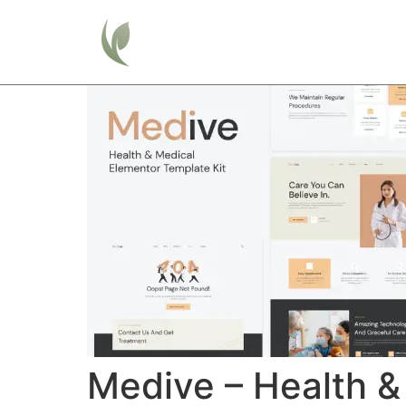
Home
Medive – Health &