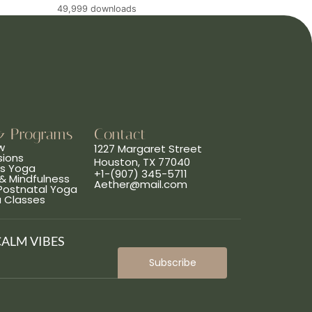
49,999 downloads
& Programs
Contact
w
1227 Margaret Street
sions
Houston, TX 77040
ns Yoga
+1-(907) 345-5711
& Mindfulness
Aether@mail.com
 Postnatal Yoga
a Classes
CALM VIBES
Subscribe