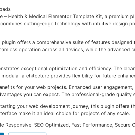
loads
ve – Health & Medical Elementor Template Kit, a premium p
combines cutting-edge technology with intuitive design prin
s plugin offers a comprehensive suite of features designe
eamless operation across all devices, while the advanced c
onstrates exceptional optimization and efficiency. The clea
 modular architecture provides flexibility for future enhan
enefits for your web projects. Enhanced user engagement, 
antages you can expect. The professional-grade quality en
arting your web development journey, this plugin offers th
terface make it an ideal choice for projects of any scale.
le Responsive, SEO Optimized, Fast Performance, Secure C