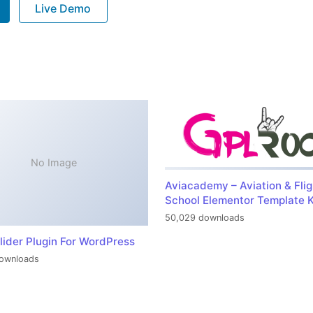
Live Demo
No Image
Aviacademy – Aviation & Flig
School Elementor Template K
50,029 downloads
lider Plugin For WordPress
ownloads