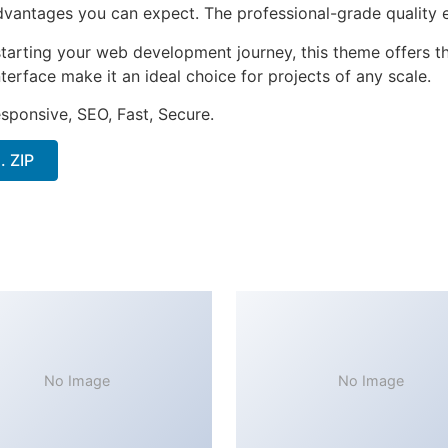
antages you can expect. The professional-grade quality en
tarting your web development journey, this theme offers the
terface make it an ideal choice for projects of any scale.
sponsive, SEO, Fast, Secure.
. ZIP
No Image
No Image