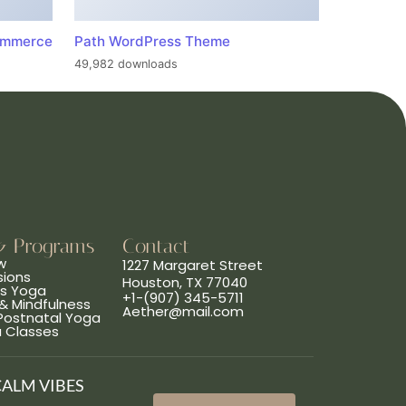
ommerce
Path WordPress Theme
49,982 downloads
& Programs
Contact
w
1227 Margaret Street
sions
Houston, TX 77040
ns Yoga
+1-(907) 345-5711
& Mindfulness
Aether@mail.com
 Postnatal Yoga
a Classes
CALM VIBES