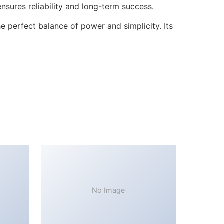
sures reliability and long-term success.
 perfect balance of power and simplicity. Its
No Image