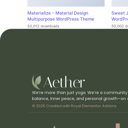
Materialize – Material Design
Sweet J
Multipurpose WordPress Theme
WordPr
50,012 downloads
50,002 d
We’re more than just yoga. We’re a community
balance, inner peace, and personal growth—on 
© 2025 Created with
Royal Elementor Addons