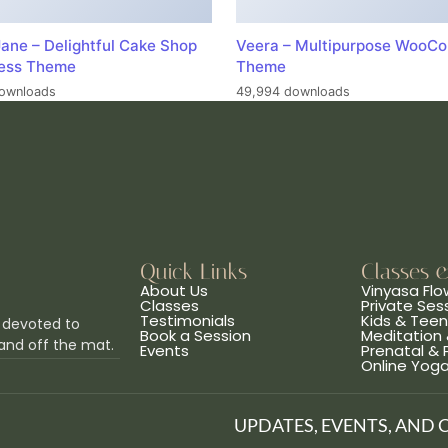
ane – Delightful Cake Shop
Veera – Multipurpose WooC
ess Theme
Theme
ownloads
49,994 downloads
Quick Links
Classes 
About Us
Vinyasa Flo
Classes
Private Ses
Testimonials
Kids & Tee
 devoted to
Book a Session
Meditation 
and off the mat.
Events
Prenatal &
Online Yog
UPDATES, EVENTS, AND 