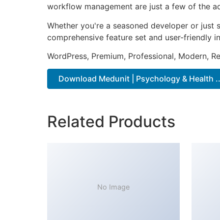
workflow management are just a few of the adv
Whether you're a seasoned developer or just s
comprehensive feature set and user-friendly in
WordPress, Premium, Professional, Modern, Re
Download Medunit | Psychology & Health ..
Related Products
No Image