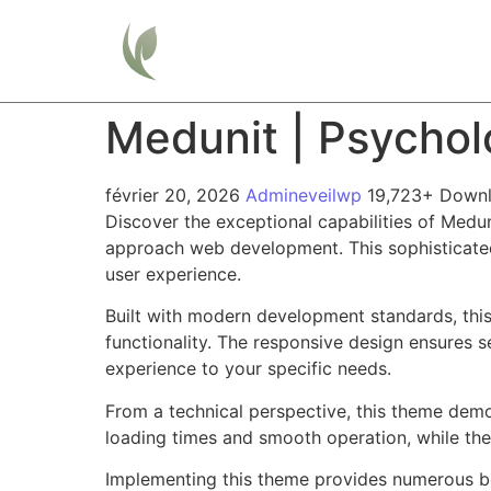
Home
Medunit | Psycho
février 20, 2026
Admineveilwp
19,723+ Down
Discover the exceptional capabilities of Med
approach web development. This sophisticated 
user experience.
Built with modern development standards, thi
functionality. The responsive design ensures s
experience to your specific needs.
From a technical perspective, this theme demo
loading times and smooth operation, while the
Implementing this theme provides numerous be