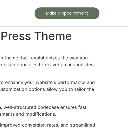
Contact
Make a Appointment
dPress Theme
m theme that revolutionizes the way you
esign principles to deliver an unparalleled
 to enhance your website's performance and
ustomization options allow you to tailor the
n, well-structured codebase ensures fast
cements and modifications.
improved conversion rates, and streamlined