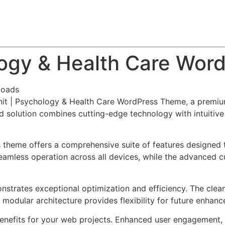
About
Team
Classes
Pricing
Faq
Blog
logy & Health Care Wor
loads
unit | Psychology & Health Care WordPress Theme, a premiu
solution combines cutting-edge technology with intuitive d
s theme offers a comprehensive suite of features designed
eamless operation across all devices, while the advanced c
nstrates exceptional optimization and efficiency. The clea
 modular architecture provides flexibility for future enhan
nefits for your web projects. Enhanced user engagement, 