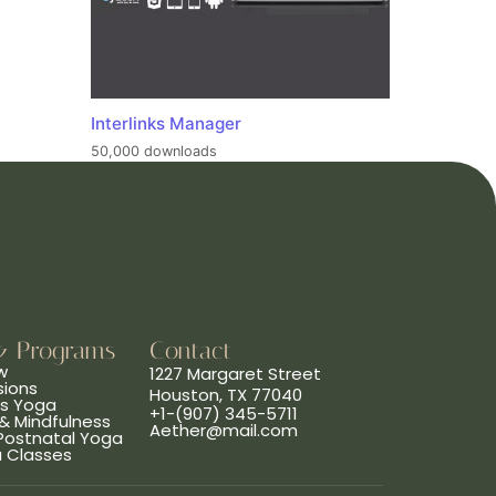
Interlinks Manager
50,000 downloads
& Programs
Contact
w
1227 Margaret Street
sions
Houston, TX 77040
ns Yoga
+1-(907) 345-5711
& Mindfulness
Aether@mail.com
 Postnatal Yoga
a Classes