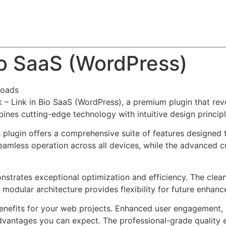
About
Team
Classes
Pricing
Faq
Blog
io SaaS (WordPress)
loads
k – Link in Bio SaaS (WordPress), a premium plugin that r
nes cutting-edge technology with intuitive design principl
s plugin offers a comprehensive suite of features designe
eamless operation across all devices, while the advanced c
onstrates exceptional optimization and efficiency. The clea
 modular architecture provides flexibility for future enhan
enefits for your web projects. Enhanced user engagement, 
antages you can expect. The professional-grade quality en