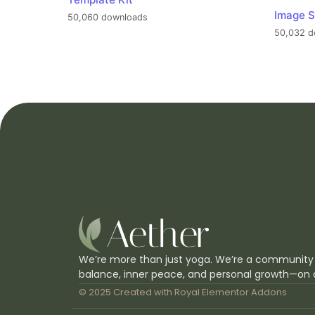
Image S
50,060 downloads
50,032 d
We’re more than just yoga. We’re a community
balance, inner peace, and personal growth—on 
© 2025 Created with
Royal Elementor Addons