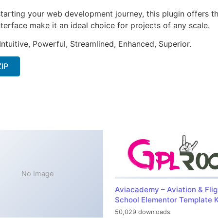
arting your web development journey, this plugin offers th
terface make it an ideal choice for projects of any scale.
ntuitive, Powerful, Streamlined, Enhanced, Superior.
ZIP
No Image
Aviacademy – Aviation & Flig
School Elementor Template K
50,029 downloads