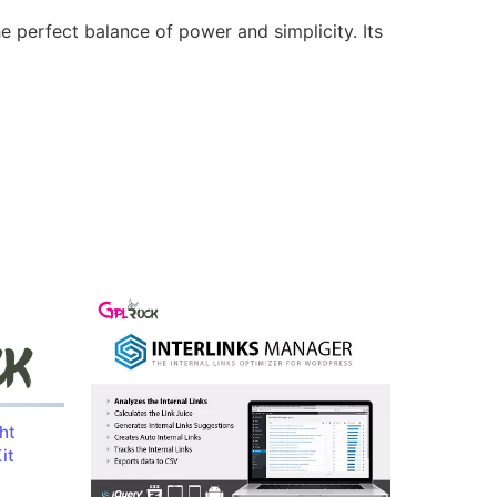
e perfect balance of power and simplicity. Its
ht
it