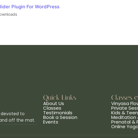
lider Plugin For WordPress
ownloads
Quick Links
Classes 
About Us
Vinyasa Flo
Classes
Private Ses
Testimonials
Kids & Tee
 devoted to
Book a Session
Meditation 
and off the mat.
Events
Prenatal &
Online Yog