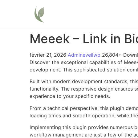
Home
Meeek – Link in B
février 21, 2026
Admineveilwp
26,804+ Down
Discover the exceptional capabilities of Meee
development. This sophisticated solution combi
Built with modern development standards, thi
functionality. The responsive design ensures s
experience to your specific needs.
From a technical perspective, this plugin dem
loading times and smooth operation, while the
Implementing this plugin provides numerous b
workflow management are just a few of the adv