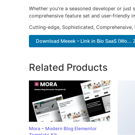
Whether you're a seasoned developer or just st
comprehensive feature set and user-friendly in
Cutting-edge, Sophisticated, Comprehensive, I
Download Meeek – Link in Bio SaaS (Wo... 
Related Products
Mora – Modern Blog Elementor
Template Kit