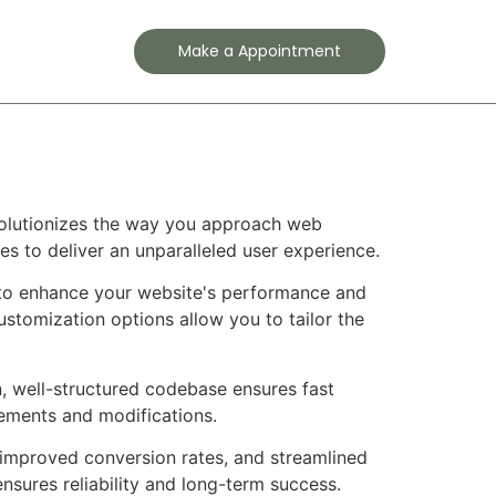
Contact
Make a Appointment
evolutionizes the way you approach web
es to deliver an unparalleled user experience.
d to enhance your website's performance and
ustomization options allow you to tailor the
n, well-structured codebase ensures fast
cements and modifications.
improved conversion rates, and streamlined
sures reliability and long-term success.